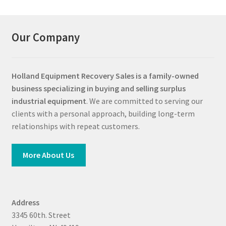
Our Company
Holland Equipment Recovery Sales
is a family-owned
business specializing in buying and selling surplus
industrial equipment
. We are committed to serving our
clients with a personal approach, building long-term
relationships with repeat customers.
More About Us
Address
3345 60th. Street