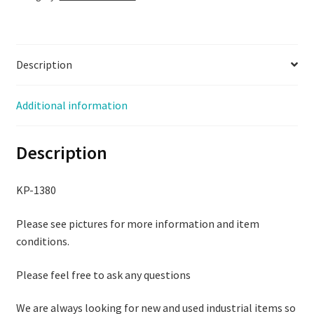
quantity
Description
Additional information
Description
KP-1380
Please see pictures for more information and item
conditions.
Please feel free to ask any questions
We are always looking for new and used industrial items so