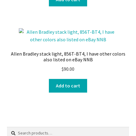
Allen Bradley stack light, 856T-BT4, I have other colors
also listed on eBay NNB
$
90.00
Add to cart
Search
Search