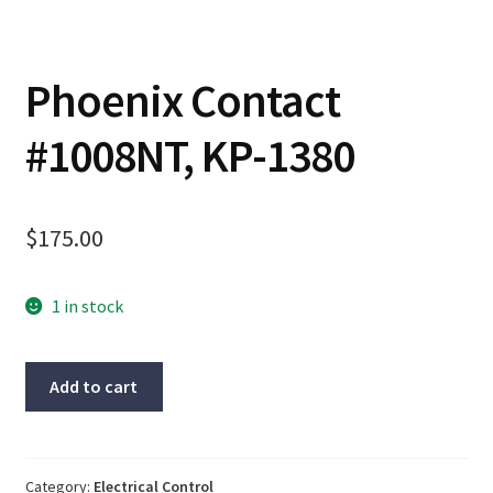
Contact
Phoenix Contact
Cart
#1008NT, KP-1380
Checkout
$
175.00
1 in stock
Phoenix
Add to cart
Contact
#1008NT,
KP-
1380
Category:
Electrical Control