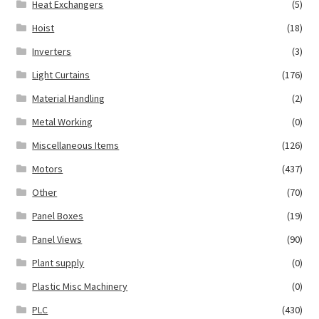
Heat Exchangers
(5)
Hoist
(18)
Inverters
(3)
Light Curtains
(176)
Material Handling
(2)
Metal Working
(0)
Miscellaneous Items
(126)
Motors
(437)
Other
(70)
Panel Boxes
(19)
Panel Views
(90)
Plant supply
(0)
Plastic Misc Machinery
(0)
PLC
(430)