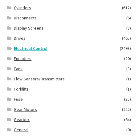
Cylinders
(612)
Disconnects
(6)
Display Screens
(8)
Drives
(465)
Electrical Control
(2498)
Encoders
(20)
Fans
(3)
Flow Sensers/ Transmitters
(1)
Forklifts
(1)
Fuse
(35)
Gear Motors
(122)
Gearbox
(64)
General
(0)