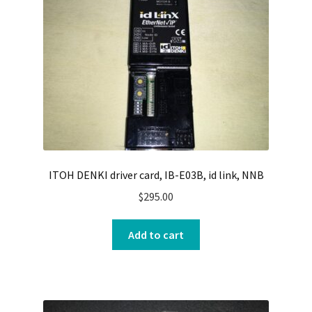
ITOH DENKI driver card, IB-E03B, id link, NNB
$
295.00
Add to cart