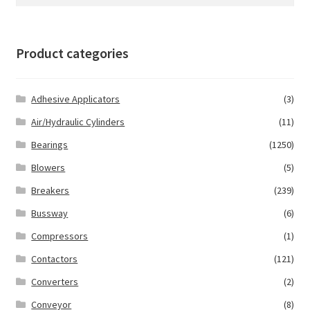
for:
Product categories
Adhesive Applicators
(3)
Air/Hydraulic Cylinders
(11)
Bearings
(1250)
Blowers
(5)
Breakers
(239)
Bussway
(6)
Compressors
(1)
Contactors
(121)
Converters
(2)
Conveyor
(8)