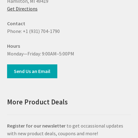
Hamilton, MI 49419
Get Directions
Contact
Phone: +1 (931) 704-1790
Hours
Monday—Friday: 9:00AM–5:00PM
Send Us an Email
More Product Deals
Register for our newsletter
to get occassional updates
with new product deals, coupons and more!