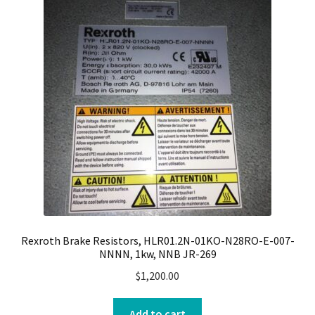
Rexroth Brake Resistors, HLR01.2N-01KO-N28RO-E-007-
NNNN, 1kw, NNB JR-269
$
1,200.00
Add to cart