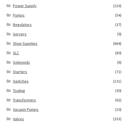
Power Supply
(216)
Pumps
(54)
Regulators
(37)
Servers
(9)
Shop Supplies
(664)
SLC
(80)
Solenoids
(6)
Starters
(71)
Switches
(131)
Tooling
(30)
Transformers
(62)
Vacuum Pumps
(10)
Valves
(333)