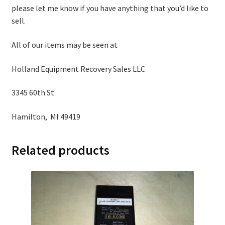
please let me know if you have anything that you’d like to
sell.
All of our items may be seen at
Holland Equipment Recovery Sales LLC
3345 60th St
Hamilton, MI 49419
Related products