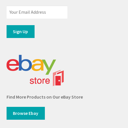
Find More Products on Our eBay Store
Browse Ebay