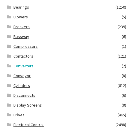
Bearings
(1250)
Blowers
(5)
Breakers
(239)
Bussway
(6)
Compressors
(1)
Contactors
(121)
Converters
(2)
Conveyor
(8)
Cylinders
(612)
Disconnects
(6)
Display Screens
(8)
Drives
(465)
Electrical Control
(2498)