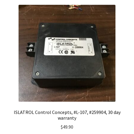
ISLATROL Control Concepts, #L-107, #259904, 30 day
warranty
$
49.90