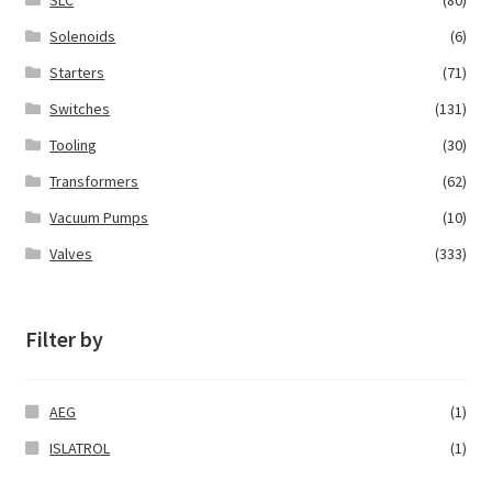
SLC
(80)
Solenoids
(6)
Starters
(71)
Switches
(131)
Tooling
(30)
Transformers
(62)
Vacuum Pumps
(10)
Valves
(333)
Filter by
AEG
(1)
ISLATROL
(1)