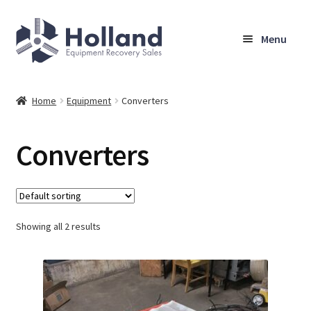
Skip
Skip
Menu
to
to
navigation
content
Home
Home
Equipment
Converters
Browse Equipment
Converters
Sell Your Equipment
My Account
Showing all 2 results
Company
Shipping, Warranty & Return Policy