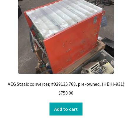
Contact
Cart
Checkout
AEG Static converter, #029135.768, pre-owned, (HEHI-931)
$
750.00
Add to cart