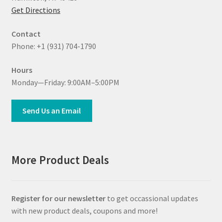
Get Directions
Contact
Phone: +1 (931) 704-1790
Hours
Monday—Friday: 9:00AM–5:00PM
Send Us an Email
More Product Deals
Register for our newsletter
to get occassional updates
with new product deals, coupons and more!