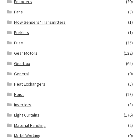
Encoders
(20)
Fans
(3)
Flow Sensers/ Transmitters
(1)
Forklifts
(1)
Fuse
(35)
Gear Motors
(122)
Gearbox
(64)
General
(0)
Heat Exchangers
(5)
Hoist
(18)
Inverters
(3)
Light Curtains
(176)
Material Handling
(2)
Metal Working
(0)