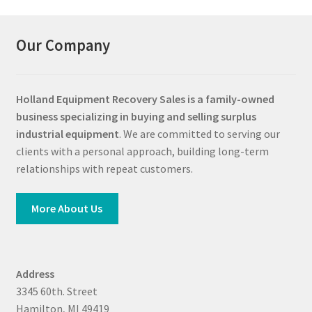
Our Company
Holland Equipment Recovery Sales
is a family-owned
business specializing in buying and selling surplus
industrial equipment
. We are committed to serving our
clients with a personal approach, building long-term
relationships with repeat customers.
More About Us
Address
3345 60th. Street
Hamilton, MI 49419