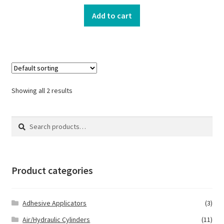
Add to cart
Showing all 2 results
Search
Search
for:
Product categories
Adhesive Applicators
(3)
Air/Hydraulic Cylinders
(11)