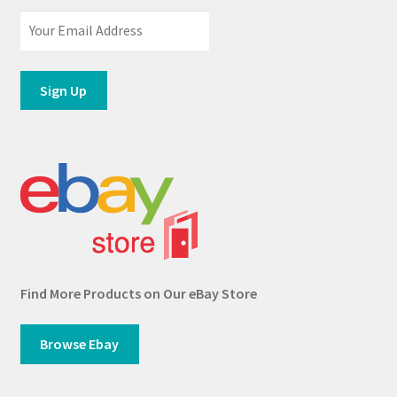
Find More Products on Our eBay Store
Browse Ebay