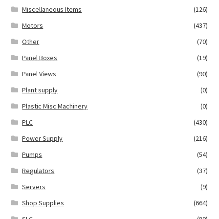
Miscellaneous Items
(126)
Motors
(437)
Other
(70)
Panel Boxes
(19)
Panel Views
(90)
Plant supply
(0)
Plastic Misc Machinery
(0)
PLC
(430)
Power Supply
(216)
Pumps
(54)
Regulators
(37)
Servers
(9)
Shop Supplies
(664)