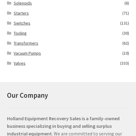
Solenoids
(6)
Starters
(71)
Switches
(131)
Tooling
(30)
Transformers
(62)
Vacuum Pumps
(10)
Valves
(333)
Our Company
Holland Equipment Recovery Sales
is a family-owned
business specializing in buying and selling surplus
industrial equipment
. We are committed to serving our