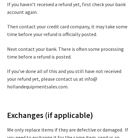
If you haven’t received a refund yet, first check your bank
account again.
Then contact your credit card company, it may take some
time before your refund is officially posted.
Next contact your bank. There is often some processing
time before a refund is posted.
If you’ve done all of this and you still have not received
your refund yet, please contact us at info@
hollandequipmentsales.com.
Exchanges (if applicable)
We only replace items if they are defective or damaged. If
you need to exchange it for the same item, send us an