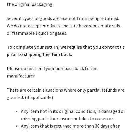
the original packaging.
Several types of goods are exempt from being returned.
We do not accept products that are hazardous materials,
or flammable liquids or gases.
To complete your return, we require that you contact us
prior to shipping the item back.
Please do not send your purchase back to the
manufacturer.
There are certain situations where only partial refunds are
granted: (if applicable)
Any item not in its original condition, is damaged or
missing parts for reasons not due to our error.
Any item that is returned more than 30 days after