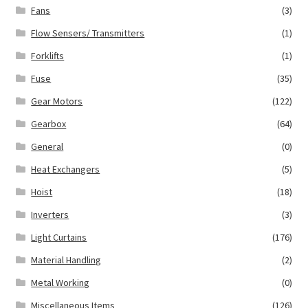
Fans
(3)
Flow Sensers/ Transmitters
(1)
Forklifts
(1)
Fuse
(35)
Gear Motors
(122)
Gearbox
(64)
General
(0)
Heat Exchangers
(5)
Hoist
(18)
Inverters
(3)
Light Curtains
(176)
Material Handling
(2)
Metal Working
(0)
Miscellaneous Items
(126)