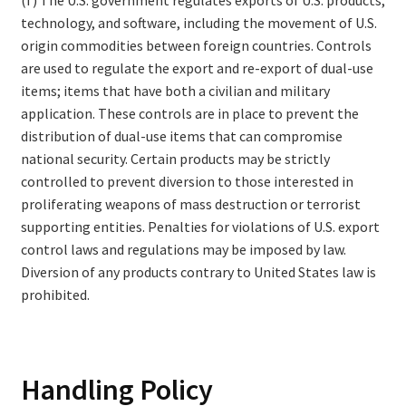
technology, and software, including the movement of U.S.
origin commodities between foreign countries. Controls
are used to regulate the export and re-export of dual-use
items; items that have both a civilian and military
application. These controls are in place to prevent the
distribution of dual-use items that can compromise
national security. Certain products may be strictly
controlled to prevent diversion to those interested in
proliferating weapons of mass destruction or terrorist
supporting entities. Penalties for violations of U.S. export
control laws and regulations may be imposed by law.
Diversion of any products contrary to United States law is
prohibited.
Handling Policy