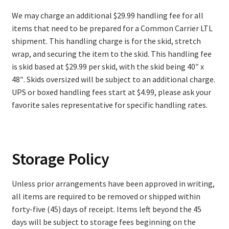
We may charge an additional $29.99 handling fee for all
items that need to be prepared for a Common Carrier LTL
shipment. This handling charge is for the skid, stretch
wrap, and securing the item to the skid. This handling fee
is skid based at $29.99 per skid, with the skid being 40″ x
48″. Skids oversized will be subject to an additional charge.
UPS or boxed handling fees start at $4.99, please ask your
favorite sales representative for specific handling rates.
Storage Policy
Unless prior arrangements have been approved in writing,
all items are required to be removed or shipped within
forty-five (45) days of receipt. Items left beyond the 45
days will be subject to storage fees beginning on the