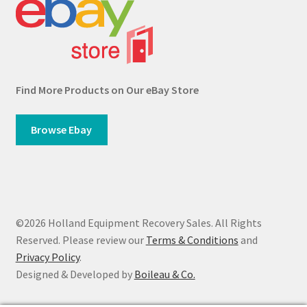
Find More Products on Our eBay Store
Browse Ebay
©2026 Holland Equipment Recovery Sales. All Rights
Reserved. Please review our
Terms & Conditions
and
Privacy Policy
.
Designed & Developed by
Boileau & Co.