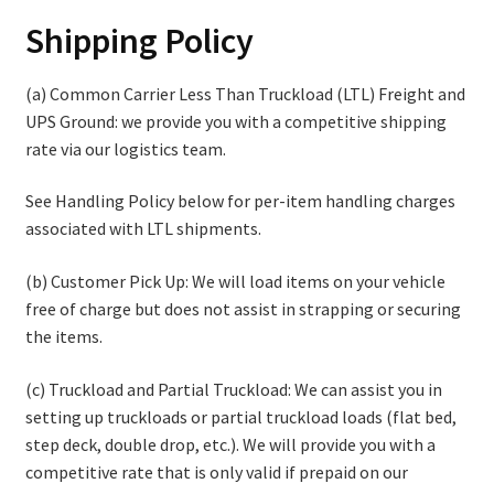
Shipping Policy
Contact
(a) Common Carrier Less Than Truckload (LTL) Freight and
Cart
UPS Ground: we provide you with a competitive shipping
rate via our logistics team.
Checkout
See Handling Policy below for per-item handling charges
associated with LTL shipments.
(b) Customer Pick Up: We will load items on your vehicle
free of charge but does not assist in strapping or securing
the items.
(c) Truckload and Partial Truckload: We can assist you in
setting up truckloads or partial truckload loads (flat bed,
step deck, double drop, etc.). We will provide you with a
competitive rate that is only valid if prepaid on our