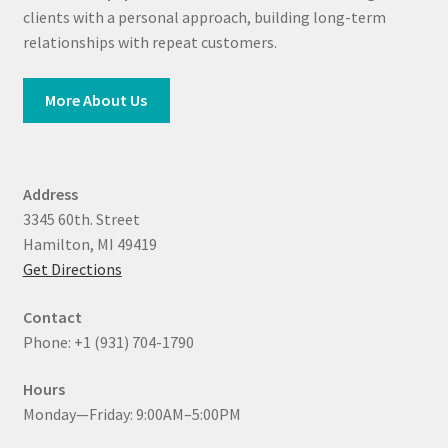
clients with a personal approach, building long-term
relationships with repeat customers.
More About Us
Address
3345 60th. Street
Hamilton, MI 49419
Get Directions
Contact
Phone: +1 (931) 704-1790
Hours
Monday—Friday: 9:00AM–5:00PM