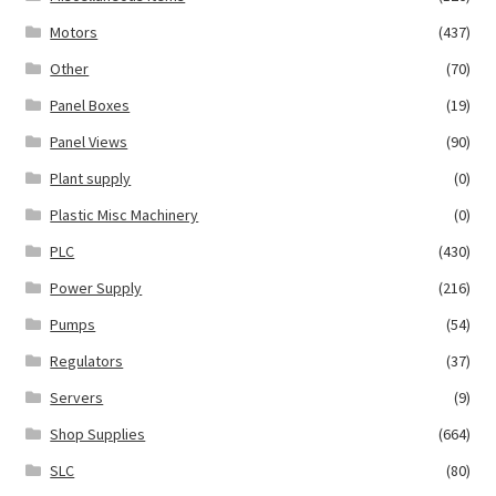
Motors
(437)
Other
(70)
Panel Boxes
(19)
Panel Views
(90)
Plant supply
(0)
Plastic Misc Machinery
(0)
PLC
(430)
Power Supply
(216)
Pumps
(54)
Regulators
(37)
Servers
(9)
Shop Supplies
(664)
SLC
(80)