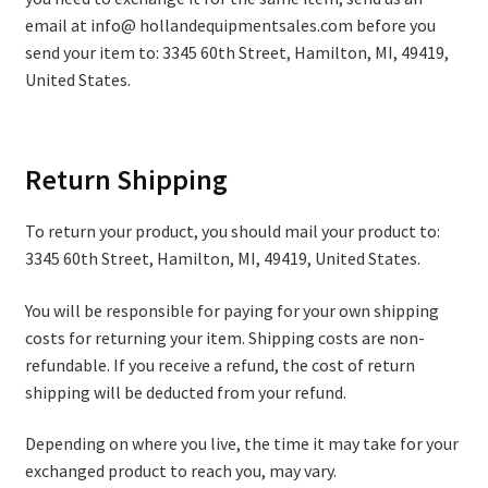
email at info@ hollandequipmentsales.com before you
send your item to: 3345 60th Street, Hamilton, MI, 49419,
United States.
Return Shipping
To return your product, you should mail your product to:
3345 60th Street, Hamilton, MI, 49419, United States.
You will be responsible for paying for your own shipping
costs for returning your item. Shipping costs are non-
refundable. If you receive a refund, the cost of return
shipping will be deducted from your refund.
Depending on where you live, the time it may take for your
exchanged product to reach you, may vary.