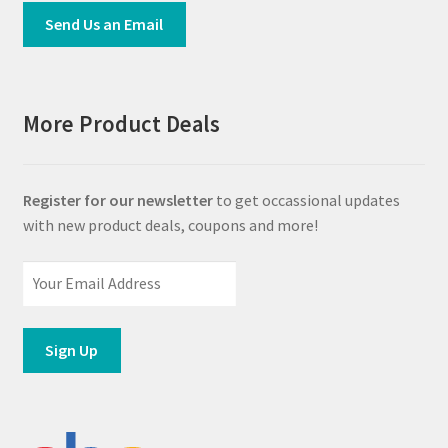
Send Us an Email
More Product Deals
Register for our newsletter
to get occassional updates
with new product deals, coupons and more!