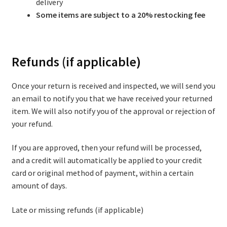
delivery
Some items are subject to a 20% restocking fee
Refunds (if applicable)
Once your return is received and inspected, we will send you
an email to notify you that we have received your returned
item. We will also notify you of the approval or rejection of
your refund.
If you are approved, then your refund will be processed,
and a credit will automatically be applied to your credit
card or original method of payment, within a certain
amount of days.
Late or missing refunds (if applicable)