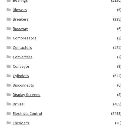
Bearings
(1250)
Blowers
(5)
Breakers
(239)
Bussway
(6)
Compressors
(1)
Contactors
(121)
Converters
(2)
Conveyor
(8)
Cylinders
(612)
Disconnects
(6)
Display Screens
(8)
Drives
(465)
Electrical Control
(2498)
Encoders
(20)