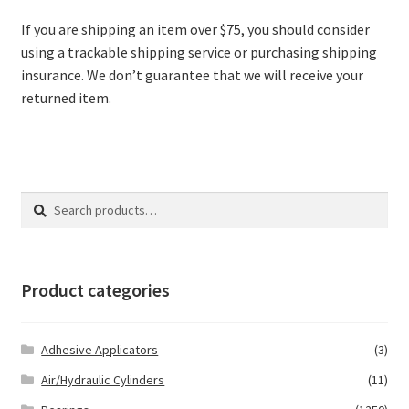
If you are shipping an item over $75, you should consider
using a trackable shipping service or purchasing shipping
insurance. We don’t guarantee that we will receive your
returned item.
Search
Search
for:
Product categories
Adhesive Applicators
(3)
Air/Hydraulic Cylinders
(11)