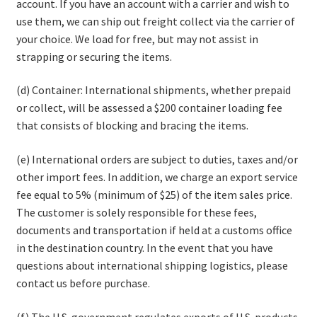
account. If you have an account with a carrier and wish to
use them, we can ship out freight collect via the carrier of
your choice. We load for free, but may not assist in
strapping or securing the items.
(d) Container: International shipments, whether prepaid
or collect, will be assessed a $200 container loading fee
that consists of blocking and bracing the items.
(e) International orders are subject to duties, taxes and/or
other import fees. In addition, we charge an export service
fee equal to 5% (minimum of $25) of the item sales price.
The customer is solely responsible for these fees,
documents and transportation if held at a customs office
in the destination country. In the event that you have
questions about international shipping logistics, please
contact us before purchase.
(f) The U.S. government regulates exports of U.S. products,