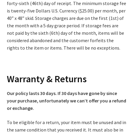
forty-sixth (46th) day of receipt. The minimum storage fee
is twenty-five Dollars U.S. Currency ($25.00) per month, per
40” x 48” skid. Storage charges are due on the first (1st) of
the month with a 5 day grace period. If storage fees are
not paid by the sixth (6th) day of the month, items will be
considered abandoned and the customer forfeits the
rights to the item or items. There will be no exceptions.
Warranty & Returns
Our policy lasts 30 days. If 30 days have gone by since
your purchase, unfortunately we can’t offer you a refund
or exchange.
To be eligible for a return, your item must be unused and in
the same condition that you received it. It must also be in