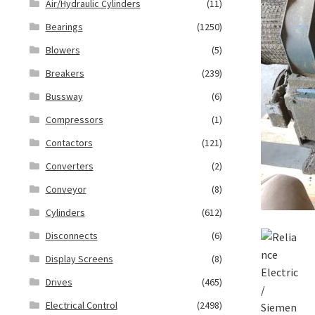
Air/Hydraulic Cylinders
(11)
Bearings
(1250)
Blowers
(5)
Breakers
(239)
Bussway
(6)
Compressors
(1)
Contactors
(121)
Converters
(2)
Conveyor
(8)
Cylinders
(612)
Disconnects
(6)
Display Screens
(8)
Drives
(465)
Electrical Control
(2498)