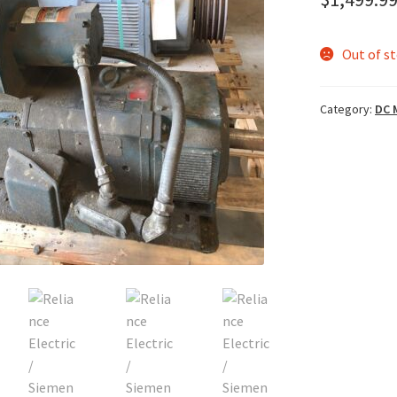
Out of s
Category:
DC 