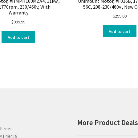
tor, #HMPH160MZA4, 11kw ,
Unimount Motor, #F016B, 1
1770rpm, 230/460v, With
56C, 208-230/460v , New 
Warranty
$
299.00
$
999.99
Add to cart
Add to cart
More Product Deal
Street
MI 49419