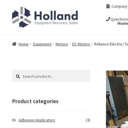
Skip
Skip
Company
to
to
navigation
content
Question
Hom
Home
Equipment
Motors
DC Motors
Reliance Electric/
Search
Search
for:
Product categories
Adhesive Applicators
(3)