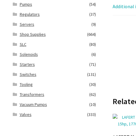
Pumps
(54)
Additional
Regulators
(37)
Servers
(9)
Shop Supplies
(664)
SLC
(80)
Solenoids
(6)
Starters
(71)
Switches
(131)
Tooling
(30)
Transformers
(62)
Relate
Vacuum Pumps
(10)
Valves
(333)