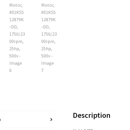
Description
n