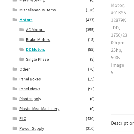
Miscellaneous Items
(126)
Motors
(437)
AC Motors
(355)
Brake Motors
(18)
DC Motors
(55)
Single Phase
(9)
Other
(70)
Panel Boxes
(19)
Panel Views
(90)
Plant supply
(0)
Plastic Misc Machinery
(0)
PLC
(430)
Descriptio
Power Supply
(216)