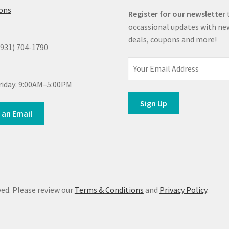
ions
Register for our newsletter
occassional updates with ne
deals, coupons and more!
(931) 704-1790
iday: 9:00AM–5:00PM
 an Email
ed. Please review our
Terms & Conditions
and
Privacy Policy
.