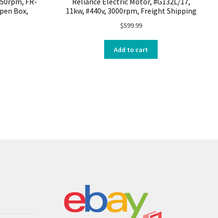
750rpm, FR-
Reliance Electric Motor, #G132L/17,
Open Box,
11kw, #440v, 3000rpm, Freight Shipping
$
599.99
Add to cart
s