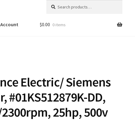
Search
Search
for:
 Account
$
0.00
0 items
ance Electric/ Siemens
r, #01KS512879K-DD,
/2300rpm, 25hp, 500v
9