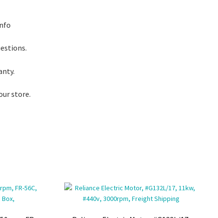
info
uestions.
anty.
our store.