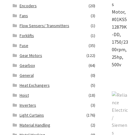
Encoders
(20)
Fans
(3)
Flow Sensers/ Transmitters
(1)
Forklifts
(1)
Fuse
(35)
Gear Motors
(122)
Gearbox
(64)
General
(0)
Heat Exchangers
(5)
Hoist
(18)
Inverters
(3)
Light Curtains
(176)
Material Handling
(2)
Metal Working
(0)