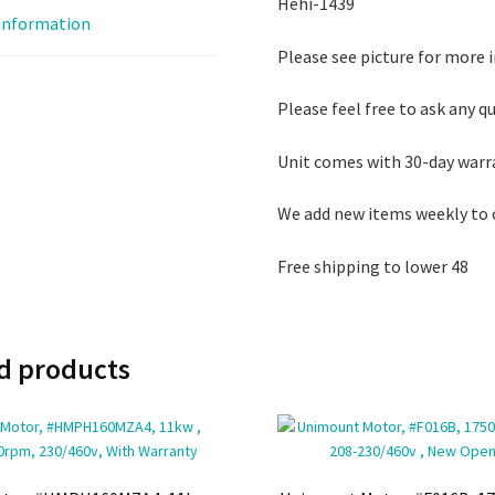
Hehi-1439
 information
Please see picture for more 
Please feel free to ask any q
Unit comes with 30-day warr
We add new items weekly to 
Free shipping to lower 48
d products