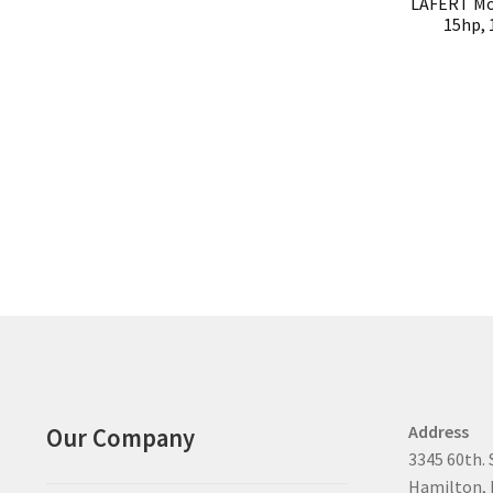
LAFERT Mo
15hp, 
Address
Our Company
3345 60th. 
Hamilton, 