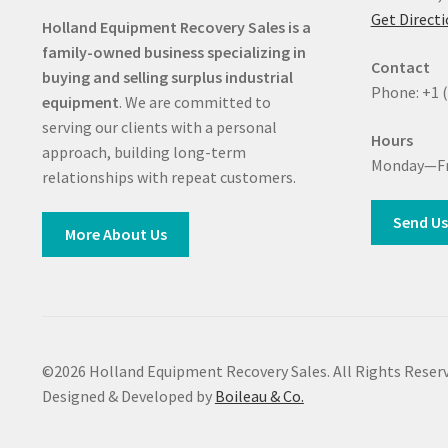
Get Direct
Holland Equipment Recovery Sales
is a
family-owned business specializing in
Contact
buying and selling surplus industrial
Phone: +1 
equipment
. We are committed to
serving our clients with a personal
Hours
approach, building long-term
Monday—Fr
relationships with repeat customers.
Send Us
More About Us
©2026 Holland Equipment Recovery Sales. All Rights Reserv
Designed & Developed by
Boileau & Co.