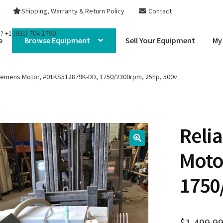
Shipping, Warranty & Return Policy
Contact
s?
+1 (931) 704-1790
e
Browse Equipment
Sell Your Equipment
My
 Siemens Motor, #01KS512879K-DD, 1750/2300rpm, 25hp, 500v
Reli
Moto
1750
$
1,499.9