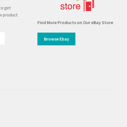
to get
w product
Find More Products on Our eBay Store
Browse Ebay