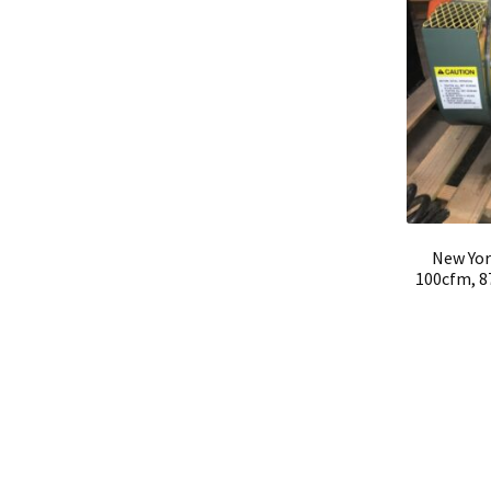
New Yor
100cfm, 8