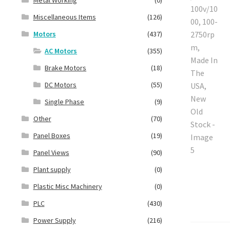
Miscellaneous Items
(126)
Motors
(437)
AC Motors
(355)
Brake Motors
(18)
DC Motors
(55)
Single Phase
(9)
Other
(70)
Panel Boxes
(19)
Panel Views
(90)
Plant supply
(0)
Plastic Misc Machinery
(0)
PLC
(430)
Power Supply
(216)