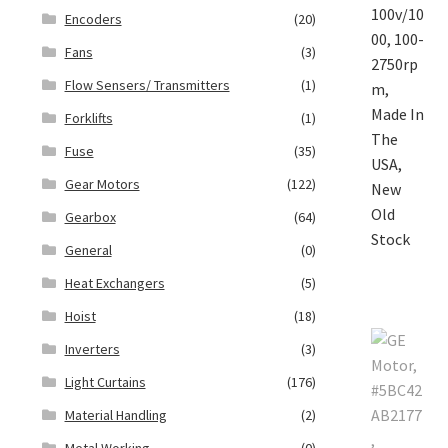
Encoders
(20)
Fans
(3)
Flow Sensers/ Transmitters
(1)
Forklifts
(1)
Fuse
(35)
Gear Motors
(122)
Gearbox
(64)
General
(0)
Heat Exchangers
(5)
Hoist
(18)
Inverters
(3)
Light Curtains
(176)
Material Handling
(2)
Metal Working
(0)