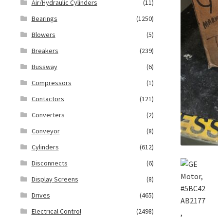
Air/Hydraulic Cylinders
(11)
Bearings
(1250)
Blowers
(5)
Breakers
(239)
Bussway
(6)
Compressors
(1)
Contactors
(121)
Converters
(2)
Conveyor
(8)
Cylinders
(612)
Disconnects
(6)
Display Screens
(8)
Drives
(465)
Electrical Control
(2498)