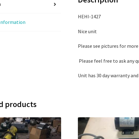
n
HEHI-1427
 information
Nice unit
Please see pictures for more
Please feel free to ask any 
Unit has 30 day warranty and
d products