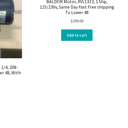
BALDOR Motor, #VL1313, 1.5hp,
115/230v, Same Day Fast Free shipping
To Lower 48
$
299.00
Add to cart
1/4, 208-
er 48, With