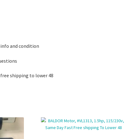
 info and condition
questions
 free shipping to lower 48