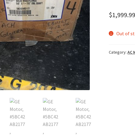
$
1,999.9
Out of s
Category:
AC 