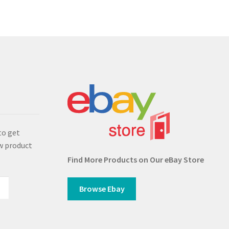
s
to get
w product
Find More Products on Our eBay Store
Browse Ebay