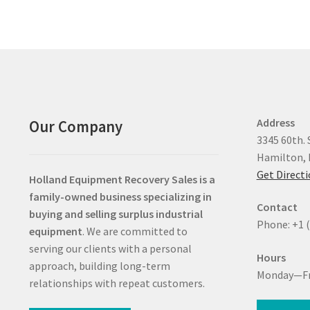
Address
Our Company
3345 60th. 
Hamilton, 
Get Direct
Holland Equipment Recovery Sales
is a
family-owned business specializing in
Contact
buying and selling surplus industrial
Phone: +1 
equipment
. We are committed to
serving our clients with a personal
Hours
approach, building long-term
Monday—Fr
relationships with repeat customers.