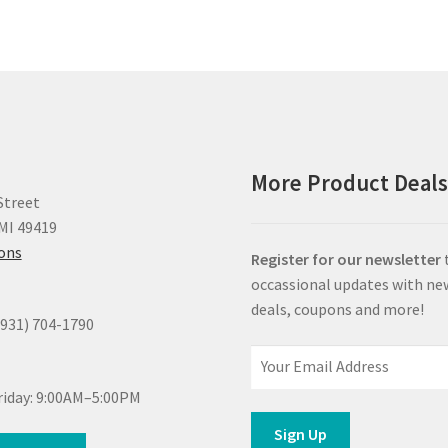
More Product Deal
Street
MI 49419
ions
Register for our newsletter
occassional updates with ne
deals, coupons and more!
(931) 704-1790
iday: 9:00AM–5:00PM