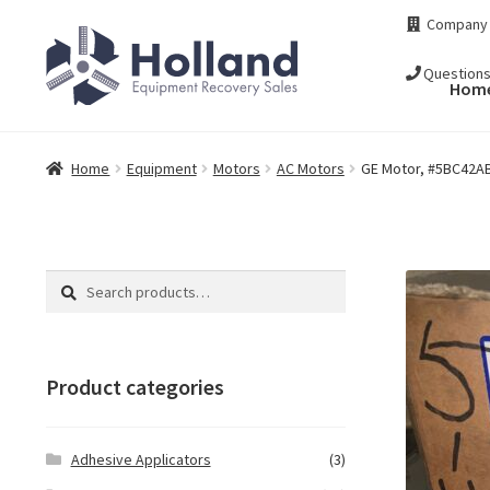
Skip
Skip
Company
to
to
navigation
content
Question
Hom
Home
Equipment
Motors
AC Motors
GE Motor, #5BC42AB
Search
Search
for:
Product categories
Adhesive Applicators
(3)