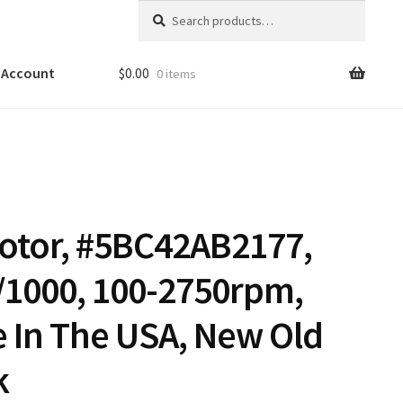
Search
Search
for:
 Account
$
0.00
0 items
otor, #5BC42AB2177,
/1000, 100-2750rpm,
 In The USA, New Old
k