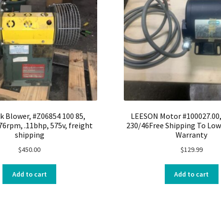
k Blower, #Z06854 100 85,
LEESON Motor #100027.00, 
76rpm, .11bhp, 575v, freight
230/46Free Shipping To Low
shipping
Warranty
$
450.00
$
129.99
Add to cart
Add to cart