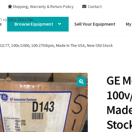
Shipping, Warranty & Return Policy
Contact
s?
+1 (931) 704-1790
e
Browse Equipment
Sell Your Equipment
My
2177, 100v/1000, 100-2750rpm, Made In The USA, New Old Stock
GE M
100v
Made
Stoc