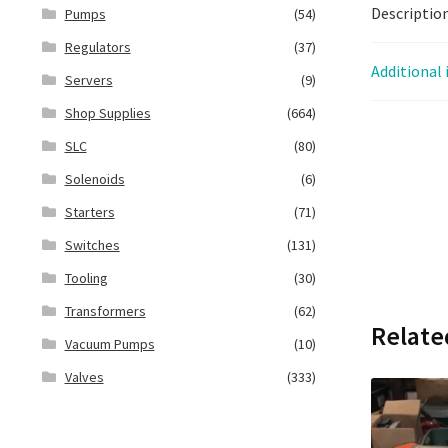
Descriptio
Pumps
(54)
Regulators
(37)
Additional
Servers
(9)
Shop Supplies
(664)
SLC
(80)
Solenoids
(6)
Starters
(71)
Switches
(131)
Tooling
(30)
Transformers
(62)
Relate
Vacuum Pumps
(10)
Valves
(333)