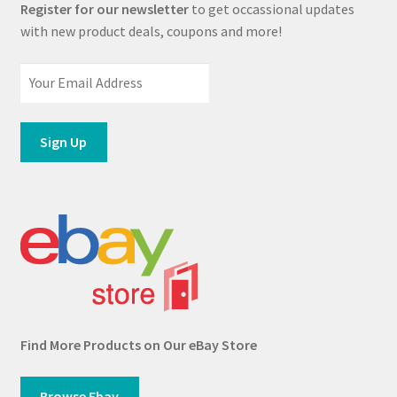
Register for our newsletter
to get occassional updates
with new product deals, coupons and more!
Find More Products on Our eBay Store
Browse Ebay