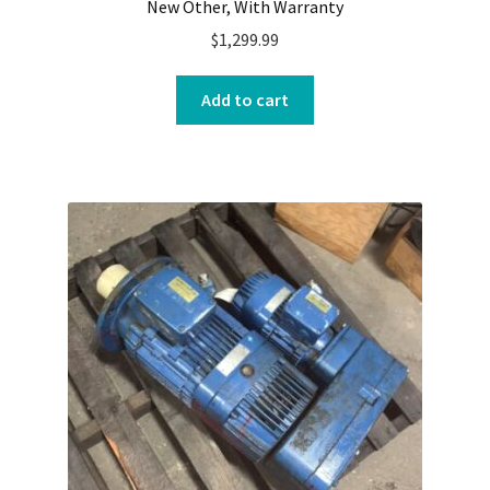
New Other, With Warranty
$
1,299.99
Add to cart