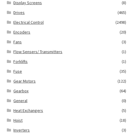
Display Screens
(8)
Drives
(465)
Electrical Control
(2498)
Encoders
(20)
Fans
(3)
Flow Sensers/ Transmitters
(1)
Forklifts
(1)
Fuse
(35)
Gear Motors
(122)
Gearbox
(64)
General
(0)
Heat Exchangers
(5)
Hoist
(18)
Inverters
(3)