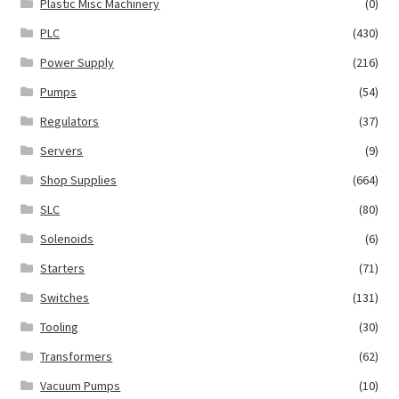
Plastic Misc Machinery
(0)
PLC
(430)
Power Supply
(216)
Pumps
(54)
Regulators
(37)
Servers
(9)
Shop Supplies
(664)
SLC
(80)
Solenoids
(6)
Starters
(71)
Switches
(131)
Tooling
(30)
Transformers
(62)
Vacuum Pumps
(10)