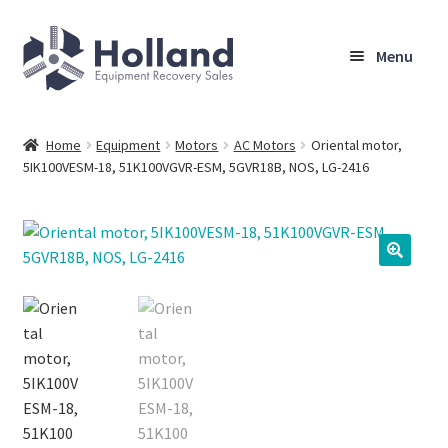
Skip
Skip
Menu
to
to
navigation
content
Home
Home
Equipment
Motors
AC Motors
Oriental motor,
5IK100VESM-18, 51K100VGVR-ESM, 5GVR18B, NOS, LG-2416
Browse Equipment
Sell Your Equipment
My Account
Company
Shipping, Warranty & Return Policy