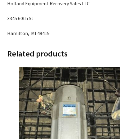
Holland Equipment Recovery Sales LLC
3345 60th St
Hamilton, MI 49419
Related products