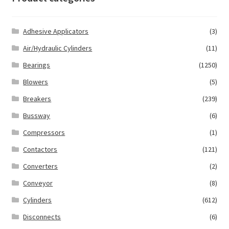
Adhesive Applicators
(3)
Air/Hydraulic Cylinders
(11)
Bearings
(1250)
Blowers
(5)
Breakers
(239)
Bussway
(6)
Compressors
(1)
Contactors
(121)
Converters
(2)
Conveyor
(8)
Cylinders
(612)
Disconnects
(6)