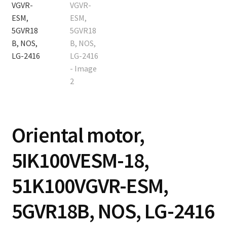
Contact
Cart
Checkout
Oriental motor,
5IK100VESM-18,
51K100VGVR-ESM,
5GVR18B, NOS, LG-2416