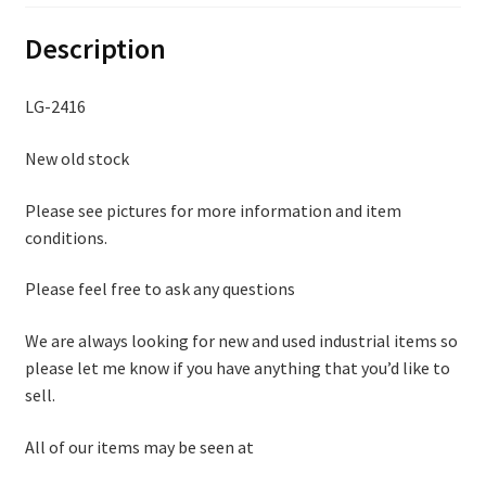
Description
LG-2416
New old stock
Please see pictures for more information and item
conditions.
Please feel free to ask any questions
We are always looking for new and used industrial items so
please let me know if you have anything that you’d like to
sell.
All of our items may be seen at