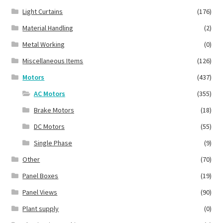
Light Curtains
(176)
Material Handling
(2)
Metal Working
(0)
Miscellaneous Items
(126)
Motors
(437)
AC Motors
(355)
Brake Motors
(18)
DC Motors
(55)
Single Phase
(9)
Other
(70)
Panel Boxes
(19)
Panel Views
(90)
Plant supply
(0)