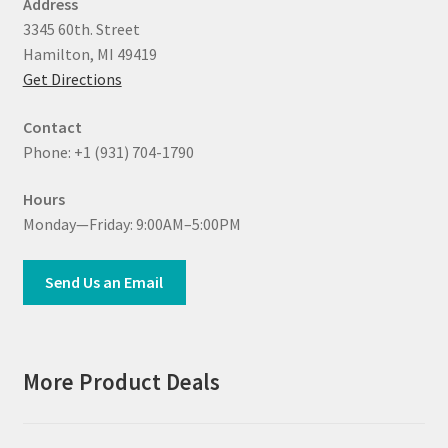
Address
3345 60th. Street
Hamilton, MI 49419
Get Directions
Contact
Phone: +1 (931) 704-1790
Hours
Monday—Friday: 9:00AM–5:00PM
Send Us an Email
More Product Deals