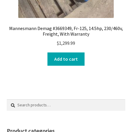
Mannesmann Demag #3669349, Fr-125, 14.5hp, 230/460v,
Freight, With Warranty
$
1,299.99
Add to cart
Search
Search
for:
Product categories