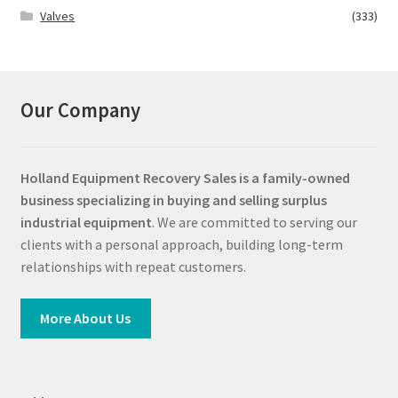
Valves
(333)
Our Company
Holland Equipment Recovery Sales
is a family-owned
business specializing in buying and selling surplus
industrial equipment
. We are committed to serving our
clients with a personal approach, building long-term
relationships with repeat customers.
More About Us