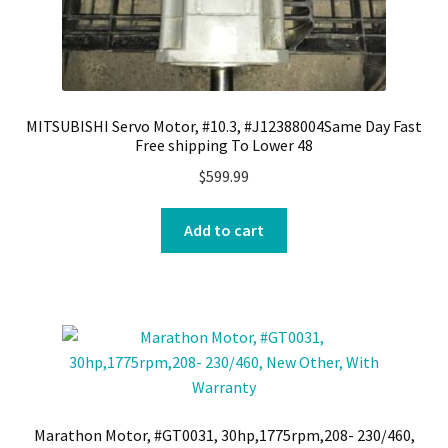
MITSUBISHI Servo Motor, #10.3, #J12388004Same Day Fast
Free shipping To Lower 48
$
599.99
Add to cart
Marathon Motor, #GT0031, 30hp,1775rpm,208- 230/460,