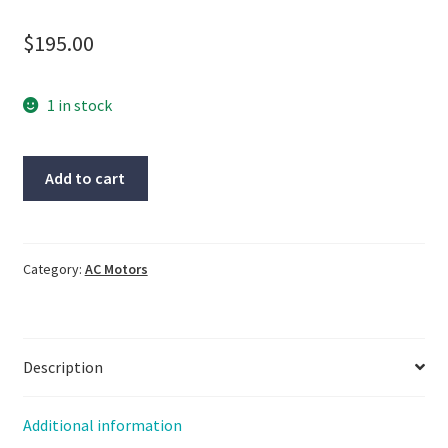
$
195.00
1 in stock
Oriental
Add to cart
motor,
5IK100VESM-
18,
51K100VGVR-
Category:
AC Motors
ESM,
5GVR18B,
NOS,
Description
LG-
2416
quantity
Additional information