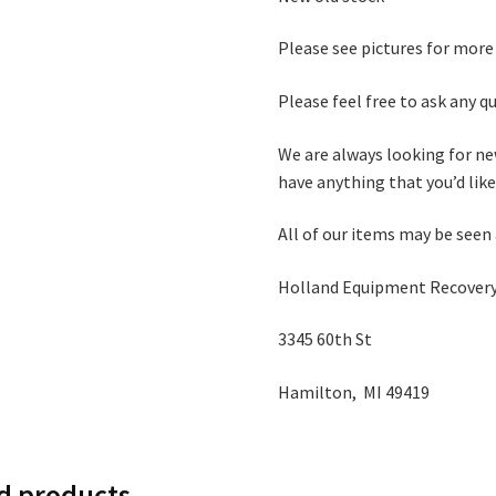
Please see pictures for more
Please feel free to ask any 
We are always looking for ne
have anything that you’d like 
All of our items may be seen
Holland Equipment Recovery
3345 60th St
Hamilton, MI 49419
d products