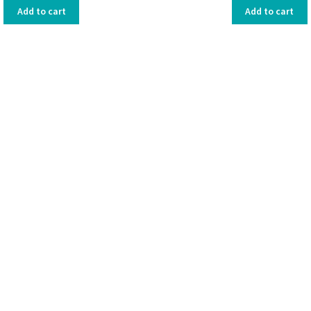
Add to cart
Add to cart