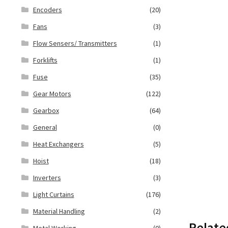
Encoders
(20)
Fans
(3)
Flow Sensers/ Transmitters
(1)
Forklifts
(1)
Fuse
(35)
Gear Motors
(122)
Gearbox
(64)
General
(0)
Heat Exchangers
(5)
Hoist
(18)
Inverters
(3)
Light Curtains
(176)
Material Handling
(2)
Relate
Metal Working
(0)