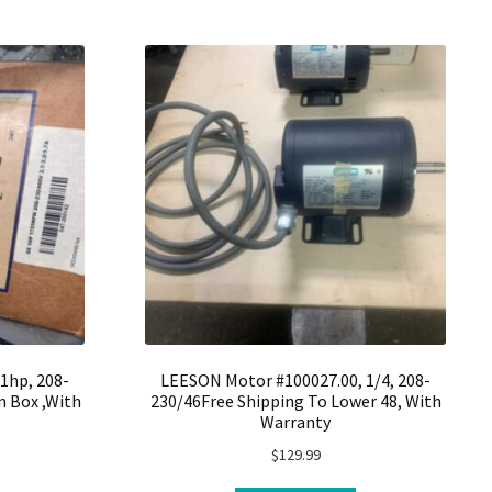
1hp, 208-
LEESON Motor #100027.00, 1/4, 208-
 Box ,With
230/46Free Shipping To Lower 48, With
Warranty
$
129.99