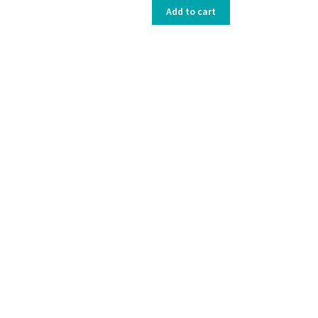
Add to cart