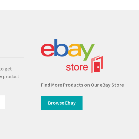
s
to get
w product
Find More Products on Our eBay Store
Browse Ebay