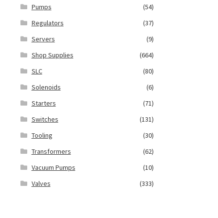
Pumps
(54)
Regulators
(37)
Servers
(9)
Shop Supplies
(664)
SLC
(80)
Solenoids
(6)
Starters
(71)
Switches
(131)
Tooling
(30)
Transformers
(62)
Vacuum Pumps
(10)
Valves
(333)