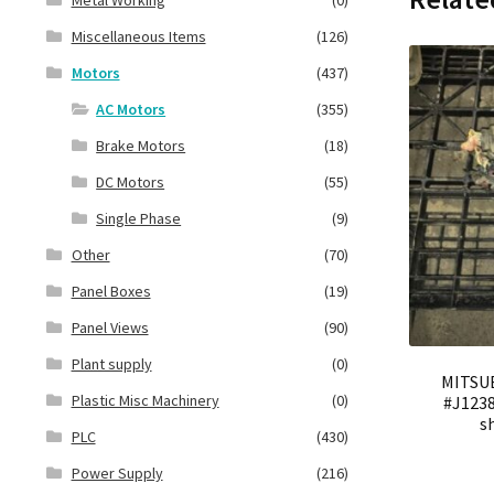
Miscellaneous Items
(126)
Motors
(437)
AC Motors
(355)
Brake Motors
(18)
DC Motors
(55)
Single Phase
(9)
Other
(70)
Panel Boxes
(19)
Panel Views
(90)
Plant supply
(0)
MITSUB
Plastic Misc Machinery
(0)
#J1238
s
PLC
(430)
Power Supply
(216)