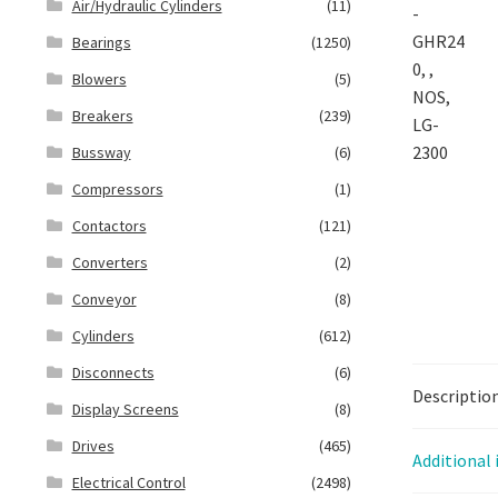
Air/Hydraulic Cylinders
(11)
Bearings
(1250)
Blowers
(5)
Breakers
(239)
Bussway
(6)
Compressors
(1)
Contactors
(121)
Converters
(2)
Conveyor
(8)
Cylinders
(612)
Disconnects
(6)
Descriptio
Display Screens
(8)
Drives
(465)
Additional
Electrical Control
(2498)