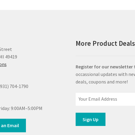
More Product Deal
Street
MI 49419
ions
Register for our newsletter
occassional updates with ne
deals, coupons and more!
(931) 704-1790
iday: 9:00AM–5:00PM
 an Email