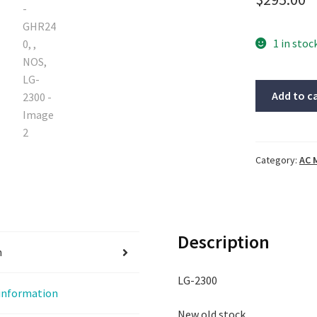
1 in stoc
Oriental
Add to c
motor,
5IK100VJSM
GHR240,
,
Category:
AC 
NOS,
LG-
2300
quantity
Description
n
LG-2300
 information
New old stock