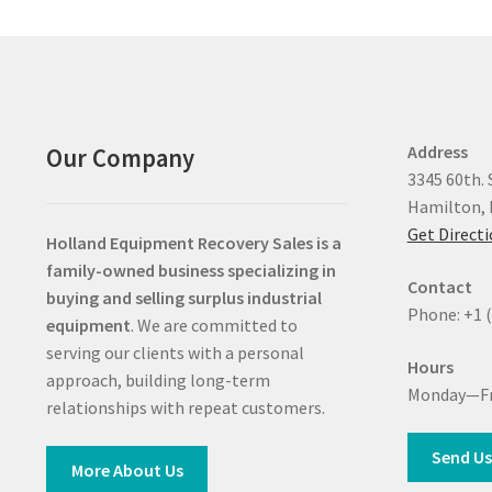
Address
Our Company
3345 60th. 
Hamilton, 
Get Direct
Holland Equipment Recovery Sales
is a
family-owned business specializing in
Contact
buying and selling surplus industrial
Phone: +1 
equipment
. We are committed to
serving our clients with a personal
Hours
approach, building long-term
Monday—Fr
relationships with repeat customers.
Send Us
More About Us