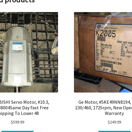
ISHI Servo Motor, #10.3,
Ge Motor, #5KE49NN8194, 
8004Same Day Fast Free
230/460, 1725rpm, New Open
hipping To Lower 48
Warranty
$
599.99
$
249.99