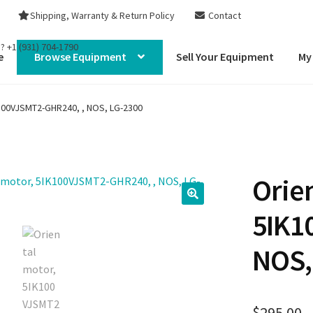
Shipping, Warranty & Return Policy
Contact
s?
+1 (931) 704-1790
e
Browse Equipment
Sell Your Equipment
My
K100VJSMT2-GHR240, , NOS, LG-2300
Orie
5IK1
NOS,
$
295.00