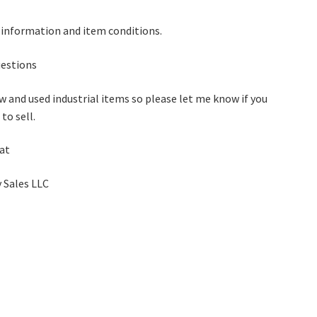
 information and item conditions.
questions
w and used industrial items so please let me know if you
to sell.
 at
 Sales LLC