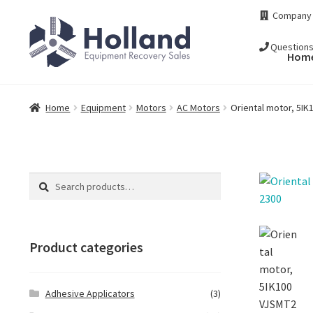
Skip
Skip
Company
to
to
navigation
content
Question
Hom
Home
Equipment
Motors
AC Motors
Oriental motor, 5I
Search
Search
for:
Product categories
Adhesive Applicators
(3)