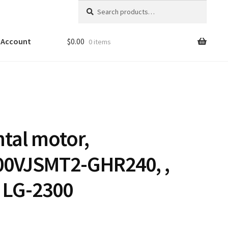
Search
Search
for:
 Account
$
0.00
0 items
ntal motor,
00VJSMT2-GHR240, ,
 LG-2300