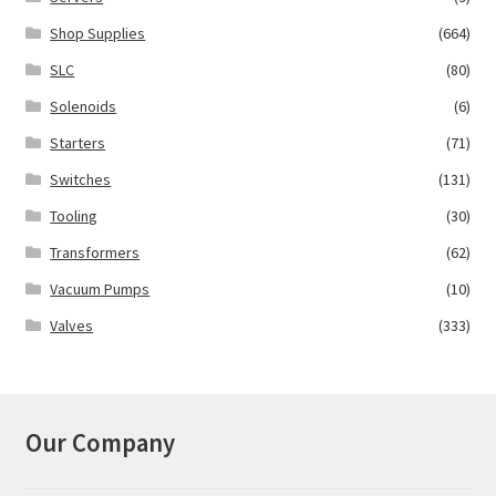
Shop Supplies
(664)
SLC
(80)
Solenoids
(6)
Starters
(71)
Switches
(131)
Tooling
(30)
Transformers
(62)
Vacuum Pumps
(10)
Valves
(333)
Our Company