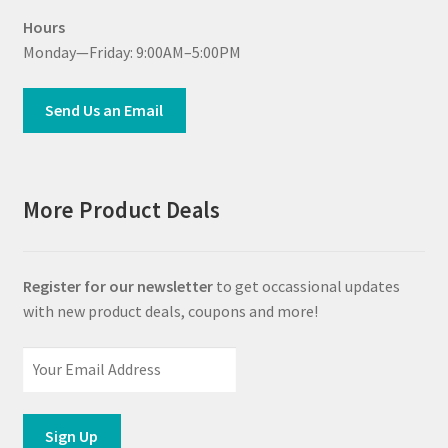
Hours
Monday—Friday: 9:00AM–5:00PM
Send Us an Email
More Product Deals
Register for our newsletter
to get occassional updates
with new product deals, coupons and more!