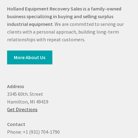
Holland Equipment Recovery Sales
is a family-owned
business specializing in buying and selling surplus
industrial equipment
. We are committed to serving our
clients with a personal approach, building long-term
relationships with repeat customers.
More About Us
Address
3345 60th. Street
Hamilton, MI 49419
Get Directions
Contact
Phone: +1 (931) 704-1790