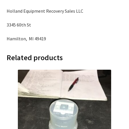
Holland Equipment Recovery Sales LLC
3345 60th St
Hamilton, MI 49419
Related products