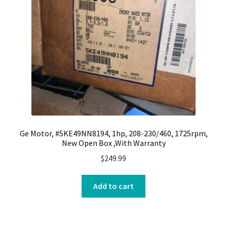
Ge Motor, #5KE49NN8194, 1hp, 208-230/460, 1725rpm,
New Open Box ,With Warranty
$
249.99
Add to cart