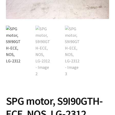
Contact
Cart
Checkout
SPG motor, S9I90GTH-
ECE, NOS, LG-2312