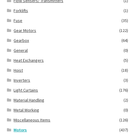
Flow Sensers/ Transmitters
(1)
Forklifts
(1)
Fuse
(35)
Gear Motors
(122)
Gearbox
(64)
General
(0)
Heat Exchangers
(5)
Hoist
(18)
Inverters
(3)
Light Curtains
(176)
Material Handling
(2)
Metal Working
(0)
Miscellaneous Items
(126)
Motors
(437)