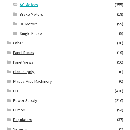
AC Motors
(355)
Brake Motors
(18)
DC Motors
(55)
Single Phase
(9)
Other
(70)
Panel Boxes
(19)
Panel Views
(90)
Plant supply
(0)
Plastic Misc Machinery
(0)
PLC
(430)
Power Supply
(216)
Pumps
(54)
Regulators
(37)
Servers
(9)