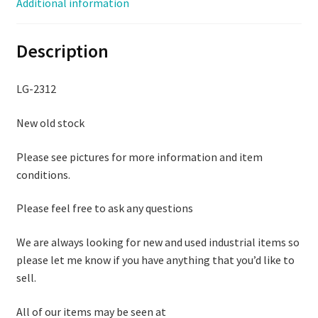
Additional information
Description
LG-2312
New old stock
Please see pictures for more information and item
conditions.
Please feel free to ask any questions
We are always looking for new and used industrial items so
please let me know if you have anything that you’d like to
sell.
All of our items may be seen at