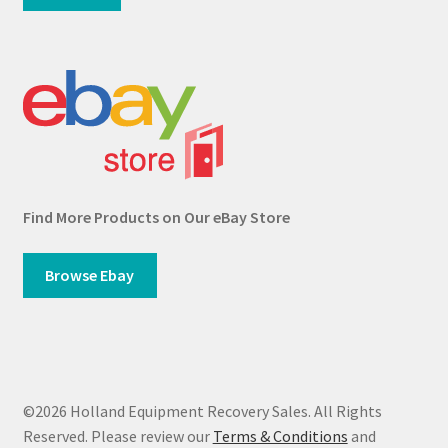
Find More Products on Our eBay Store
Browse Ebay
©2026 Holland Equipment Recovery Sales. All Rights
Reserved. Please review our
Terms & Conditions
and