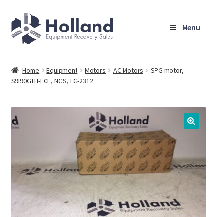
Skip
Skip
Menu
to
to
navigation
content
Home
Home
Equipment
Motors
AC Motors
SPG motor,
S9I90GTH-ECE, NOS, LG-2312
Browse Equipment
Sell Your Equipment
My Account
Company
Shipping, Warranty & Return Policy