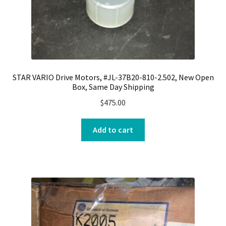
STAR VARIO Drive Motors, #JL-37B20-810-2.502, New Open
Box, Same Day Shipping
$
475.00
Add to cart