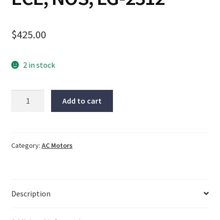
$
425.00
2 in stock
SPG
Add to cart
motor,
S9I90GTH-
ECE,
NOS,
Category:
AC Motors
LG-
2312
quantity
Description