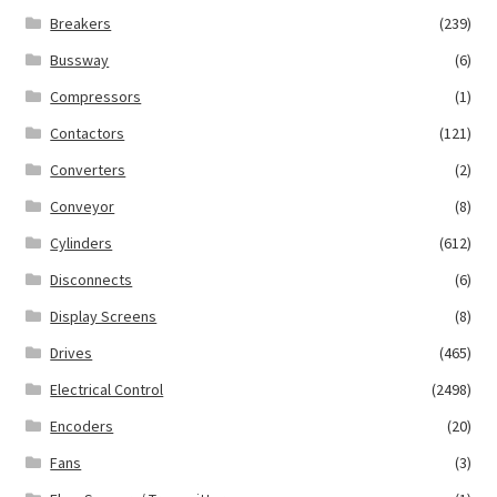
Breakers
(239)
Bussway
(6)
Compressors
(1)
Contactors
(121)
Converters
(2)
Conveyor
(8)
Cylinders
(612)
Disconnects
(6)
Display Screens
(8)
Drives
(465)
Electrical Control
(2498)
Encoders
(20)
Fans
(3)