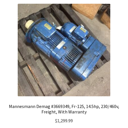
Mannesmann Demag #3669349, Fr-125, 14.5hp, 230/460v,
Freight, With Warranty
$
1,299.99