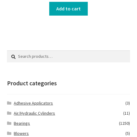
Add to cart
Search
Search
for:
Product categories
Adhesive Applicators
(3)
Air/Hydraulic Cylinders
(11)
Bearings
(1250)
Blowers
(5)