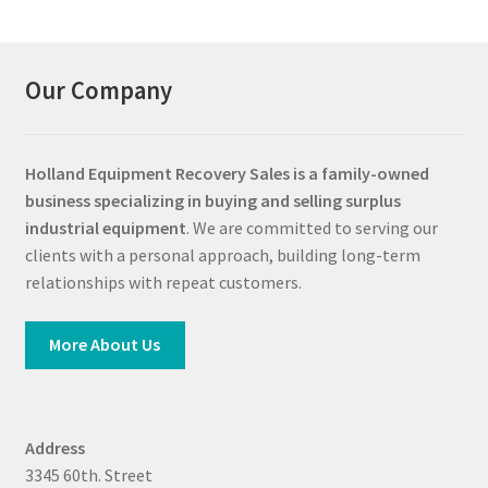
Our Company
Holland Equipment Recovery Sales
is a family-owned
business specializing in buying and selling surplus
industrial equipment
. We are committed to serving our
clients with a personal approach, building long-term
relationships with repeat customers.
More About Us
Address
3345 60th. Street