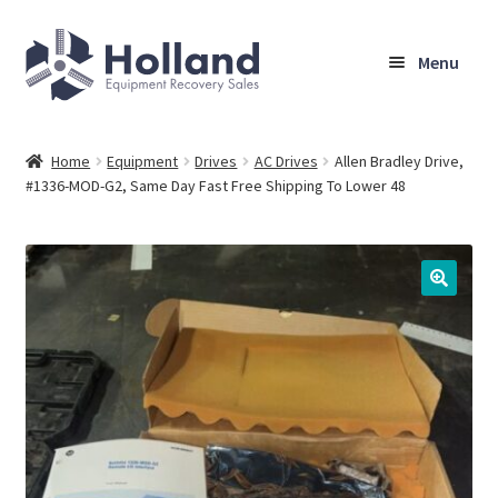
Skip
Skip
Menu
to
to
navigation
content
Home
Home
Equipment
Drives
AC Drives
Allen Bradley Drive,
#1336-MOD-G2, Same Day Fast Free Shipping To Lower 48
Browse Equipment
Sell Your Equipment
My Account
Company
Shipping, Warranty & Return Policy