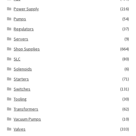
Power Supply
(216)
Pumps
(54)
Regulators
(37)
Servers
(9)
Shop Supplies
(664)
SLC
(80)
Solenoids
(6)
Starters
(71)
Switches
(131)
Tooling
(30)
Transformers
(62)
Vacuum Pumps
(10)
Valves
(333)