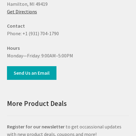
Hamilton, MI 49419
Get Directions
Contact
Phone: +1 (931) 704-1790
Hours
Monday—Friday: 9:00AM–5:00PM
Send Us an Email
More Product Deals
Register for our newsletter
to get occassional updates
with new product deals, coupons and more!