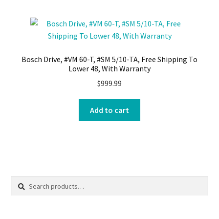
Bosch Drive, #VM 60-T, #SM 5/10-TA, Free Shipping To
Lower 48, With Warranty
$
999.99
Add to cart
Search
Search
for: