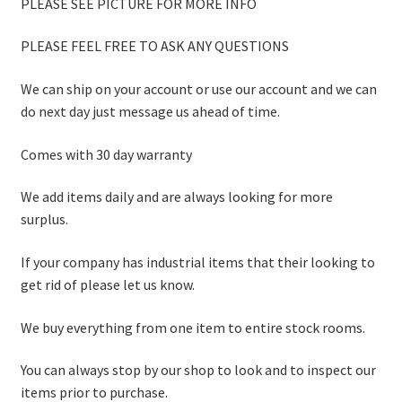
PLEASE SEE PICTURE FOR MORE INFO
PLEASE FEEL FREE TO ASK ANY QUESTIONS
We can ship on your account or use our account and we can
do next day just message us ahead of time.
Comes with 30 day warranty
We add items daily and are always looking for more
surplus.
If your company has industrial items that their looking to
get rid of please let us know.
We buy everything from one item to entire stock rooms.
You can always stop by our shop to look and to inspect our
items prior to purchase.