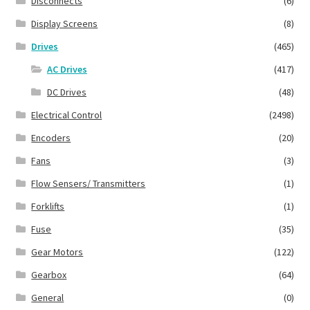
Disconnects
(6)
Display Screens
(8)
Drives
(465)
AC Drives
(417)
DC Drives
(48)
Electrical Control
(2498)
Encoders
(20)
Fans
(3)
Flow Sensers/ Transmitters
(1)
Forklifts
(1)
Fuse
(35)
Gear Motors
(122)
Gearbox
(64)
General
(0)