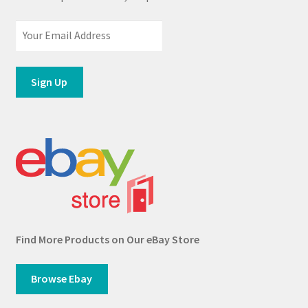
Find More Products on Our eBay Store
Browse Ebay