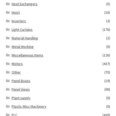
Heat Exchangers
(5)
Hoist
(18)
Inverters
(3)
Light Curtains
(176)
Material Handling
(2)
Metal Working
(0)
Miscellaneous Items
(126)
Motors
(437)
Other
(70)
Panel Boxes
(19)
Panel Views
(90)
Plant supply
(0)
Plastic Misc Machinery
(0)
PLC
(430)