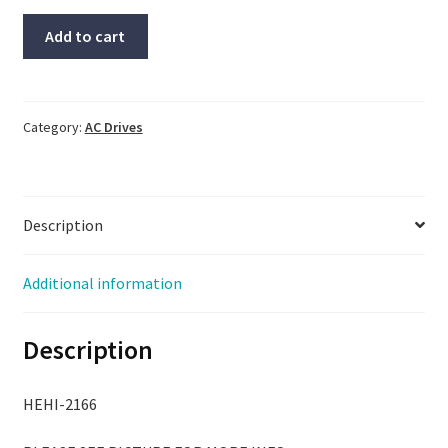
Allen
Add to cart
Bradley
Drive,
#1336-
MOD-
Category:
AC Drives
G2,
Same
Day
Description
Fast
Free
Shipping
Additional information
To
Lower
Description
48
quantity
HEHI-2166