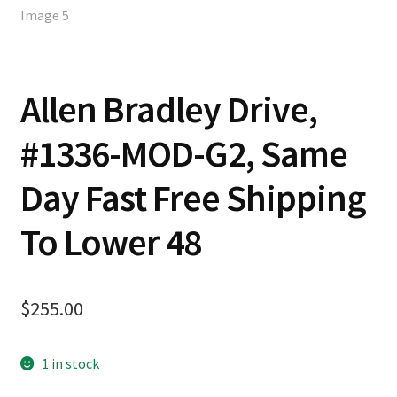
Allen Bradley Drive,
#1336-MOD-G2, Same
Day Fast Free Shipping
To Lower 48
$
255.00
1 in stock