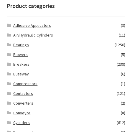
Product categories
Adhesive Applicators
(3)
Air/Hydraulic Cylinders
(11)
Bearings
(1250)
Blowers
(5)
Breakers
(239)
Bussway
(6)
Compressors
(1)
Contactors
(121)
Converters
(2)
Conveyor
(8)
Cylinders
(612)