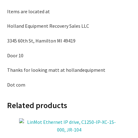
Items are located at
Holland Equipment Recovery Sales LLC
3345 60th St, Hamilton MI 49419
Door 10
Thanks for looking matt at hollandequipment
Dot com
Related products