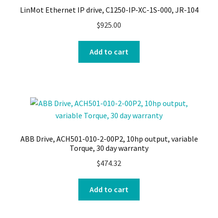
LinMot Ethernet IP drive, C1250-IP-XC-1S-000, JR-104
$
925.00
Add to cart
ABB Drive, ACH501-010-2-00P2, 10hp output, variable
Torque, 30 day warranty
$
474.32
Add to cart