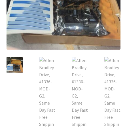
Contact
Cart
Checkout