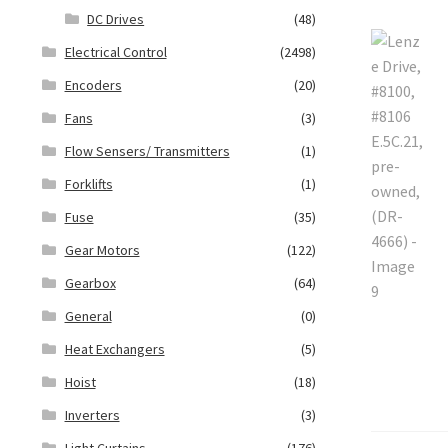
DC Drives
(48)
Electrical Control
(2498)
Encoders
(20)
Fans
(3)
Flow Sensers/ Transmitters
(1)
Forklifts
(1)
Fuse
(35)
Gear Motors
(122)
Gearbox
(64)
General
(0)
Heat Exchangers
(5)
Hoist
(18)
Inverters
(3)
Light Curtains
(176)