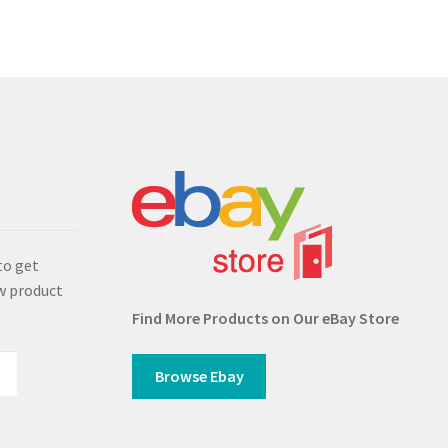
s
to get
w product
Find More Products on Our eBay Store
Browse Ebay