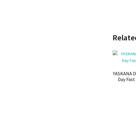
Relate
YASKANA D
Day Fast