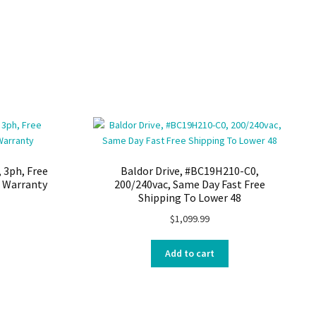
 3ph, Free
Baldor Drive, #BC19H210-C0,
h Warranty
200/240vac, Same Day Fast Free
Shipping To Lower 48
$
1,099.99
Add to cart