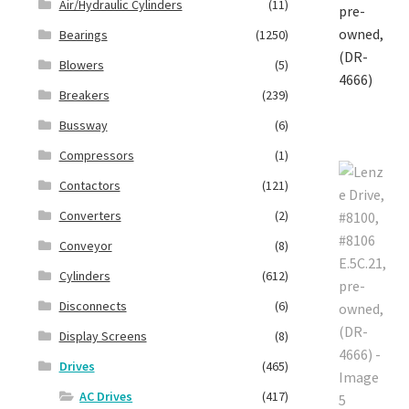
Air/Hydraulic Cylinders
(11)
Bearings
(1250)
Blowers
(5)
Breakers
(239)
Bussway
(6)
Compressors
(1)
Contactors
(121)
Converters
(2)
Conveyor
(8)
Cylinders
(612)
Disconnects
(6)
Display Screens
(8)
Drives
(465)
AC Drives
(417)