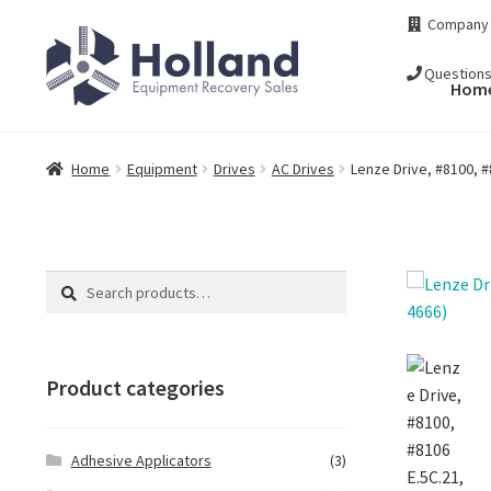
Skip
Skip
Company
to
to
navigation
content
Question
Hom
Home
Equipment
Drives
AC Drives
Lenze Drive, #8100, #
Search
Search
for:
Product categories
Adhesive Applicators
(3)