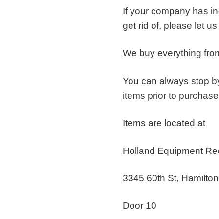
If your company has ind
get rid of, please let u
We buy everything from
You can always stop by
items prior to purchase
Items are located at
Holland Equipment Re
3345 60th St, Hamilto
Door 10