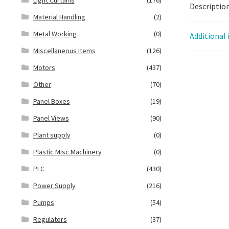
Descriptio
Material Handling
(2)
Metal Working
(0)
Additional
Miscellaneous Items
(126)
Motors
(437)
Other
(70)
Panel Boxes
(19)
Panel Views
(90)
Plant supply
(0)
Plastic Misc Machinery
(0)
PLC
(430)
Power Supply
(216)
Pumps
(54)
Regulators
(37)