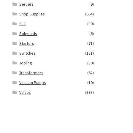
Servers
(9)
Shop Supplies
(664)
SLC
(80)
Solenoids
(6)
Starters
(71)
Switches
(131)
Tooling
(30)
Transformers
(62)
Vacuum Pumps
(10)
Valves
(333)