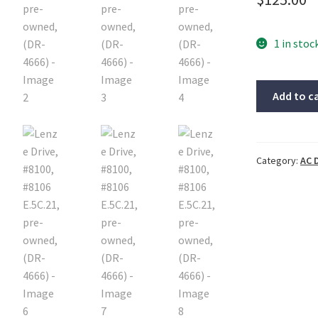
1 in stoc
Lenze
Add to c
Drive,
#8100,
#8106
E.5C.21,
Category:
AC 
pre-
owned,
(DR-
4666)
quantity