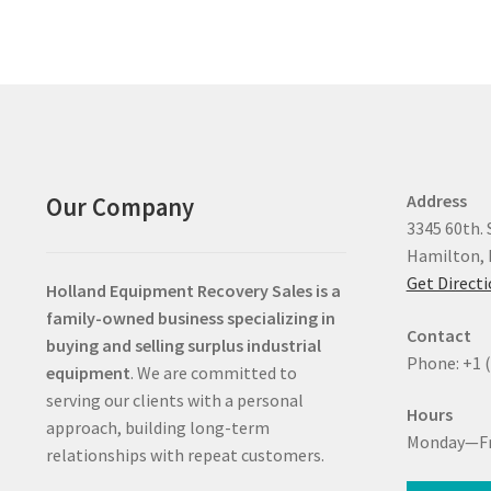
Address
Our Company
3345 60th. 
Hamilton, 
Get Direct
Holland Equipment Recovery Sales
is a
family-owned business specializing in
Contact
buying and selling surplus industrial
Phone: +1 
equipment
. We are committed to
serving our clients with a personal
Hours
approach, building long-term
Monday—Fr
relationships with repeat customers.