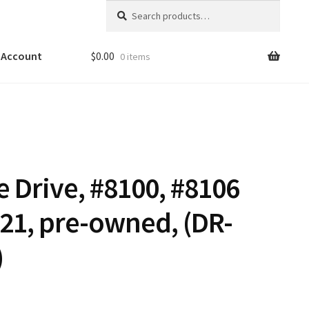
Search
Search
for:
 Account
$
0.00
0 items
 Drive, #8100, #8106
.21, pre-owned, (DR-
)