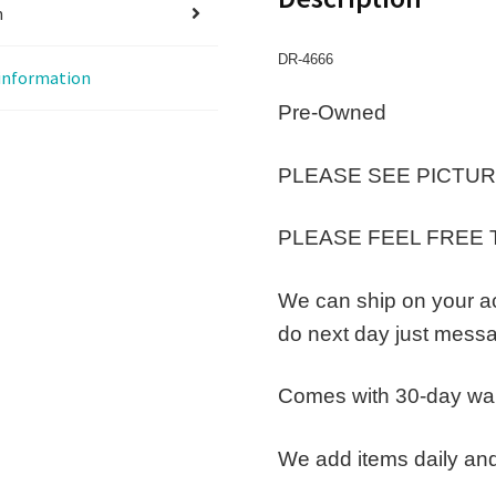
n
DR-4666
 information
Pre-Owned
PLEASE SEE PICTUR
PLEASE FEEL FREE 
We can ship on your a
do next day just messa
Comes with 30-day wa
We add items daily and