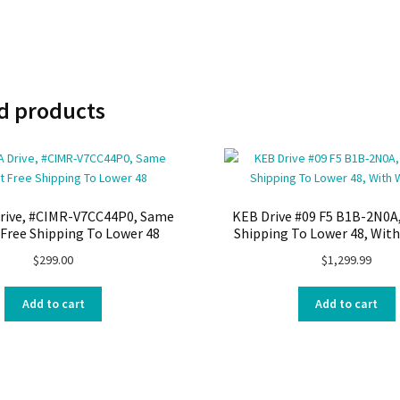
d products
rive, #CIMR-V7CC44P0, Same
KEB Drive #09 F5 B1B-2N0A,
 Free Shipping To Lower 48
Shipping To Lower 48, Wit
$
299.00
$
1,299.99
Add to cart
Add to cart