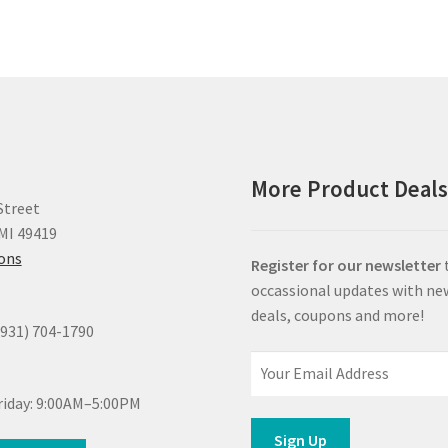
More Product Deal
Street
MI 49419
ions
Register for our newsletter
occassional updates with ne
deals, coupons and more!
(931) 704-1790
iday: 9:00AM–5:00PM