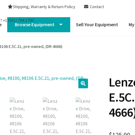
Shipping, Warranty & Return Policy
Contact
s?
+1 (931) 704-1790
e
Browse Equipment
Sell Your Equipment
My
8106 E.5C.21, pre-owned, (DR-4666)
Lenze
E.5C
4666
$
125.00