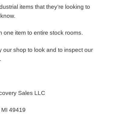
ustrial items that they’re looking to
s know.
 one item to entire stock rooms.
 our shop to look and to inspect our
.
covery Sales LLC
n MI 49419