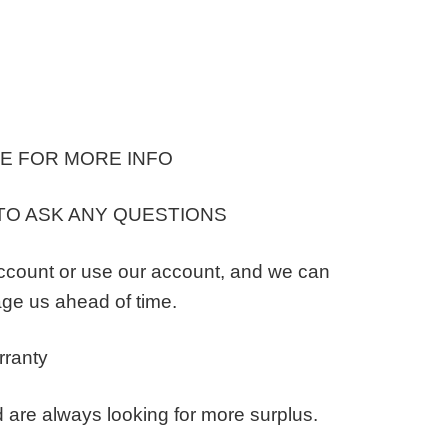
E FOR MORE INFO
TO ASK ANY QUESTIONS
ccount or use our account, and we can
ge us ahead of time.
rranty
 are always looking for more surplus.