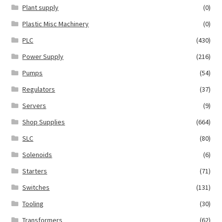
Plant supply
(0)
Plastic Misc Machinery
(0)
PLC
(430)
Power Supply
(216)
Pumps
(54)
Regulators
(37)
Servers
(9)
Shop Supplies
(664)
SLC
(80)
Solenoids
(6)
Starters
(71)
Switches
(131)
Tooling
(30)
Transformers
(62)