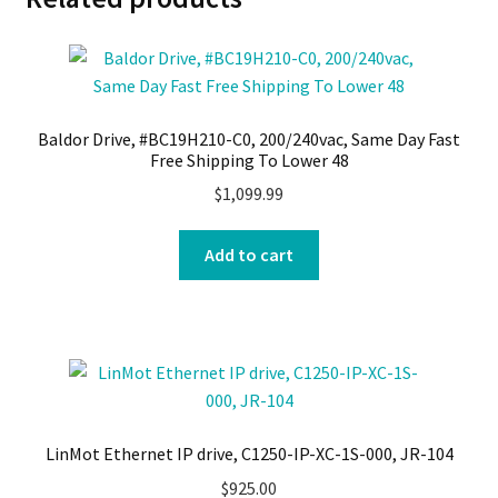
Baldor Drive, #BC19H210-C0, 200/240vac, Same Day Fast
Free Shipping To Lower 48
$
1,099.99
Add to cart
LinMot Ethernet IP drive, C1250-IP-XC-1S-000, JR-104
$
925.00