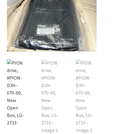
Contact
Cart
Checkout