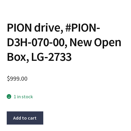
PION drive, #PION-
D3H-070-00, New Open
Box, LG-2733
$
999.00
1 in stock
PION
Add to cart
drive,
#PION-