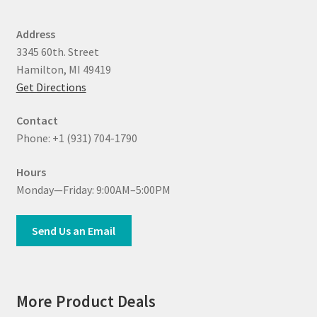
Address
3345 60th. Street
Hamilton, MI 49419
Get Directions
Contact
Phone: +1 (931) 704-1790
Hours
Monday—Friday: 9:00AM–5:00PM
Send Us an Email
More Product Deals