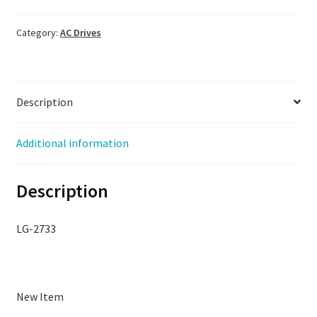
D3H-
070-
Category:
AC Drives
00,
New
Open
Description
Box,
LG-
2733
Additional information
quantity
Description
LG-2733
New Item