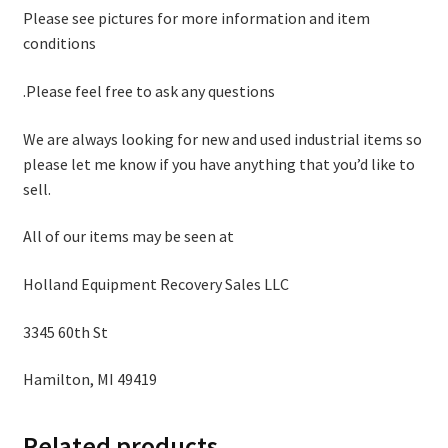
Please see pictures for more information and item
conditions
.Please feel free to ask any questions
We are always looking for new and used industrial items so
please let me know if you have anything that you’d like to
sell.
All of our items may be seen at
Holland Equipment Recovery Sales LLC
3345 60th St
Hamilton, MI 49419
Related products