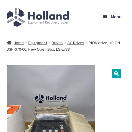
Skip
Skip
Menu
to
to
navigation
content
Home
Home
Equipment
Drives
AC Drives
PION drive, #PION-
D3H-070-00, New Open Box, LG-2733
Browse Equipment
Sell Your Equipment
My Account
Company
Shipping, Warranty & Return Policy