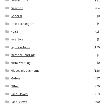
Gear Motors
(122)
Gearbox
(64)
General
(0)
Heat Exchangers
(5)
Hoist
(18)
Inverters
(3)
Light Curtains
(176)
Material Handling
(2)
Metal Working
(0)
Miscellaneous Items
(126)
Motors
(437)
Other
(70)
Panel Boxes
(19)
Panel Views
(90)