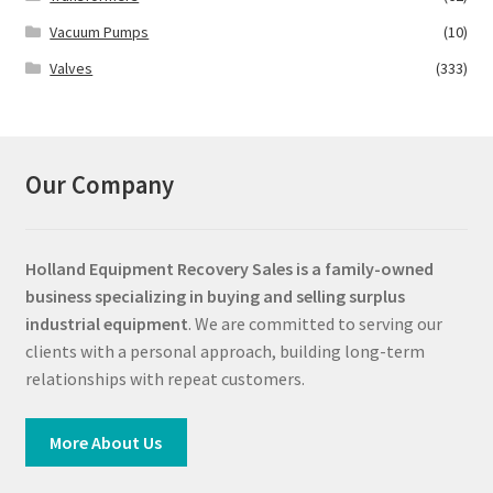
Vacuum Pumps
(10)
Valves
(333)
Our Company
Holland Equipment Recovery Sales
is a family-owned
business specializing in buying and selling surplus
industrial equipment
. We are committed to serving our
clients with a personal approach, building long-term
relationships with repeat customers.
More About Us