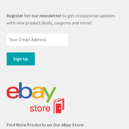
Register for our newsletter
to get occassional updates
with new product deals, coupons and more!
Find More Products on Our eBay Store