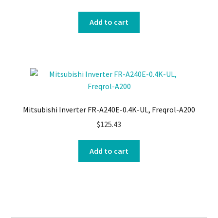
Add to cart
Mitsubishi Inverter FR-A240E-0.4K-UL, Freqrol-A200
$
125.43
Add to cart