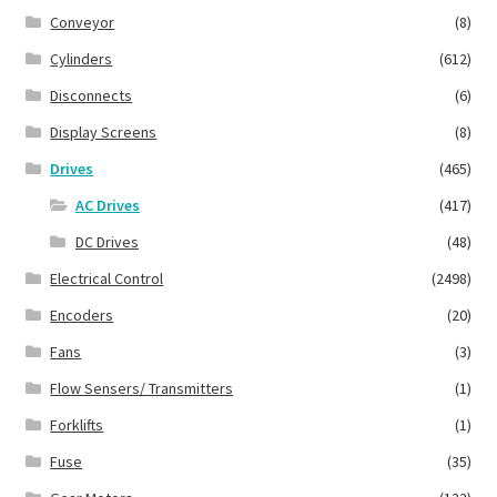
Conveyor
(8)
Cylinders
(612)
Disconnects
(6)
Display Screens
(8)
Drives
(465)
AC Drives
(417)
DC Drives
(48)
Electrical Control
(2498)
Encoders
(20)
Fans
(3)
Flow Sensers/ Transmitters
(1)
Forklifts
(1)
Fuse
(35)