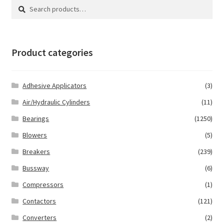
Search
Search
for:
Product categories
Adhesive Applicators
(3)
Air/Hydraulic Cylinders
(11)
Bearings
(1250)
Blowers
(5)
Breakers
(239)
Bussway
(6)
Compressors
(1)
Contactors
(121)
Converters
(2)