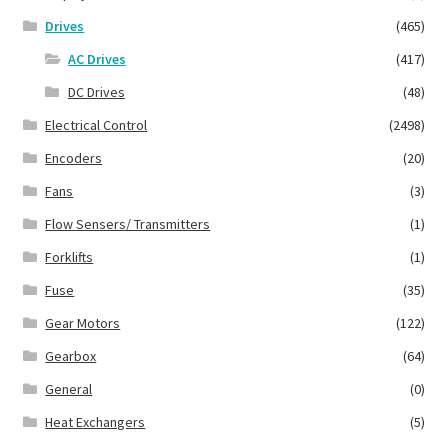
Drives
(465)
AC Drives
(417)
DC Drives
(48)
Electrical Control
(2498)
Encoders
(20)
Fans
(3)
Flow Sensers/ Transmitters
(1)
Forklifts
(1)
Fuse
(35)
Gear Motors
(122)
Gearbox
(64)
General
(0)
Heat Exchangers
(5)