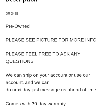
DR-3458
Pre-Owned
PLEASE SEE PICTURE FOR MORE INFO
PLEASE FEEL FREE TO ASK ANY
QUESTIONS
We can ship on your account or use our
account, and we can
do next day just message us ahead of time.
Comes with 30-day warranty