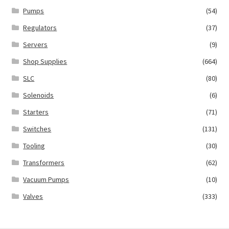
Pumps
(54)
Regulators
(37)
Servers
(9)
Shop Supplies
(664)
SLC
(80)
Solenoids
(6)
Starters
(71)
Switches
(131)
Tooling
(30)
Transformers
(62)
Vacuum Pumps
(10)
Valves
(333)