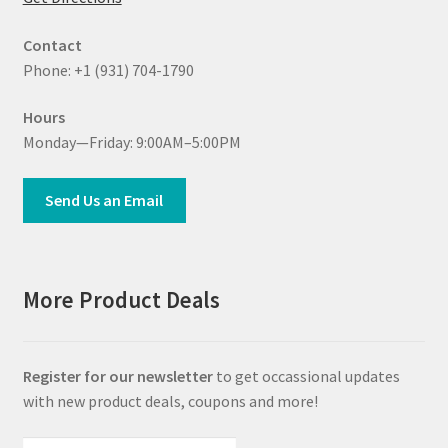
Contact
Phone: +1 (931) 704-1790
Hours
Monday—Friday: 9:00AM–5:00PM
Send Us an Email
More Product Deals
Register for our newsletter
to get occassional updates
with new product deals, coupons and more!