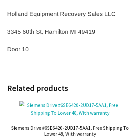
Holland Equipment Recovery Sales LLC
3345 60th St, Hamilton MI 49419
Door 10
Related products
Siemens Drive #6SE6420-2UD17-5AA1, Free Shipping To
Lower 48, With warranty