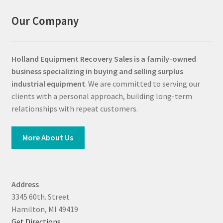
Our Company
Holland Equipment Recovery Sales
is a family-owned
business specializing in buying and selling surplus
industrial equipment
. We are committed to serving our
clients with a personal approach, building long-term
relationships with repeat customers.
More About Us
Address
3345 60th. Street
Hamilton, MI 49419
Get Directions