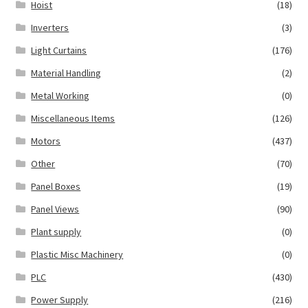
Hoist
(18)
Inverters
(3)
Light Curtains
(176)
Material Handling
(2)
Metal Working
(0)
Miscellaneous Items
(126)
Motors
(437)
Other
(70)
Panel Boxes
(19)
Panel Views
(90)
Plant supply
(0)
Plastic Misc Machinery
(0)
PLC
(430)
Power Supply
(216)