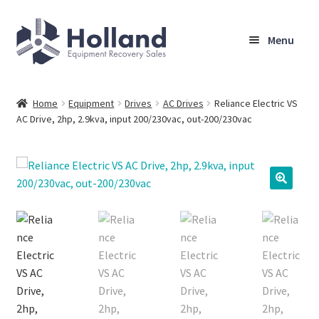
Skip
Skip
Menu
to
to
navigation
content
Home
Home
Equipment
Drives
AC Drives
Reliance Electric VS
AC Drive, 2hp, 2.9kva, input 200/230vac, out-200/230vac
Browse Equipment
Sell Your Equipment
My Account
Company
Shipping, Warranty & Return Policy