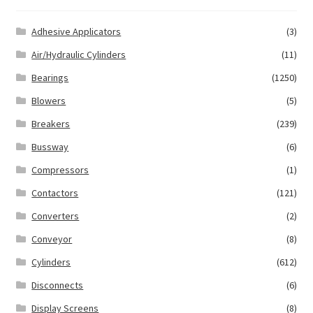
Adhesive Applicators
(3)
Air/Hydraulic Cylinders
(11)
Bearings
(1250)
Blowers
(5)
Breakers
(239)
Bussway
(6)
Compressors
(1)
Contactors
(121)
Converters
(2)
Conveyor
(8)
Cylinders
(612)
Disconnects
(6)
Display Screens
(8)