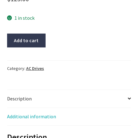
1 in stock
Reliance
Add to cart
Electric
VS
AC
Drive,
Category:
AC Drives
2hp,
2.9kva,
input
Description
200/230vac,
out-
200/230vac
Additional information
quantity
Description