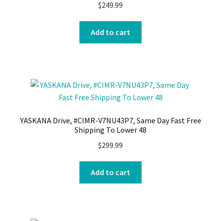
$
249.99
Add to cart
YASKANA Drive, #CIMR-V7NU43P7, Same Day Fast Free
Shipping To Lower 48
$
299.99
Add to cart