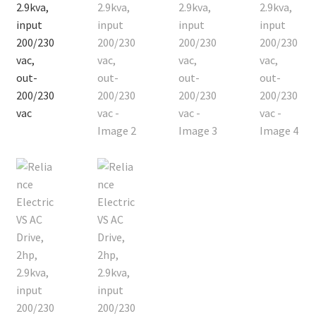
Contact
Cart
Checkout