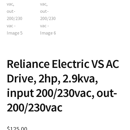
Reliance Electric VS AC
Drive, 2hp, 2.9kva,
input 200/230vac, out-
200/230vac
$
125.00