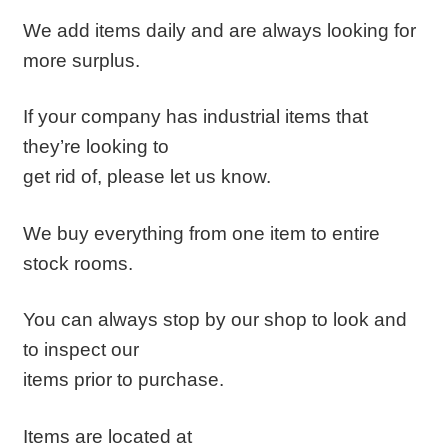
We add items daily and are always looking for
more surplus.
If your company has industrial items that
they’re looking to
get rid of, please let us know.
We buy everything from one item to entire
stock rooms.
You can always stop by our shop to look and
to inspect our
items prior to purchase.
Items are located at