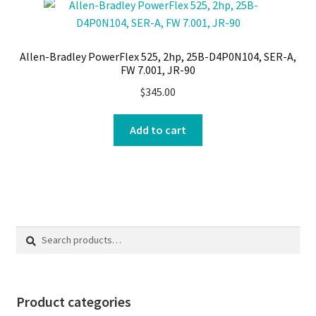
Allen-Bradley PowerFlex 525, 2hp, 25B-D4P0N104, SER-A,
FW 7.001, JR-90
$
345.00
Add to cart
Search
Search
for:
Product categories