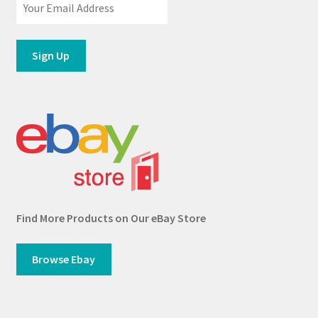
Find More Products on Our eBay Store
Browse Ebay