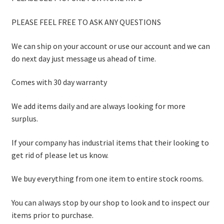
PLEASE FEEL FREE TO ASK ANY QUESTIONS
We can ship on your account or use our account and we can
do next day just message us ahead of time.
Comes with 30 day warranty
We add items daily and are always looking for more
surplus.
If your company has industrial items that their looking to
get rid of please let us know.
We buy everything from one item to entire stock rooms.
You can always stop by our shop to look and to inspect our
items prior to purchase.