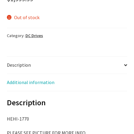
Out of stock
Category:
DC Drives
Description
Additional information
Description
HEHI-1770
PLEASE SEE PICTURE FOR MORE INFO