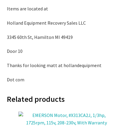
Items are located at
Holland Equipment Recovery Sales LLC
3345 60th St, Hamilton MI 49419
Door 10
Thanks for looking matt at hollandequipment
Dot com
Related products