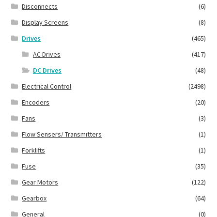
Disconnects
(6)
Display Screens
(8)
Drives
(465)
AC Drives
(417)
DC Drives
(48)
Electrical Control
(2498)
Encoders
(20)
Fans
(3)
Flow Sensers/ Transmitters
(1)
Forklifts
(1)
Fuse
(35)
Gear Motors
(122)
Gearbox
(64)
General
(0)