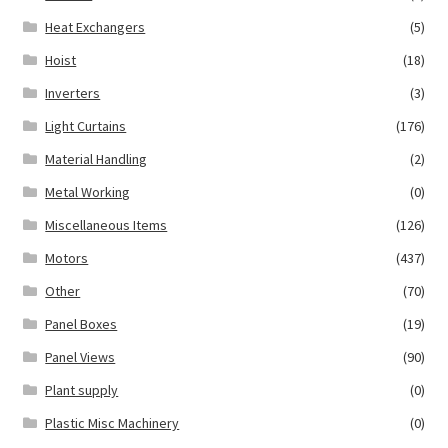
Heat Exchangers
(5)
Hoist
(18)
Inverters
(3)
Light Curtains
(176)
Material Handling
(2)
Metal Working
(0)
Miscellaneous Items
(126)
Motors
(437)
Other
(70)
Panel Boxes
(19)
Panel Views
(90)
Plant supply
(0)
Plastic Misc Machinery
(0)