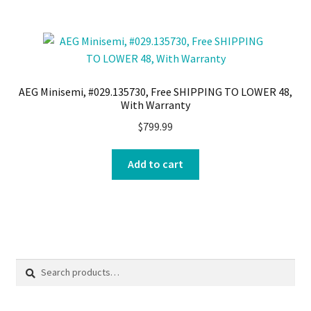
AEG Minisemi, #029.135730, Free SHIPPING TO LOWER 48,
With Warranty
$
799.99
Add to cart
Search
Search
for: