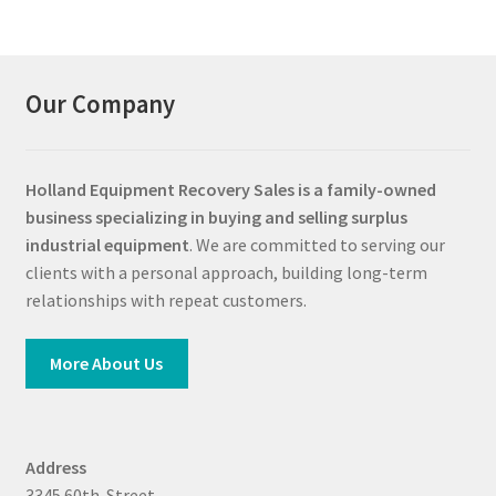
Our Company
Holland Equipment Recovery Sales
is a family-owned
business specializing in buying and selling surplus
industrial equipment
. We are committed to serving our
clients with a personal approach, building long-term
relationships with repeat customers.
More About Us
Address
3345 60th. Street