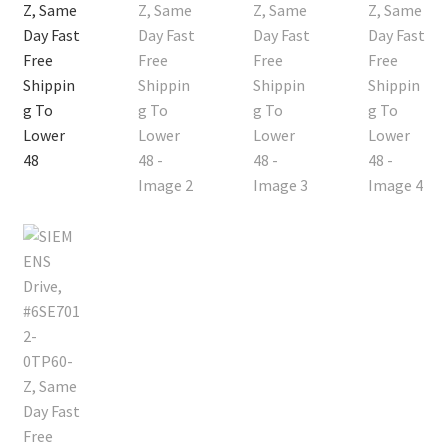
Contact
Cart
Checkout