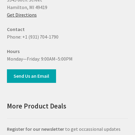
Hamilton, MI 49419
Get Directions
Contact
Phone: +1 (931) 704-1790
Hours
Monday—Friday: 9:00AM–5:00PM
Send Us an Email
More Product Deals
Register for our newsletter
to get occassional updates