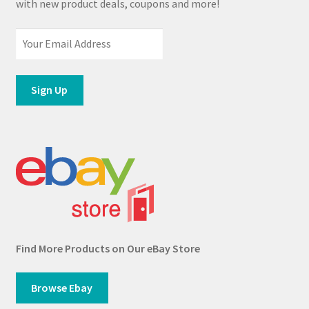
with new product deals, coupons and more!
Find More Products on Our eBay Store
Browse Ebay