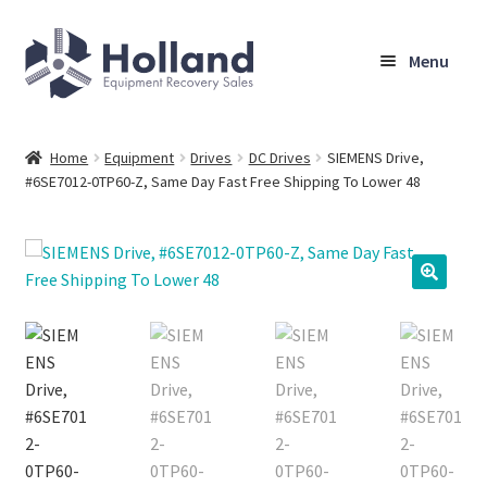
Skip
Skip
Menu
to
to
navigation
content
Home
Home
Equipment
Drives
DC Drives
SIEMENS Drive,
#6SE7012-0TP60-Z, Same Day Fast Free Shipping To Lower 48
Browse Equipment
Sell Your Equipment
My Account
Company
Shipping, Warranty & Return Policy