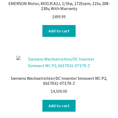
EMERSON Motor, #X313CA2J, 1/3hp, 1725rpm, 115v, 208-
230v, With Warranty
$
499.99
Add to cart
Siemens Wechselrichter/DC Inventer Simovert MC P2,
6SE7031-0TE70-Z
$
4,500.00
Add to cart