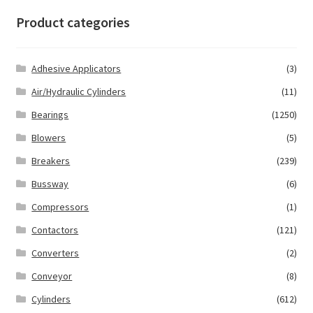
Product categories
Adhesive Applicators
(3)
Air/Hydraulic Cylinders
(11)
Bearings
(1250)
Blowers
(5)
Breakers
(239)
Bussway
(6)
Compressors
(1)
Contactors
(121)
Converters
(2)
Conveyor
(8)
Cylinders
(612)