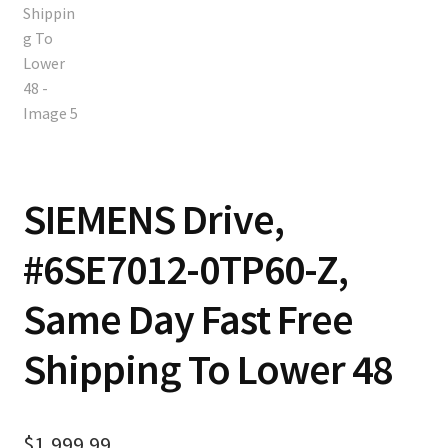
SIEMENS Drive,
#6SE7012-0TP60-Z,
Same Day Fast Free
Shipping To Lower 48
$
1,999.99