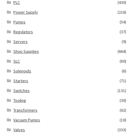
PLC
(430)
Power Supply
(216)
Pumps
(54)
Regulators
(37)
Servers
(9)
Shop Supplies
(664)
SLC
(80)
Solenoids
(6)
Starters
(71)
Switches
(131)
Tooling
(30)
Transformers
(62)
Vacuum Pumps
(10)
Valves
(333)