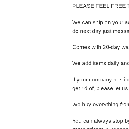
PLEASE FEEL FREE 
We can ship on your a
do next day just messa
Comes with 30-day wa
We add items daily and
If your company has ind
get rid of, please let u
We buy everything from
You can always stop by