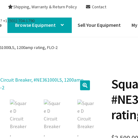
Shipping, Warranty & Return Policy
Contact
s?
+1 (931) 704-1790
e
Browse Equipment
Sell Your Equipment
My
361000LS, 1200amp rating, FLO-2
Squar
#NE3
ratin
$
2,500.0