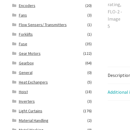
Encoders
(20)
Fans
(3)
Flow Sensers/ Transmitters
(1)
Forklifts
(1)
Fuse
(35)
Gear Motors
(122)
Gearbox
(64)
General
(0)
Descriptio
Heat Exchangers
(5)
Hoist
(18)
Additional
Inverters
(3)
Light Curtains
(176)
Material Handling
(2)
Metal Working
(0)