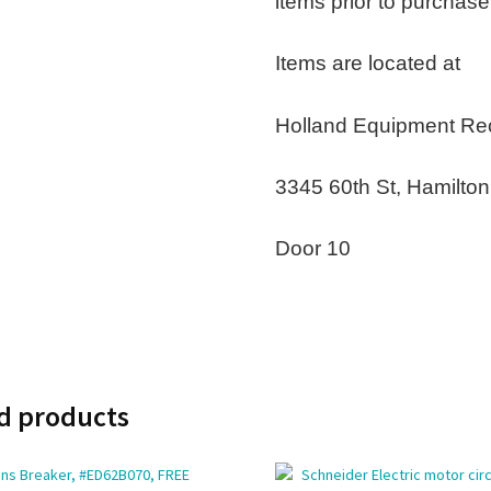
items prior to purchase
Items are located at
Holland Equipment Re
3345 60th St, Hamilto
Door 10
d products