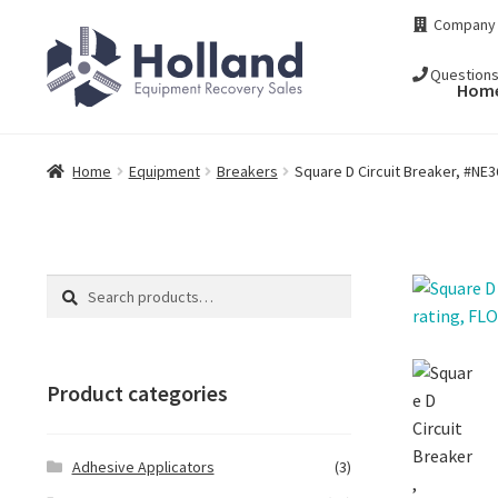
Skip
Skip
Company
to
to
navigation
content
Question
Hom
Home
Equipment
Breakers
Square D Circuit Breaker, #NE
Search
Search
for:
Product categories
Adhesive Applicators
(3)