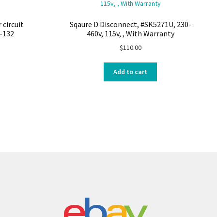
 circuit
Sqaure D Disconnect, #SK5271U, 230-
-132
460v, 115v, , With Warranty
$
110.00
Add to cart
s