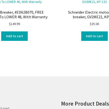
Breaker, #ED62B070, FREE
Schneider Electric motor
To LOWER 48, With Warranty
breaker, GV2ME21, KP
$
149.99
$
35.00
Add to cart
Add to cart
More Product Deal
Street