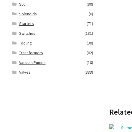
SLC
(80)
Solenoids
(6)
Starters
(71)
Switches
(131)
Tooling
(30)
Transformers
(62)
Vacuum Pumps
(10)
Valves
(333)
Relate