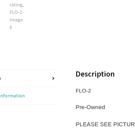
Description
n
FLO-2
 information
Pre-Owned
PLEASE SEE PICTUR