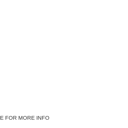
E FOR MORE INFO