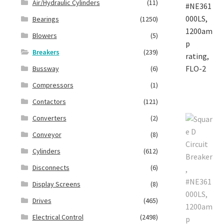
Air/Hydraulic Cylinders
(11)
Bearings
(1250)
Blowers
(5)
Breakers
(239)
Bussway
(6)
Compressors
(1)
Contactors
(121)
Converters
(2)
Conveyor
(8)
Cylinders
(612)
Disconnects
(6)
Display Screens
(8)
Drives
(465)
Electrical Control
(2498)