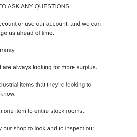
TO ASK ANY QUESTIONS
ccount or use our account, and we can
ge us ahead of time.
rranty
 are always looking for more surplus.
ustrial items that they’re looking to
s know.
 one item to entire stock rooms.
 our shop to look and to inspect our