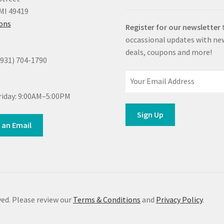
MI 49419
ions
Register for our newsletter
occassional updates with ne
deals, coupons and more!
(931) 704-1790
iday: 9:00AM–5:00PM
 an Email
ed. Please review our
Terms & Conditions
and
Privacy Policy
.