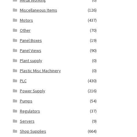
Miscellaneous Items
(126)
Motors
(437)
Other
(70)
Panel Boxes
(19)
Panel Views
(90)
Plant supply
(0)
Plastic Misc Machinery
(0)
PLC
(430)
Power Supply
(216)
Pumps
(54)
Regulators
(37)
Servers
(9)
Shop Supplies
(664)