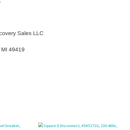
.
covery Sales LLC
n MI 49419