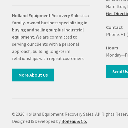
Hamilton, 
Get Direct
Holland Equipment Recovery Sales
is a
family-owned business specializing in
Contact
buying and selling surplus industrial
Phone: +1 
equipment
. We are committed to
serving our clients with a personal
Hours
approach, building long-term
Monday—Fr
relationships with repeat customers.
Send Us
More About Us
©2026 Holland Equipment Recovery Sales. All Rights Reserv
Designed & Developed by
Boileau & Co.