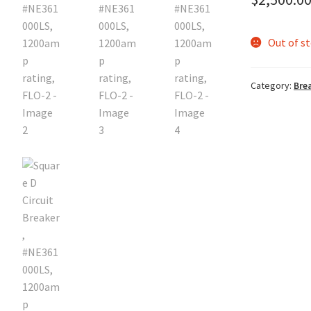
Out of s
Category:
Bre