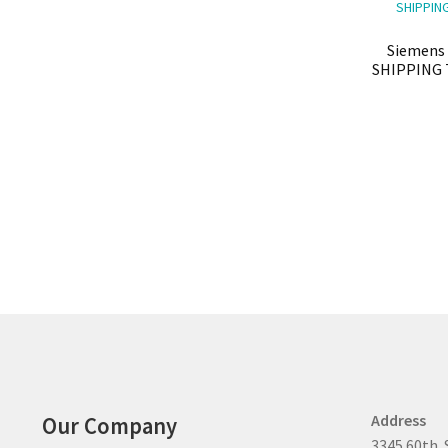
Siemens 
SHIPPING 
Address
Our Company
3345 60th. 