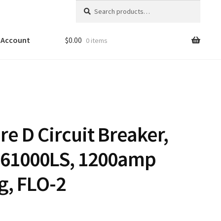
Search
Search
for:
 Account
$
0.00
0 items
e D Circuit Breaker,
61000LS, 1200amp
g, FLO-2
0