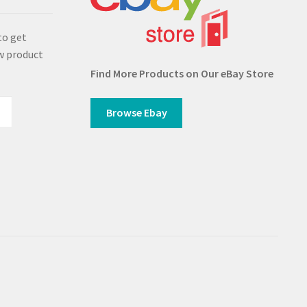
to get
w product
Find More Products on Our eBay Store
Browse Ebay