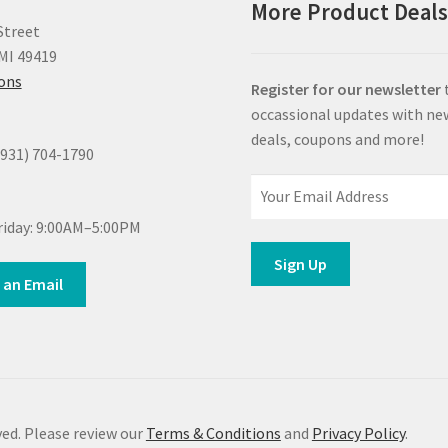
More Product Deal
Street
MI 49419
ions
Register for our newsletter
occassional updates with ne
deals, coupons and more!
(931) 704-1790
iday: 9:00AM–5:00PM
 an Email
ed. Please review our
Terms & Conditions
and
Privacy Policy
.