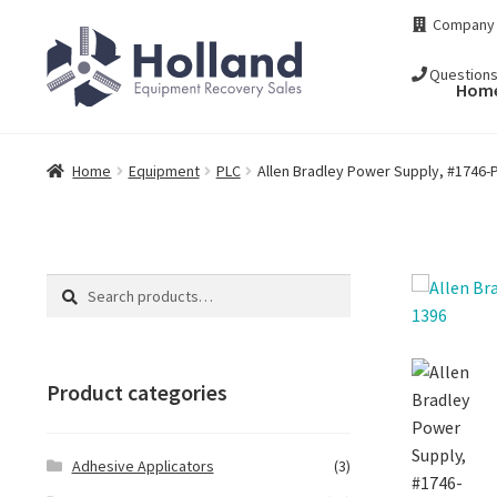
Skip
Skip
Company
to
to
navigation
content
Question
Hom
Home
Equipment
PLC
Allen Bradley Power Supply, #1746-P
Search
Search
for:
Product categories
Adhesive Applicators
(3)