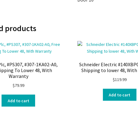
d products
lc, #PS307, #307-1KA02-A0,
Schneider Electric #140XBP
ipping To Lower 48, With
Shipping to lower 48, Wit
Warranty
$
119.99
$
79.99
Add to cart
Add to cart