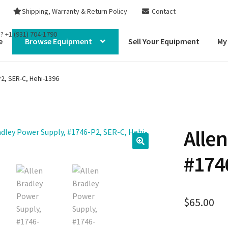
Shipping, Warranty & Return Policy
Contact
s?
+1 (931) 704-1790
e
Browse Equipment
Sell Your Equipment
My
2, SER-C, Hehi-1396
Alle
#174
$
65.00