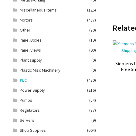
Miscellaneous Items
(126)
Motors
(437)
Relate
Other
(70)
Panel Boxes
(19)
Panel Views
(90)
Plant supply
(0)
Siemens P
Free Sh
Plastic Misc Machinery
(0)
PLC
(430)
Power Supply
(216)
Pumps
(54)
Regulators
(37)
Servers
(9)
Shop Supplies
(664)