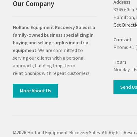
Address
Our Company
3345 60th. 
Hamilton, 
Get Direct
Holland Equipment Recovery Sales
is a
family-owned business specializing in
Contact
buying and selling surplus industrial
Phone: +1 
equipment
. We are committed to
serving our clients with a personal
Hours
approach, building long-term
Monday—Fr
relationships with repeat customers.
Send Us
More About Us
©2026 Holland Equipment Recovery Sales. All Rights Reserv