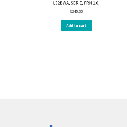
L32BWA, SER E, FRN 1.0,
$
245.00
Add to cart