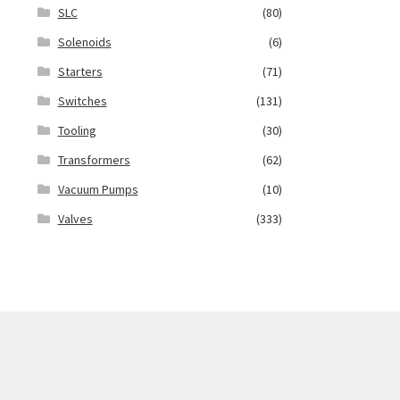
SLC
(80)
Solenoids
(6)
Starters
(71)
Switches
(131)
Tooling
(30)
Transformers
(62)
Vacuum Pumps
(10)
Valves
(333)