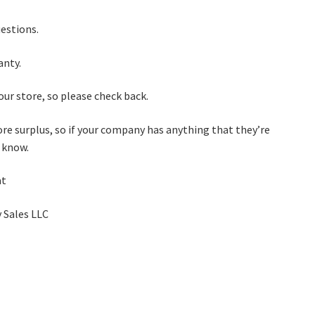
uestions.
anty.
ur store, so please check back.
re surplus, so if your company has anything that they’re
e know.
at
 Sales LLC