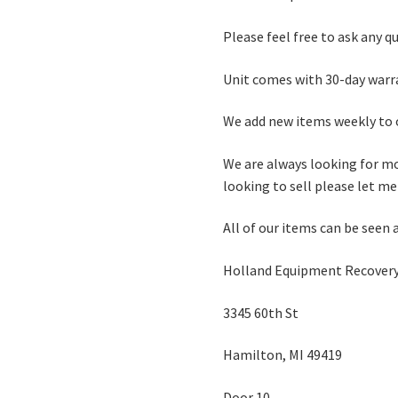
Please feel free to ask any q
Unit comes with 30-day warr
We add new items weekly to o
We are always looking for mo
looking to sell please let m
All of our items can be seen 
Holland Equipment Recovery
3345 60th St
Hamilton, MI 49419
Door 10