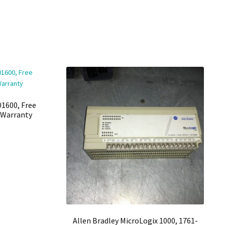
01600, Free
h Warranty
Allen Bradley MicroLogix 1000, 1761-