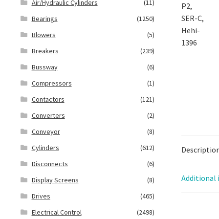
Air/Hydraulic Cylinders
(11)
Bearings
(1250)
Blowers
(5)
Breakers
(239)
Bussway
(6)
Compressors
(1)
Contactors
(121)
Converters
(2)
Conveyor
(8)
Cylinders
(612)
Descriptio
Disconnects
(6)
Additional
Display Screens
(8)
Drives
(465)
Electrical Control
(2498)