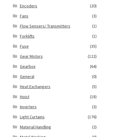
Encoders
(20)
Fans
(3)
Flow Sensers/ Transmitters
(1)
Forklifts
(1)
Fuse
(35)
Gear Motors
(122)
Gearbox
(64)
General
(0)
Heat Exchangers
(5)
Hoist
(18)
Inverters
(3)
Light Curtains
(176)
Material Handling
(2)
Metal Working
(0)