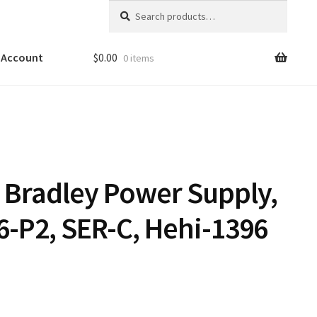
Search
Search
for:
 Account
$
0.00
0 items
n Bradley Power Supply,
6-P2, SER-C, Hehi-1396