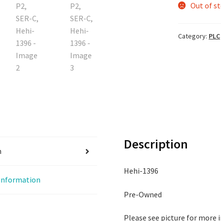
Out of s
Category:
PLC
Description
n
Hehi-1396
 information
Pre-Owned
Please see picture for more 