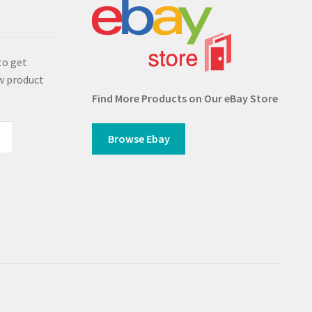
s
to get
w product
Find More Products on Our eBay Store
Browse Ebay