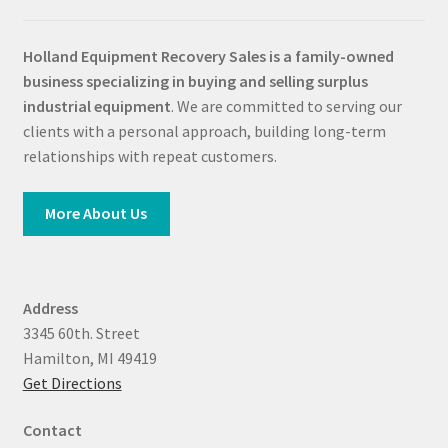
Holland Equipment Recovery Sales
is a family-owned
business specializing in buying and selling surplus
industrial equipment
. We are committed to serving our
clients with a personal approach, building long-term
relationships with repeat customers.
More About Us
Address
3345 60th. Street
Hamilton, MI 49419
Get Directions
Contact