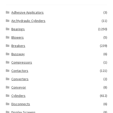
Adhesive Applicators
(3)
Air/Hydraulic Cylinders
(11)
Bearings
(1250)
Blowers
(5)
Breakers
(239)
Bussway
(6)
Compressors
(1)
Contactors
(121)
Converters
(2)
Conveyor
(8)
Cylinders
(612)
Disconnects
(6)
Display Screens
(8)