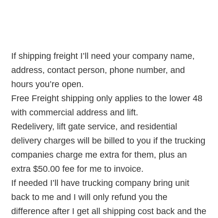
If shipping freight I’ll need your company name,
address, contact person, phone number, and
hours you’re open.
Free Freight shipping only applies to the lower 48
with commercial address and lift.
Redelivery, lift gate service, and residential
delivery charges will be billed to you if the trucking
companies charge me extra for them, plus an
extra $50.00 fee for me to invoice.
If needed I’ll have trucking company bring unit
back to me and I will only refund you the
difference after I get all shipping cost back and the