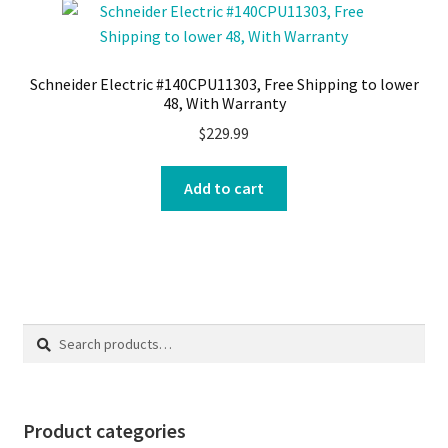
Schneider Electric #140CPU11303, Free Shipping to lower
48, With Warranty
$
229.99
Add to cart
Search
Search
for:
Product categories