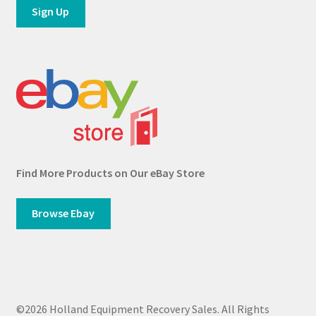
Find More Products on Our eBay Store
Browse Ebay
©2026 Holland Equipment Recovery Sales. All Rights