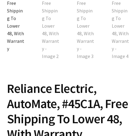
Contact
Cart
Checkout
Reliance Electric,
AutoMate, #45C1A, Free
Shipping To Lower 48,
With Warranty