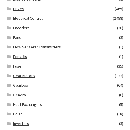
Drives
(465)
Electrical Control
(2498)
Encoders
(20)
Fans
(3)
Flow Sensers/ Transmitters
(1)
Forklifts
(1)
Fuse
(35)
Gear Motors
(122)
Gearbox
(64)
General
(0)
Heat Exchangers
(5)
Hoist
(18)
Inverters
(3)