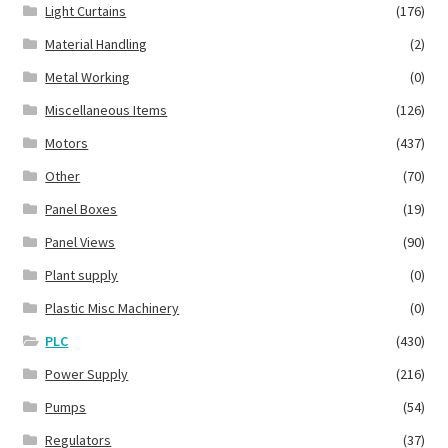
Light Curtains
(176)
Material Handling
(2)
Metal Working
(0)
Miscellaneous Items
(126)
Motors
(437)
Other
(70)
Panel Boxes
(19)
Panel Views
(90)
Plant supply
(0)
Plastic Misc Machinery
(0)
PLC
(430)
Power Supply
(216)
Pumps
(54)
Regulators
(37)