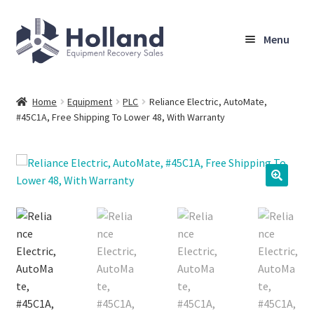
Skip
Skip
Menu
to
to
navigation
content
Home
Home
Equipment
PLC
Reliance Electric, AutoMate,
#45C1A, Free Shipping To Lower 48, With Warranty
Browse Equipment
Sell Your Equipment
My Account
Company
Shipping, Warranty & Return Policy