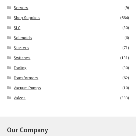
Servers
(9)
Shop Supplies
(664)
SLC
(80)
Solenoids
(6)
Starters
(71)
Switches
(131)
Tooling
(30)
Transformers
(62)
Vacuum Pumps
(10)
Valves
(333)
Our Company