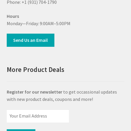
Phone: +1 (931) 704-1790
Hours
Monday—Friday: 9:00AM–5:00PM
Send Us an Email
More Product Deals
Register for our newsletter
to get occassional updates
with new product deals, coupons and more!