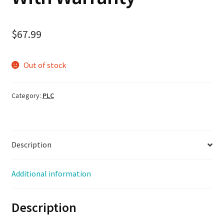
$
67.99
Out of stock
Category:
PLC
Description
Additional information
Description