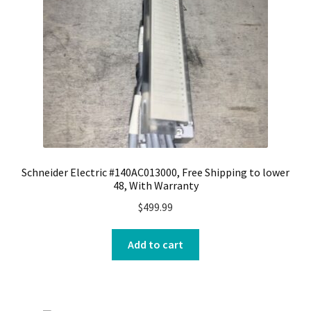
Schneider Electric #140AC013000, Free Shipping to lower
48, With Warranty
$
499.99
Add to cart