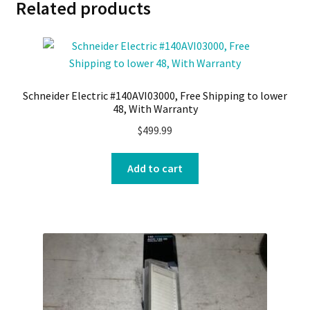
Related products
Schneider Electric #140AVI03000, Free Shipping to lower
48, With Warranty
$
499.99
Add to cart