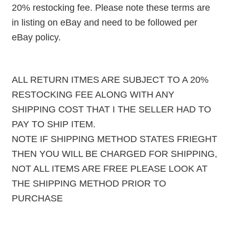
20% restocking fee. Please note these terms are
in listing on eBay and need to be followed per
eBay policy.
ALL RETURN ITMES ARE SUBJECT TO A 20%
RESTOCKING FEE ALONG WITH ANY
SHIPPING COST THAT I THE SELLER HAD TO
PAY TO SHIP ITEM.
NOTE IF SHIPPING METHOD STATES FRIEGHT
THEN YOU WILL BE CHARGED FOR SHIPPING,
NOT ALL ITEMS ARE FREE PLEASE LOOK AT
THE SHIPPING METHOD PRIOR TO
PURCHASE