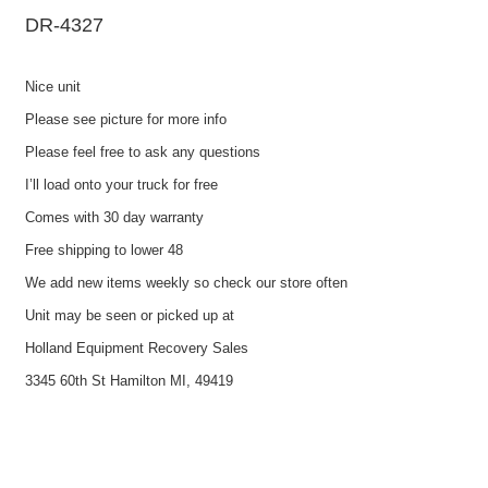
DR-4327
Nice unit
Please see picture for more info
Please feel free to ask any questions
I’ll load onto your truck for free
Comes with 30 day warranty
Free shipping to lower 48
We add new items weekly so check our store often
Unit may be seen or picked up at
Holland Equipment Recovery Sales
3345 60th St Hamilton MI, 49419