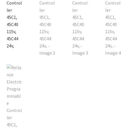
Contact
Cart
Checkout