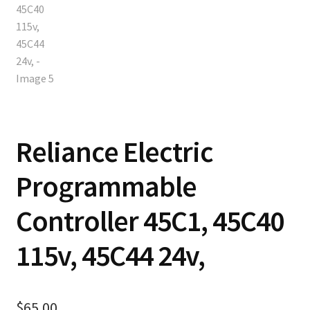
Reliance Electric
Programmable
Controller 45C1, 45C40
115v, 45C44 24v,
$
65.00