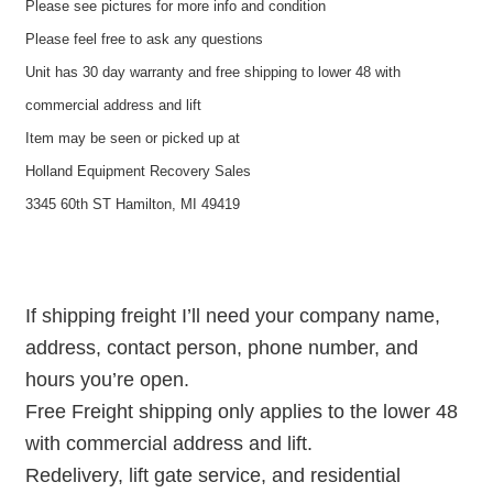
Please see pictures for more info and condition
Please feel free to ask any questions
Unit has 30 day warranty and free shipping to lower 48 with
commercial address and lift
Item may be seen or picked up at
Holland Equipment Recovery Sales
3345 60th ST Hamilton, MI 49419
If shipping freight I’ll need your company name,
address, contact person, phone number, and
hours you’re open.
Free Freight shipping only applies to the lower 48
with commercial address and lift.
Redelivery, lift gate service, and residential