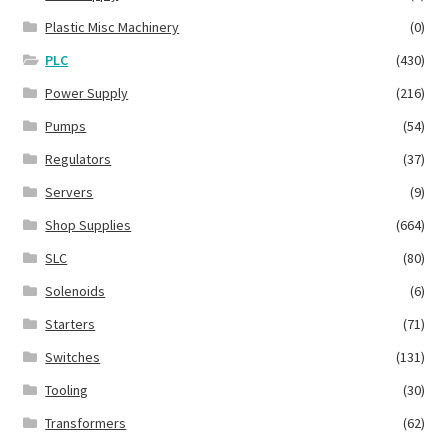
Plastic Misc Machinery
(0)
PLC
(430)
Power Supply
(216)
Pumps
(54)
Regulators
(37)
Servers
(9)
Shop Supplies
(664)
SLC
(80)
Solenoids
(6)
Starters
(71)
Switches
(131)
Tooling
(30)
Transformers
(62)