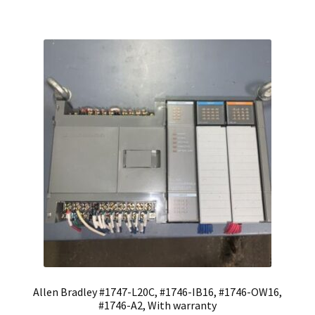
Allen Bradley #1747-L20C, #1746-IB16, #1746-OW16,
#1746-A2, With warranty