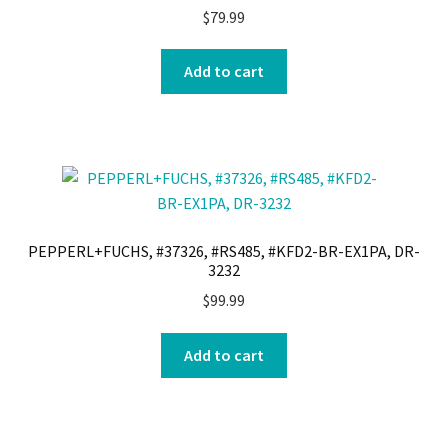
$
79.99
Add to cart
PEPPERL+FUCHS, #37326, #RS485, #KFD2-BR-EX1PA, DR-
3232
$
99.99
Add to cart