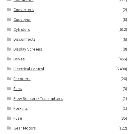
Converters
(2)
Conveyor
(8)
Cylinders
(612)
Disconnects
(6)
Display Screens
(8)
Drives
(465)
Electrical Control
(2498)
Encoders
(20)
Fans
(3)
Flow Sensers/ Transmitters
(1)
Forklifts
(1)
Fuse
(35)
Gear Motors
(122)