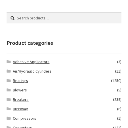
Search
Search
for:
Product categories
Adhesive Applicators
(3)
Air/Hydraulic Cylinders
(11)
Bearings
(1250)
Blowers
(5)
Breakers
(239)
Bussway
(6)
Compressors
(1)
Contactors
(121)