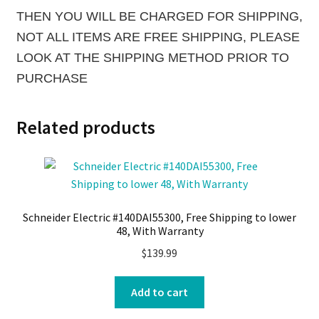
THEN YOU WILL BE CHARGED FOR SHIPPING,
NOT ALL ITEMS ARE FREE SHIPPING, PLEASE
LOOK AT THE SHIPPING METHOD PRIOR TO
PURCHASE
Related products
Schneider Electric #140DAI55300, Free Shipping to lower
48, With Warranty
$
139.99
Add to cart