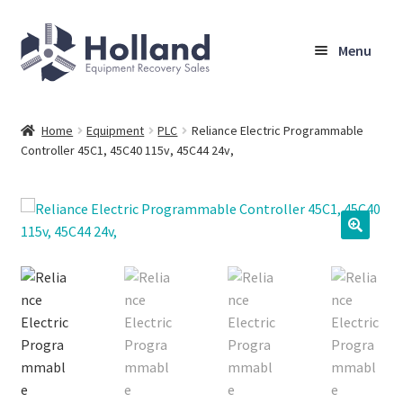
Skip
Skip
Menu
to
to
navigation
content
Home
Home
Equipment
PLC
Reliance Electric Programmable
Controller 45C1, 45C40 115v, 45C44 24v,
Browse Equipment
Sell Your Equipment
My Account
Company
Shipping, Warranty & Return Policy