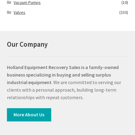
Vacuum Pumps
(10)
Valves
(333)
Our Company
Holland Equipment Recovery Sales
is a family-owned
business specializing in buying and selling surplus
industrial equipment
. We are committed to serving our
clients with a personal approach, building long-term
relationships with repeat customers.
More About Us