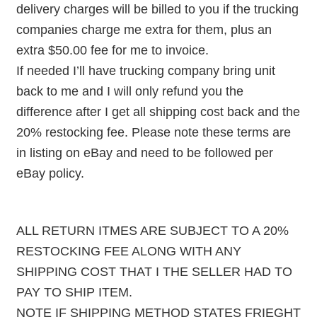
delivery charges will be billed to you if the trucking
companies charge me extra for them, plus an
extra $50.00 fee for me to invoice.
If needed I’ll have trucking company bring unit
back to me and I will only refund you the
difference after I get all shipping cost back and the
20% restocking fee. Please note these terms are
in listing on eBay and need to be followed per
eBay policy.
ALL RETURN ITMES ARE SUBJECT TO A 20%
RESTOCKING FEE ALONG WITH ANY
SHIPPING COST THAT I THE SELLER HAD TO
PAY TO SHIP ITEM.
NOTE IF SHIPPING METHOD STATES FRIEGHT