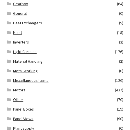
Gearbox
(64)
General
(0)
Heat Exchangers
(5)
Hoist
(18)
Inverters
(3)
Light Curtains
(176)
Material Handling
(2)
Metal Working
(0)
Miscellaneous Items
(126)
Motors
(437)
Other
(70)
Panel Boxes
(19)
Panel Views
(90)
Plant supply
(0)