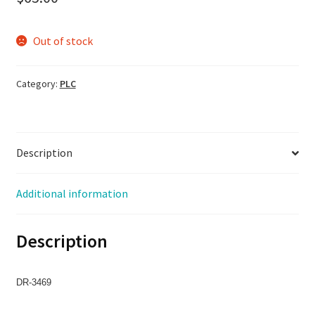
Out of stock
Category:
PLC
Description
Additional information
Description
DR-3469