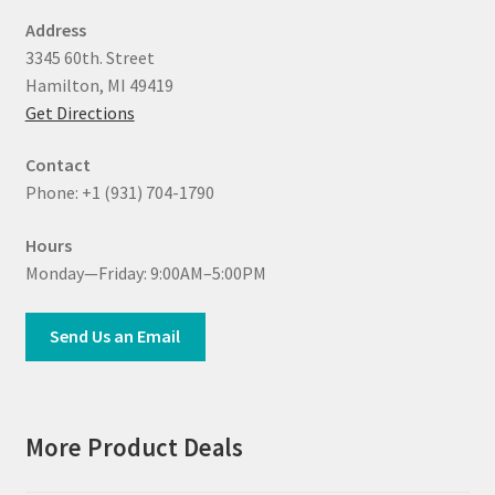
Address
3345 60th. Street
Hamilton, MI 49419
Get Directions
Contact
Phone: +1 (931) 704-1790
Hours
Monday—Friday: 9:00AM–5:00PM
Send Us an Email
More Product Deals