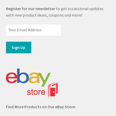
Register for our newsletter
to get occassional updates
with new product deals, coupons and more!
Find More Products on Our eBay Store