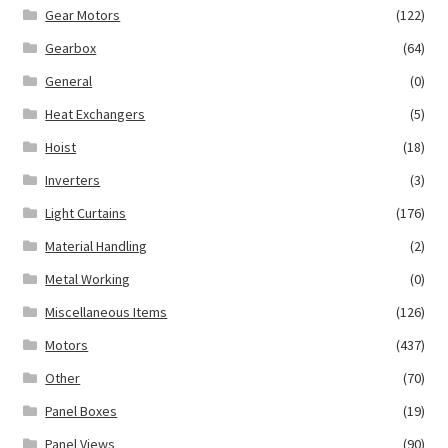
Gear Motors
(122)
Gearbox
(64)
General
(0)
Heat Exchangers
(5)
Hoist
(18)
Inverters
(3)
Light Curtains
(176)
Material Handling
(2)
Metal Working
(0)
Miscellaneous Items
(126)
Motors
(437)
Other
(70)
Panel Boxes
(19)
Panel Views
(90)