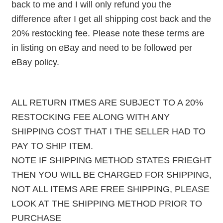
back to me and I will only refund you the
difference after I get all shipping cost back and the
20% restocking fee. Please note these terms are
in listing on eBay and need to be followed per
eBay policy.
ALL RETURN ITMES ARE SUBJECT TO A 20%
RESTOCKING FEE ALONG WITH ANY
SHIPPING COST THAT I THE SELLER HAD TO
PAY TO SHIP ITEM.
NOTE IF SHIPPING METHOD STATES FRIEGHT
THEN YOU WILL BE CHARGED FOR SHIPPING,
NOT ALL ITEMS ARE FREE SHIPPING, PLEASE
LOOK AT THE SHIPPING METHOD PRIOR TO
PURCHASE