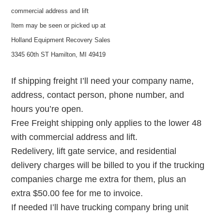
commercial address and lift
Item may be seen or picked up at
Holland Equipment Recovery Sales
3345 60th ST Hamilton, MI 49419
If shipping freight I’ll need your company name,
address, contact person, phone number, and
hours you’re open.
Free Freight shipping only applies to the lower 48
with commercial address and lift.
Redelivery, lift gate service, and residential
delivery charges will be billed to you if the trucking
companies charge me extra for them, plus an
extra $50.00 fee for me to invoice.
If needed I’ll have trucking company bring unit