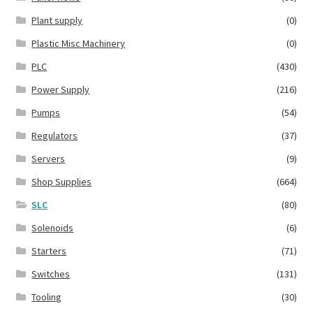
Plant supply
(0)
Plastic Misc Machinery
(0)
PLC
(430)
Power Supply
(216)
Pumps
(54)
Regulators
(37)
Servers
(9)
Shop Supplies
(664)
SLC
(80)
Solenoids
(6)
Starters
(71)
Switches
(131)
Tooling
(30)