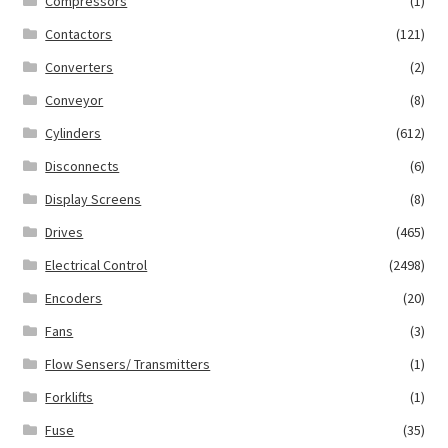
Compressors
(1)
Contactors
(121)
Converters
(2)
Conveyor
(8)
Cylinders
(612)
Disconnects
(6)
Display Screens
(8)
Drives
(465)
Electrical Control
(2498)
Encoders
(20)
Fans
(3)
Flow Sensers/ Transmitters
(1)
Forklifts
(1)
Fuse
(35)