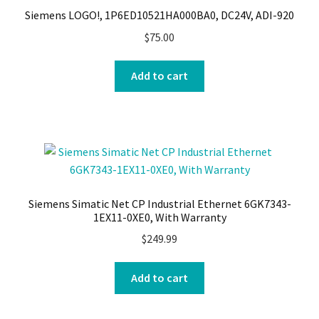
Siemens LOGO!, 1P6ED10521HA000BA0, DC24V, ADI-920
$
75.00
Add to cart
Siemens Simatic Net CP Industrial Ethernet 6GK7343-
1EX11-0XE0, With Warranty
$
249.99
Add to cart