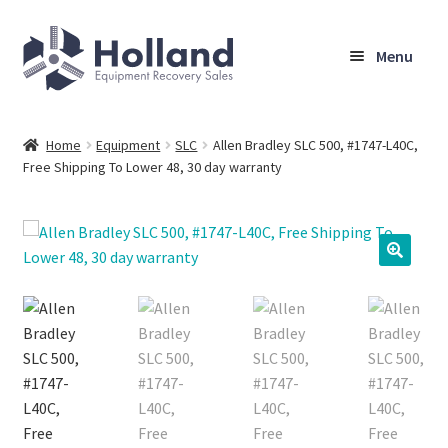
Skip
Skip
Menu
to
to
navigation
content
Home
Home
Equipment
SLC
Allen Bradley SLC 500, #1747-L40C,
Free Shipping To Lower 48, 30 day warranty
Browse Equipment
Sell Your Equipment
My Account
Company
Shipping, Warranty & Return Policy