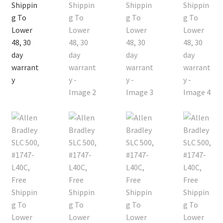
Contact
Cart
Checkout