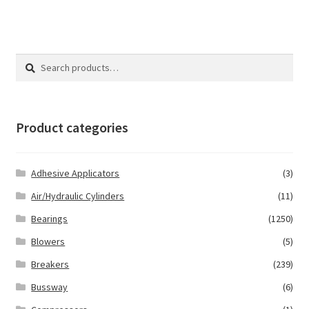
Search
Search
for:
Product categories
Adhesive Applicators
(3)
Air/Hydraulic Cylinders
(11)
Bearings
(1250)
Blowers
(5)
Breakers
(239)
Bussway
(6)