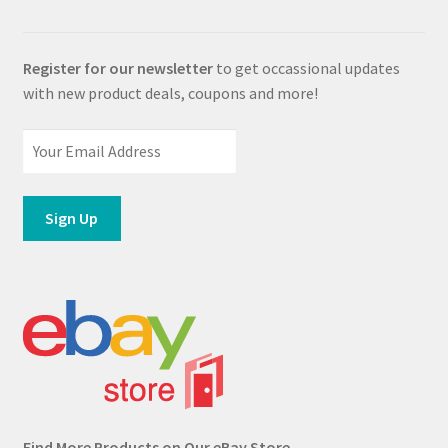
Register for our newsletter
to get occassional updates
with new product deals, coupons and more!
Find More Products on Our eBay Store