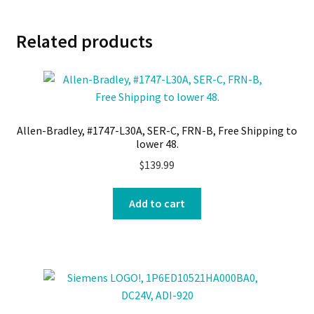
Related products
Allen-Bradley, #1747-L30A, SER-C, FRN-B, Free Shipping to
lower 48.
$
139.99
Add to cart