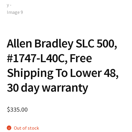
Allen Bradley SLC 500,
#1747-L40C, Free
Shipping To Lower 48,
30 day warranty
$
335.00
Out of stock