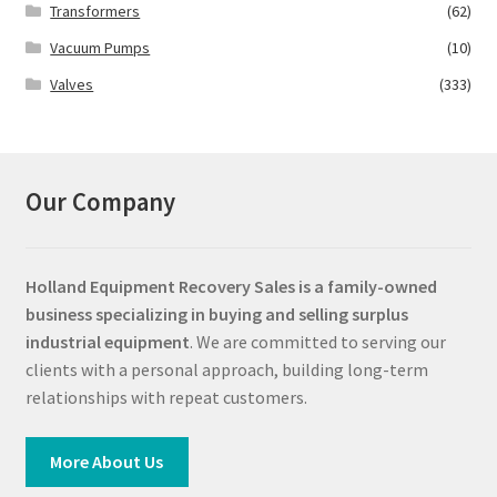
Transformers
(62)
Vacuum Pumps
(10)
Valves
(333)
Our Company
Holland Equipment Recovery Sales
is a family-owned
business specializing in buying and selling surplus
industrial equipment
. We are committed to serving our
clients with a personal approach, building long-term
relationships with repeat customers.
More About Us