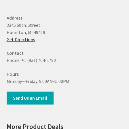
Address
3345 60th. Street
Hamilton, MI 49419
Get Directions
Contact
Phone: +1 (931) 704-1790
Hours
Monday—Friday: 9:00AM–5:00PM
Send Us an Email
More Product Deals