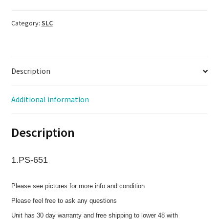
Category:
SLC
Description
Additional information
Description
1.PS-651
Please see pictures for more info and condition
Please feel free to ask any questions
Unit has 30 day warranty and free shipping to lower 48 with