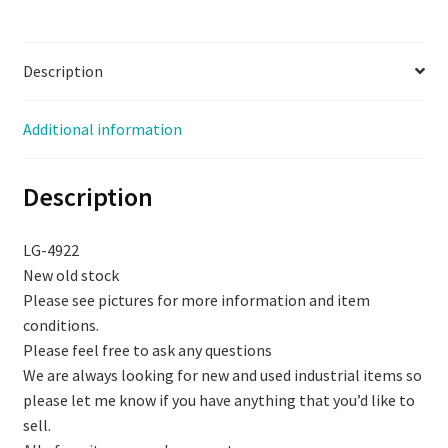
3.048M,
NOS,
Description
(LG-
4922)
quantity
Additional information
Description
LG-4922
New old stock
Please see pictures for more information and item
conditions.
Please feel free to ask any questions
We are always looking for new and used industrial items so
please let me know if you have anything that you’d like to
sell.