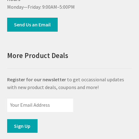
Monday—Friday: 9:00AM–5:00PM
Send Us an Email
More Product Deals
Register for our newsletter
to get occassional updates
with new product deals, coupons and more!