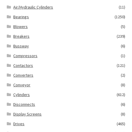
Air/Hydraulic Cylinders
(11)
Bearings
(1250)
Blowers
(5)
Breakers
(239)
Bussway
(6)
Compressors
(1)
Contactors
(121)
Converters
(2)
Conveyor
(8)
Cylinders
(612)
Disconnects
(6)
Display Screens
(8)
Drives
(465)