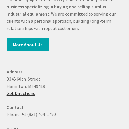
business specializing in buying and selling surplus
industrial equipment
. We are committed to serving our
clients with a personal approach, building long-term
relationships with repeat customers.
More About Us
Address
3345 60th. Street
Hamilton, MI 49419
Get Directions
Contact
Phone: +1 (931) 704-1790
Hours