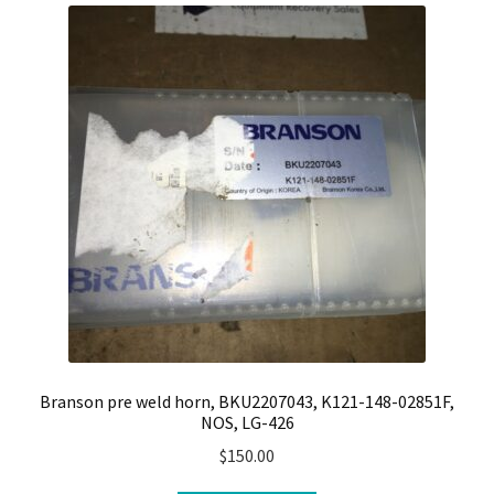
Branson pre weld horn, BKU2207043, K121-148-02851F,
NOS, LG-426
$
150.00