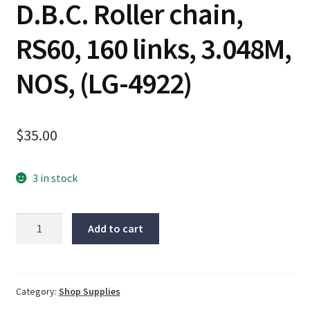
D.B.C. Roller chain,
RS60, 160 links, 3.048M,
NOS, (LG-4922)
$
35.00
3 in stock
D.B.C.
Add to cart
Roller
chain,
RS60,
160
Category:
Shop Supplies
links,