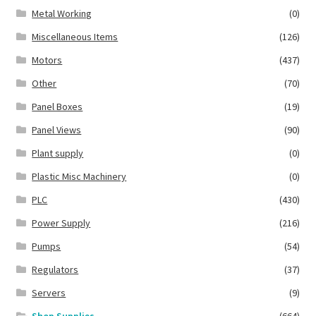
Metal Working
(0)
Miscellaneous Items
(126)
Motors
(437)
Other
(70)
Panel Boxes
(19)
Panel Views
(90)
Plant supply
(0)
Plastic Misc Machinery
(0)
PLC
(430)
Power Supply
(216)
Pumps
(54)
Regulators
(37)
Servers
(9)
Shop Supplies
(664)