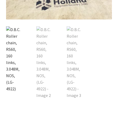
Contact
Cart
Checkout