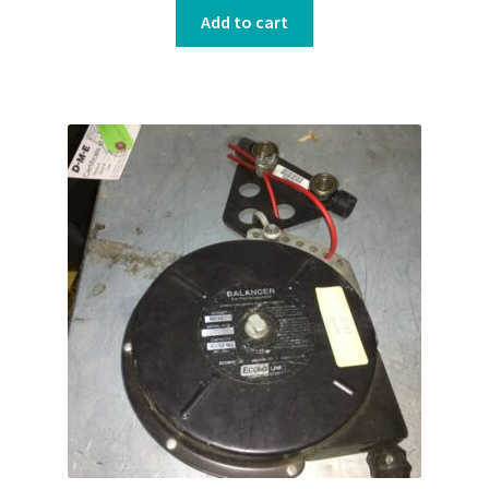
Add to cart