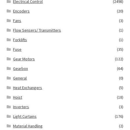
Electrical Control
(2498)
Encoders
(20)
Fans
(3)
Flow Sensers/ Transmitters
(1)
Forklifts
(1)
Fuse
(35)
Gear Motors
(122)
Gearbox
(64)
General
(0)
Heat Exchangers
(5)
Hoist
(18)
Inverters
(3)
Light Curtains
(176)
Material Handling
(2)