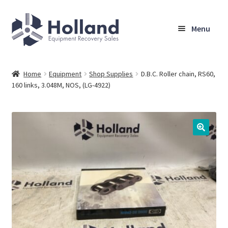
Skip
Skip
Menu
to
to
navigation
content
Home
Home
Equipment
Shop Supplies
D.B.C. Roller chain, RS60,
160 links, 3.048M, NOS, (LG-4922)
Browse Equipment
Sell Your Equipment
My Account
Company
Shipping, Warranty & Return Policy