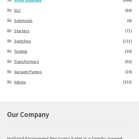
SLC
(80)
Solenoids
(6)
Starters
(71)
Switches
(131)
Tooling
(30)
Transformers
(62)
Vacuum Pumps
(10)
Valves
(333)
Our Company
Holland Equipment Recovery Sales
is a family-owned