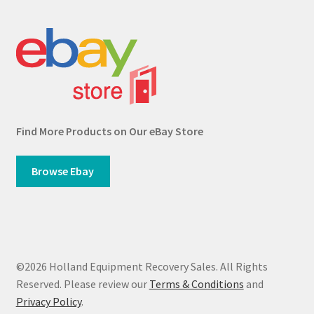
Find More Products on Our eBay Store
Browse Ebay
©2026 Holland Equipment Recovery Sales. All Rights
Reserved. Please review our
Terms & Conditions
and
Privacy Policy
.