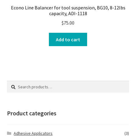
Econo Line Balancer for tool suspension, BG10, 8-12lbs
capacity, ADI-1118
$
75.00
Add to cart
Search
Search
for:
Product categories
Adhesive Applicators
(3)