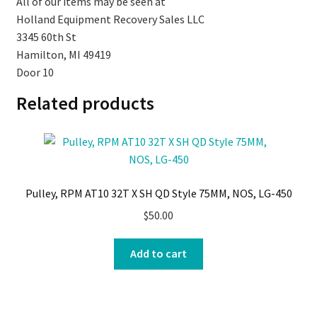
All of our items may be seen at
Holland Equipment Recovery Sales LLC
3345 60th St
Hamilton, MI 49419
Door 10
Related products
Pulley, RPM AT10 32T X SH QD Style 75MM, NOS, LG-450
$
50.00
Add to cart