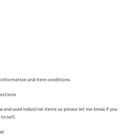
 information and item conditions.
questions
w and used industrial items so please let me know if you
to sell.
 at