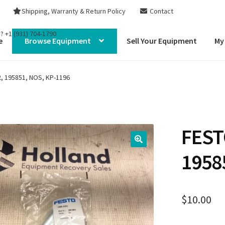
Shipping, Warranty & Return Policy
Contact
s?
+1 (931) 704-1790
e
Browse Equipment
Sell Your Equipment
My
, 195851, NOS, KP-1196
FEST
1958
$
10.00