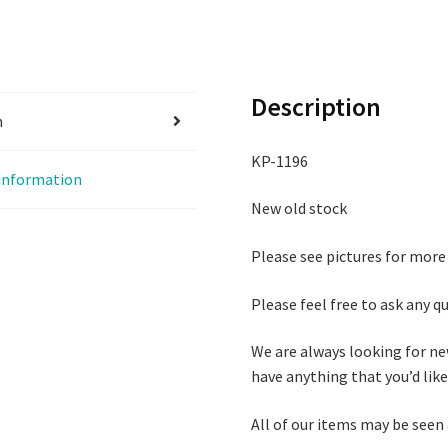
Description
n
KP-1196
 information
New old stock
Please see pictures for more
Please feel free to ask any 
We are always looking for ne
have anything that you’d like 
All of our items may be seen