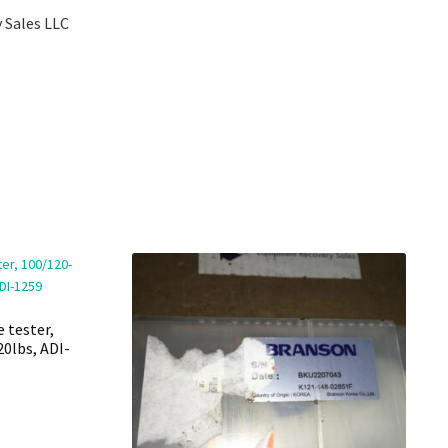
 Sales LLC
e tester,
20lbs, ADI-