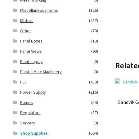
Miscellaneous Items
(126)
Motors
(437)
Other
(70)
Panel Boxes
(19)
Panel Views
(90)
Plant supply
(0)
Relate
Plastic Misc Machinery
(0)
PLC
(430)
Power Supply
(216)
Sandvik 
Pumps
(54)
Regulators
(37)
Servers
(9)
Shop Supplies
(664)