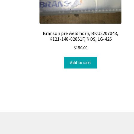
Branson pre weld horn, BKU2207043,
K121-148-02851F, NOS, LG-426
$
150.00
Add to cart