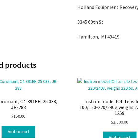
Holland Equipment Recovery
3345 60th St
Hamilton, MI 49419
d products
Coromant, C4-391EH-25 038,
Instron model IOII tensil
JR-288
100/120-220/240v, weighs 2
1259
$
150.00
$
2,500.00
Add to cart
Add to cart