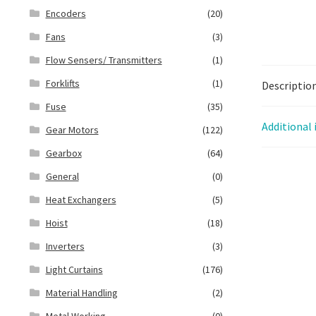
Encoders
(20)
Fans
(3)
Flow Sensers/ Transmitters
(1)
Forklifts
(1)
Descriptio
Fuse
(35)
Additional
Gear Motors
(122)
Gearbox
(64)
General
(0)
Heat Exchangers
(5)
Hoist
(18)
Inverters
(3)
Light Curtains
(176)
Material Handling
(2)
Metal Working
(0)