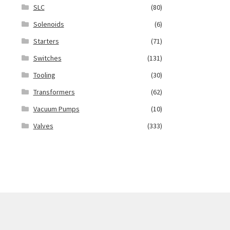
SLC
(80)
Solenoids
(6)
Starters
(71)
Switches
(131)
Tooling
(30)
Transformers
(62)
Vacuum Pumps
(10)
Valves
(333)