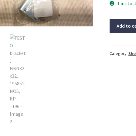
1 in stoc
FESTO
Add to c
bracket,
HBN32x32,
195851,
NOS,
Category:
Sho
KP-
1196
quantity