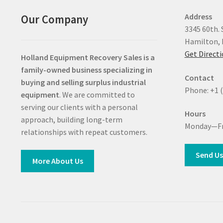
Address
Our Company
3345 60th. 
Hamilton, 
Get Direct
Holland Equipment Recovery Sales
is a
family-owned business specializing in
Contact
buying and selling surplus industrial
Phone: +1 
equipment
. We are committed to
serving our clients with a personal
Hours
approach, building long-term
Monday—Fr
relationships with repeat customers.
Send Us
More About Us