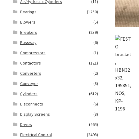
Air/Hydraulic Cylinders
(11)
Bearings
(1250)
Blowers
(5)
Breakers
(239)
Bussway
(6)
Compressors
(1)
Contactors
(121)
Converters
(2)
Conveyor
(8)
Cylinders
(612)
Disconnects
(6)
Display Screens
(8)
Drives
(465)
Electrical Control
(2498)