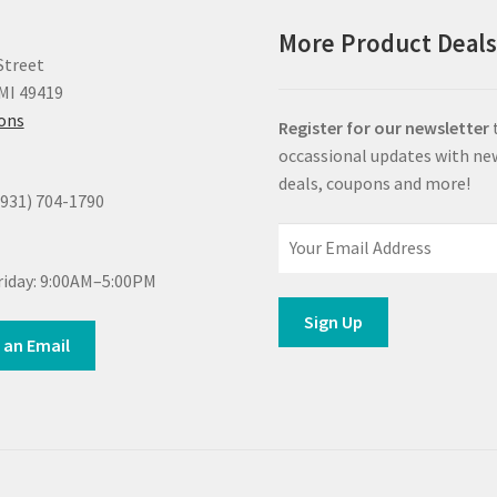
More Product Deal
Street
MI 49419
ions
Register for our newsletter
occassional updates with ne
deals, coupons and more!
(931) 704-1790
iday: 9:00AM–5:00PM
 an Email