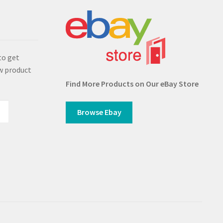
s
to get
w product
Find More Products on Our eBay Store
Browse Ebay