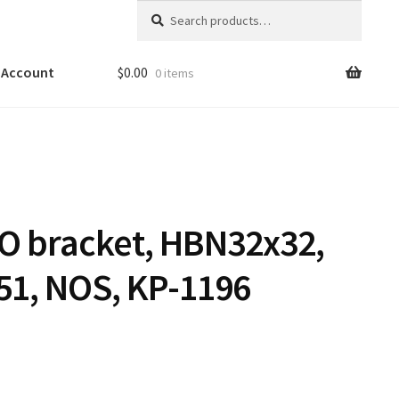
Search
Search
for:
 Account
$
0.00
0 items
O bracket, HBN32x32,
51, NOS, KP-1196