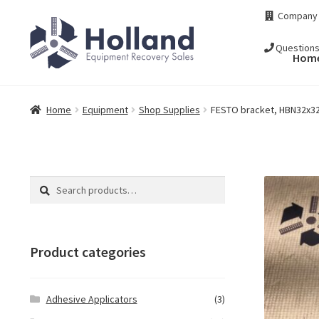
Skip
Skip
Company
to
to
navigation
content
Question
Hom
Home
Equipment
Shop Supplies
FESTO bracket, HBN32x32
Search
Search
for:
Product categories
Adhesive Applicators
(3)