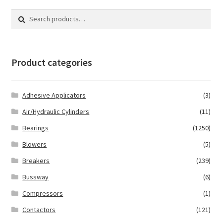
Search
Search
for:
Product categories
Adhesive Applicators
(3)
Air/Hydraulic Cylinders
(11)
Bearings
(1250)
Blowers
(5)
Breakers
(239)
Bussway
(6)
Compressors
(1)
Contactors
(121)