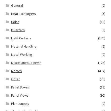
General
(0)
Heat Exchangers
(5)
Hoist
(18)
Inverters
(3)
Light Curtains
(176)
Material Handling
(2)
Metal Working
(0)
Miscellaneous Items
(126)
Motors
(437)
Other
(70)
Panel Boxes
(19)
Panel Views
(90)
Plant supply
(0)