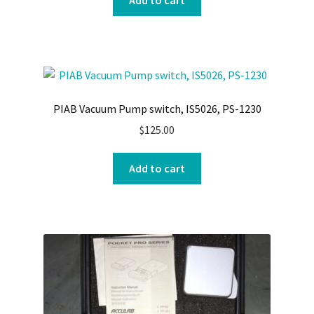
Add to cart
PIAB Vacuum Pump switch, IS5026, PS-1230
$
125.00
Add to cart