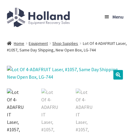
Skip
Skip
Menu
to
to
navigation
content
Home
Home
Equipment
Shop Supplies
Lot Of 4-ADAFRUIT Laser,
#1057, Same Day Shipping, New Open Box, LG-744
Browse Equipment
Sell Your Equipment
My Account
Company
Shipping, Warranty & Return Policy