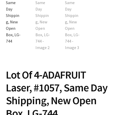
Contact
Cart
Checkout
Lot Of 4-ADAFRUIT
Laser, #1057, Same Day
Shipping, New Open
Box, LG-744