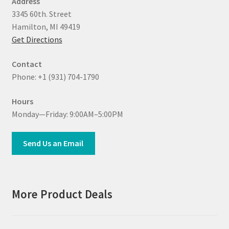
Address
3345 60th. Street
Hamilton, MI 49419
Get Directions
Contact
Phone: +1 (931) 704-1790
Hours
Monday—Friday: 9:00AM–5:00PM
Send Us an Email
More Product Deals