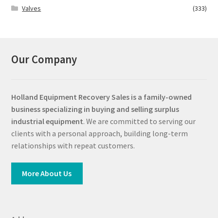
Valves
(333)
Our Company
Holland Equipment Recovery Sales
is a family-owned
business specializing in buying and selling surplus
industrial equipment
. We are committed to serving our
clients with a personal approach, building long-term
relationships with repeat customers.
More About Us