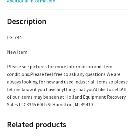
Additional information
Box,
LG-
Description
744
quantity
LG-744
New Item
Please see pictures for more information and item
conditions.Please feel free to ask any questions We are
always looking for new and used industrial items so please
let me know if you have anything that you’d like to sell.All
of our items may be seen at Holland Equipment Recovery
Sales LLC3345 60th StHamilton, MI 49419
Related products