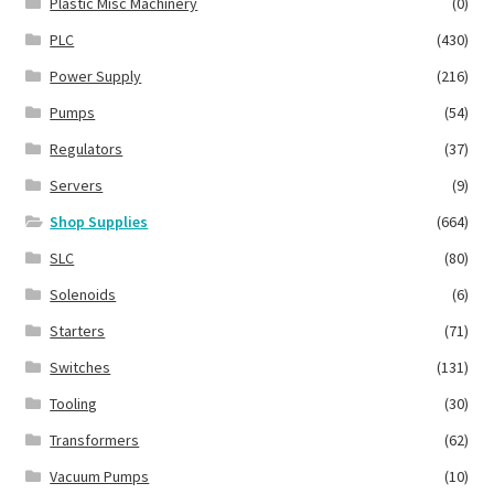
Plastic Misc Machinery
(0)
PLC
(430)
Power Supply
(216)
Pumps
(54)
Regulators
(37)
Servers
(9)
Shop Supplies
(664)
SLC
(80)
Solenoids
(6)
Starters
(71)
Switches
(131)
Tooling
(30)
Transformers
(62)
Vacuum Pumps
(10)