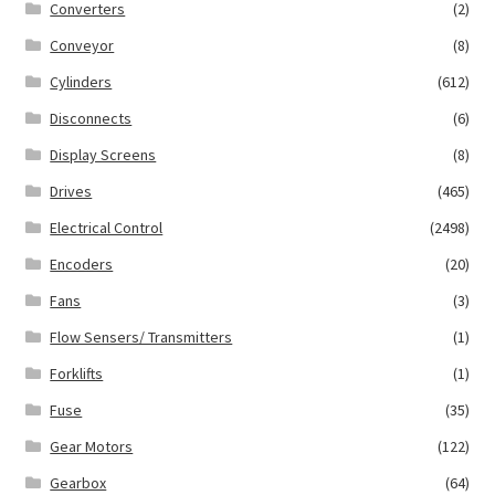
Converters
(2)
Conveyor
(8)
Cylinders
(612)
Disconnects
(6)
Display Screens
(8)
Drives
(465)
Electrical Control
(2498)
Encoders
(20)
Fans
(3)
Flow Sensers/ Transmitters
(1)
Forklifts
(1)
Fuse
(35)
Gear Motors
(122)
Gearbox
(64)