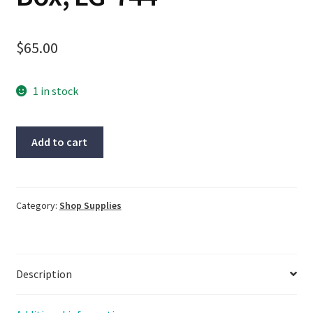
$
65.00
1 in stock
Lot
Add to cart
Of
4-
ADAFRUIT
Laser,
Category:
Shop Supplies
#1057,
Same
Day
Description
Shipping,
New
Open