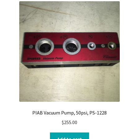
PIAB Vacuum Pump, 50psi, PS-1228
$
255.00