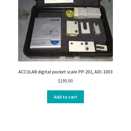
ACCULAB digital pocket scale PP-201, ADI-1003
$
195.00
Add to cart