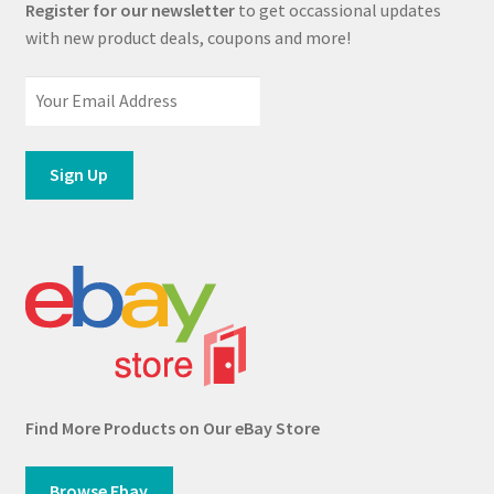
Register for our newsletter
to get occassional updates
with new product deals, coupons and more!
Find More Products on Our eBay Store
Browse Ebay