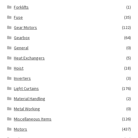
Forklifts
(1)
Fuse
(35)
Gear Motors
(122)
Gearbox
(64)
General
(0)
Heat Exchangers
(5)
Hoist
(18)
Inverters
(3)
Light Curtains
(176)
Material Handling
(2)
Metal Working
(0)
Miscellaneous Items
(126)
Motors
(437)