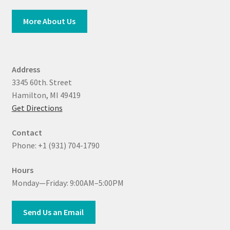
More About Us
Address
3345 60th. Street
Hamilton, MI 49419
Get Directions
Contact
Phone: +1 (931) 704-1790
Hours
Monday—Friday: 9:00AM–5:00PM
Send Us an Email