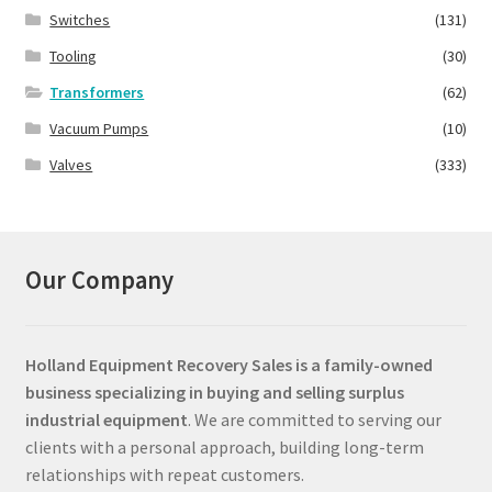
Switches
(131)
Tooling
(30)
Transformers
(62)
Vacuum Pumps
(10)
Valves
(333)
Our Company
Holland Equipment Recovery Sales
is a family-owned
business specializing in buying and selling surplus
industrial equipment
. We are committed to serving our
clients with a personal approach, building long-term
relationships with repeat customers.