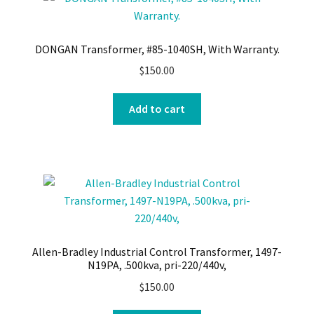
DONGAN Transformer, #85-1040SH, With Warranty.
$
150.00
Add to cart
Allen-Bradley Industrial Control Transformer, 1497-
N19PA, .500kva, pri-220/440v,
$
150.00