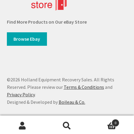
Find More Products on Our eBay Store
Browse Ebay
©2026 Holland Equipment Recovery Sales. All Rights
Reserved. Please review our
Terms & Conditions
and
Privacy Policy
.
Designed & Developed by
Boileau & Co.
0
Search
Search