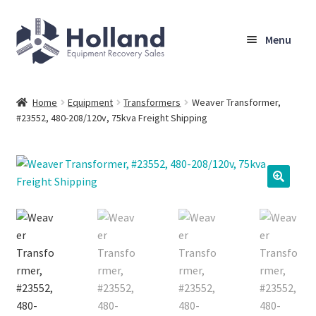
Skip
Skip
Menu
to
to
navigation
content
Home
Home
Equipment
Transformers
Weaver Transformer,
#23552, 480-208/120v, 75kva Freight Shipping
Browse Equipment
Sell Your Equipment
My Account
Company
Shipping, Warranty & Return Policy