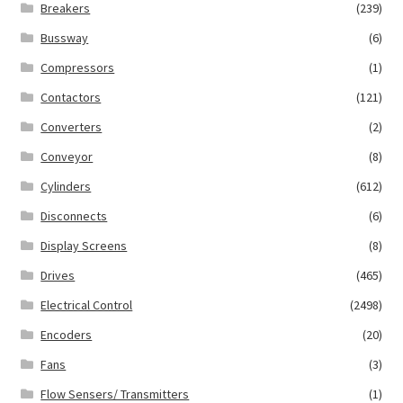
Breakers
(239)
Bussway
(6)
Compressors
(1)
Contactors
(121)
Converters
(2)
Conveyor
(8)
Cylinders
(612)
Disconnects
(6)
Display Screens
(8)
Drives
(465)
Electrical Control
(2498)
Encoders
(20)
Fans
(3)
Flow Sensers/ Transmitters
(1)