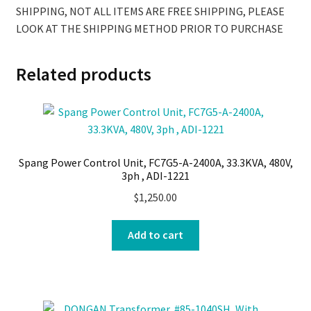
SHIPPING, NOT ALL ITEMS ARE FREE SHIPPING, PLEASE
LOOK AT THE SHIPPING METHOD PRIOR TO PURCHASE
Related products
Spang Power Control Unit, FC7G5-A-2400A, 33.3KVA, 480V,
3ph , ADI-1221
$
1,250.00
Add to cart