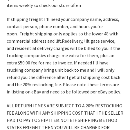
items weekly so check our store often
If shipping freight I'll need your company name, address,
contact person, phone number, and hours you're
open. Freight shipping only applies to the lower 48 with
commercial address and lift.Redelivery, lift gate service,
and residential delivery charges will be billed to you if the
trucking companies charge me extra for them, plus an
extra $50.00 fee for me to invoice. If needed I'll have
trucking company bring unit back to me and I will only
refund you the difference after I get all shipping cost back
and the 20% restocking fee. Please note these terms are
in listing on eBay and need to be followed per eBay policy.
ALL RETURN ITMES ARE SUBJECT TO A 20% RESTOCKING
FEE ALONG WITH ANY SHIPPING COST THAT I THE SELLER
HAD TO PAY TO SHIP ITEM.NOTE IF SHIPPING METHOD
STATES FRIEGHT THEN YOU WILL BE CHARGED FOR