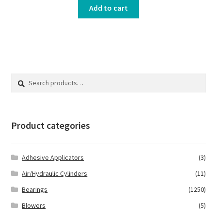
Add to cart
Search
Search
for:
Product categories
Adhesive Applicators
(3)
Air/Hydraulic Cylinders
(11)
Bearings
(1250)
Blowers
(5)