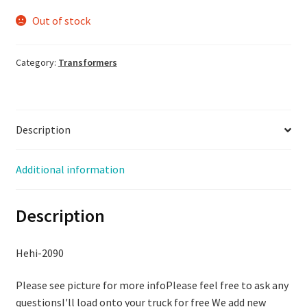
Out of stock
Category:
Transformers
Description
Additional information
Description
Hehi-2090
Please see picture for more infoPlease feel free to ask any
questionsI'll load onto your truck for free We add new