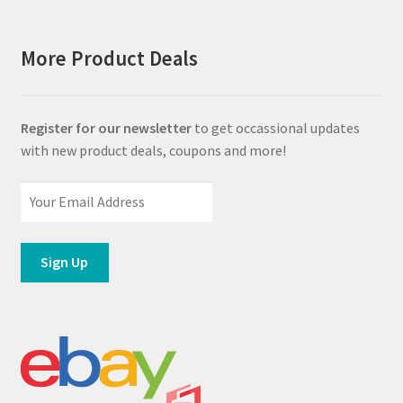
More Product Deals
Register for our newsletter
to get occassional updates
with new product deals, coupons and more!