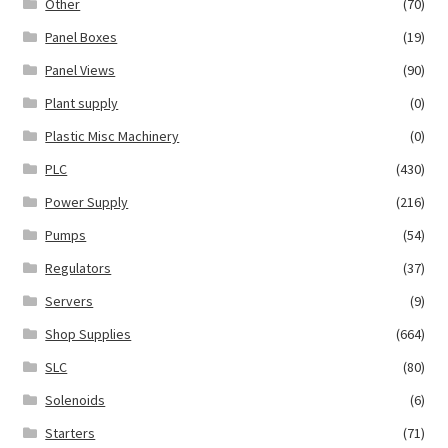
Other
(70)
Panel Boxes
(19)
Panel Views
(90)
Plant supply
(0)
Plastic Misc Machinery
(0)
PLC
(430)
Power Supply
(216)
Pumps
(54)
Regulators
(37)
Servers
(9)
Shop Supplies
(664)
SLC
(80)
Solenoids
(6)
Starters
(71)