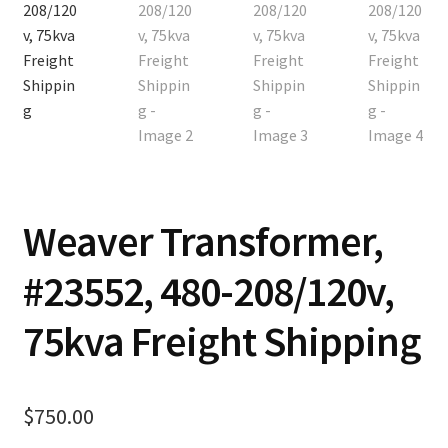
Contact
Cart
Checkout
Weaver Transformer,
#23552, 480-208/120v,
75kva Freight Shipping
$
750.00