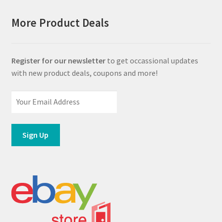
More Product Deals
Register for our newsletter
to get occassional updates
with new product deals, coupons and more!