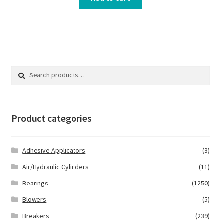
Search
Search
for:
Product categories
Adhesive Applicators
(3)
Air/Hydraulic Cylinders
(11)
Bearings
(1250)
Blowers
(5)
Breakers
(239)