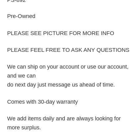
PS-892
Pre-Owned
PLEASE SEE PICTURE FOR MORE INFO
PLEASE FEEL FREE TO ASK ANY QUESTIONS
We can ship on your account or use our account,
and we can
do next day just message us ahead of time.
Comes with 30-day warranty
We add items daily and are always looking for
more surplus.