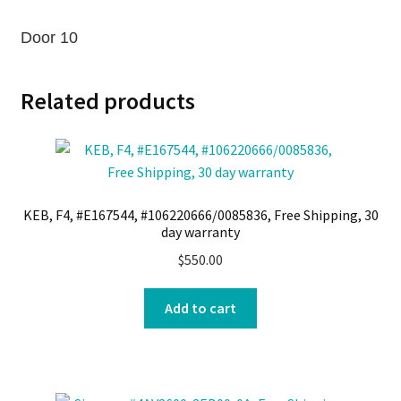
Door 10
Related products
KEB, F4, #E167544, #106220666/0085836, Free Shipping, 30
day warranty
$
550.00
Add to cart