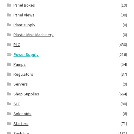
Panel Boxes
(19)
Panel Views
(90)
Plant supply
(0)
Plastic Misc Machinery
(0)
PLC
(430)
Power Supply
(216)
Pumps
(54)
Regulators
(37)
Servers
(9)
Shop Supplies
(664)
SLC
(80)
Solenoids
(6)
Starters
(71)
Switches
(131)