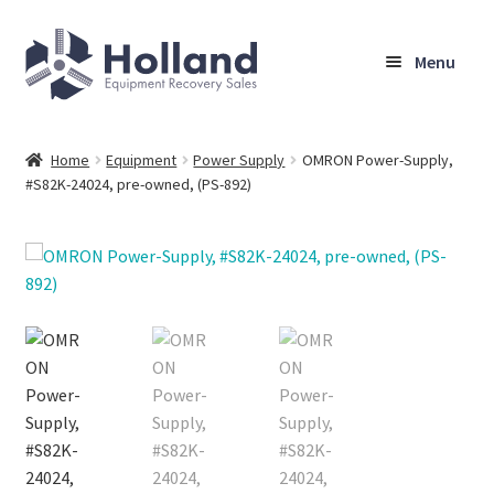
Skip
Skip
Menu
to
to
navigation
content
Home
Home
Equipment
Power Supply
OMRON Power-Supply,
#S82K-24024, pre-owned, (PS-892)
Browse Equipment
Sell Your Equipment
My Account
Company
Shipping, Warranty & Return Policy