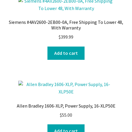
Siemens #4AV2600-2EB00-0A, Free Shipping To Lower 48,
With Warranty
$
399.99
Add to cart
Allen Bradley 1606-XLP, Power Supply, 16-XLP50E
$
55.00
Add to cart