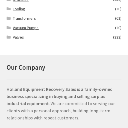
Tooling
(30)
Transformers
(62)
Vacuum Pumps
(10)
Valves
(333)
Our Company
Holland Equipment Recovery Sales
is a family-owned
business specializing in buying and selling surplus
industrial equipment
. We are committed to serving our
clients with a personal approach, building long-term
relationships with repeat customers.