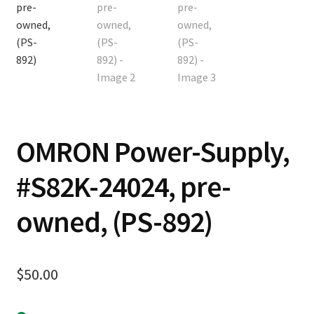
Contact
Cart
Checkout
OMRON Power-Supply,
#S82K-24024, pre-
owned, (PS-892)
$
50.00