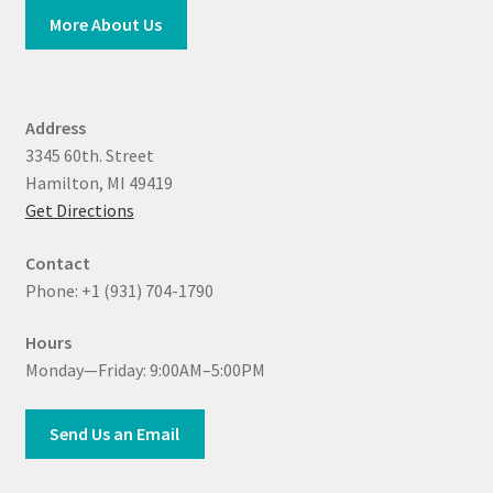
More About Us
Address
3345 60th. Street
Hamilton, MI 49419
Get Directions
Contact
Phone: +1 (931) 704-1790
Hours
Monday—Friday: 9:00AM–5:00PM
Send Us an Email