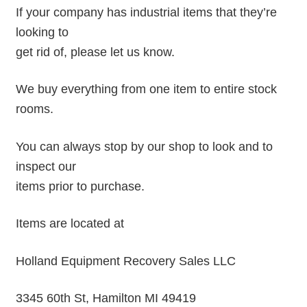
If your company has industrial items that they’re
looking to
get rid of, please let us know.
We buy everything from one item to entire stock
rooms.
You can always stop by our shop to look and to
inspect our
items prior to purchase.
Items are located at
Holland Equipment Recovery Sales LLC
3345 60th St, Hamilton MI 49419