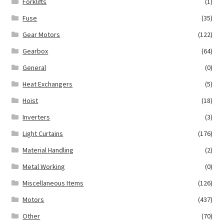
Forklifts
(1)
Fuse
(35)
Gear Motors
(122)
Gearbox
(64)
General
(0)
Heat Exchangers
(5)
Hoist
(18)
Inverters
(3)
Light Curtains
(176)
Material Handling
(2)
Metal Working
(0)
Miscellaneous Items
(126)
Motors
(437)
Other
(70)