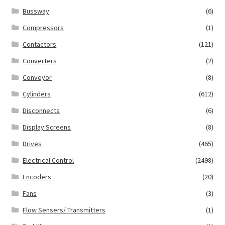
Bussway
(6)
Compressors
(1)
Contactors
(121)
Converters
(2)
Conveyor
(8)
Cylinders
(612)
Disconnects
(6)
Display Screens
(8)
Drives
(465)
Electrical Control
(2498)
Encoders
(20)
Fans
(3)
Flow Sensers/ Transmitters
(1)