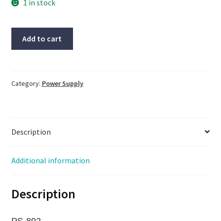
1 in stock
OMRON
Add to cart
Power-
Supply,
#S82K-
24024,
Category:
Power Supply
pre-
owned,
(PS-
Description
892)
quantity
Additional information
Description