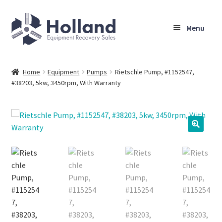
Skip
Skip
Menu
to
to
navigation
content
Home
Home
Equipment
Pumps
Rietschle Pump, #1152547,
#38203, 5kw, 3450rpm, With Warranty
Browse Equipment
Sell Your Equipment
My Account
Company
Shipping, Warranty & Return Policy