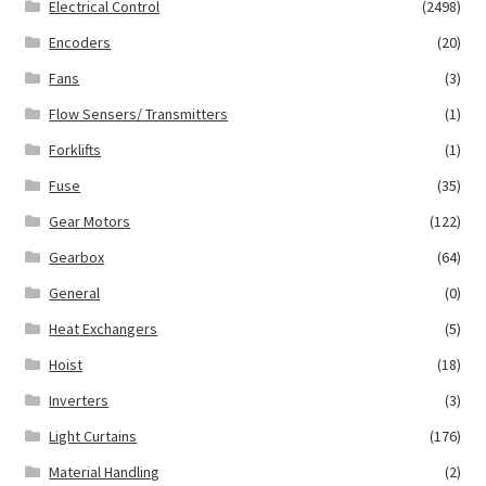
Electrical Control
(2498)
Encoders
(20)
Fans
(3)
Flow Sensers/ Transmitters
(1)
Forklifts
(1)
Fuse
(35)
Gear Motors
(122)
Gearbox
(64)
General
(0)
Heat Exchangers
(5)
Hoist
(18)
Inverters
(3)
Light Curtains
(176)
Material Handling
(2)