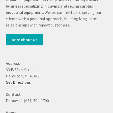
business specializing in buying and selling surplus
industrial equipment
. We are committed to serving our
clients with a personal approach, building long-term
relationships with repeat customers.
More About Us
Address
3345 60th. Street
Hamilton, MI 49419
Get Directions
Contact
Phone: +1 (931) 704-1790
Hours