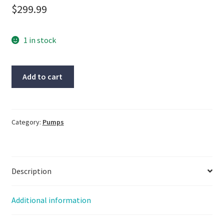
$
299.99
1 in stock
Rietschle
Add to cart
Pump,
#1152547,
#38203,
5kw,
Category:
Pumps
3450rpm,
With
Warranty
Description
quantity
Additional information