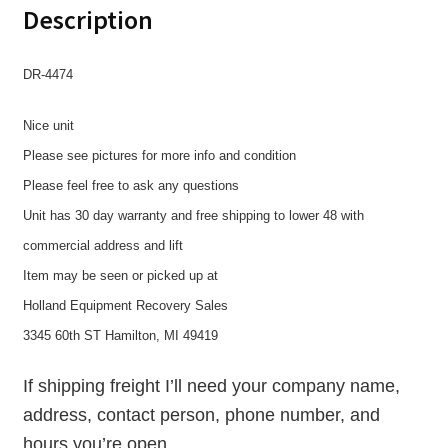
Description
DR-4474
Nice unit
Please see pictures for more info and condition
Please feel free to ask any questions
Unit has 30 day warranty and free shipping to lower 48 with
commercial address and lift
Item may be seen or picked up at
Holland Equipment Recovery Sales
3345 60th ST Hamilton, MI 49419
If shipping freight I’ll need your company name,
address, contact person, phone number, and
hours you’re open.