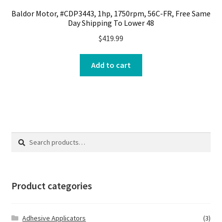
Baldor Motor, #CDP3443, 1hp, 1750rpm, 56C-FR, Free Same
Day Shipping To Lower 48
$
419.99
Add to cart
Search
Search
for:
Product categories
Adhesive Applicators
(3)