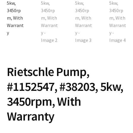
Contact
Cart
Checkout
Rietschle Pump,
#1152547, #38203, 5kw,
3450rpm, With
Warranty