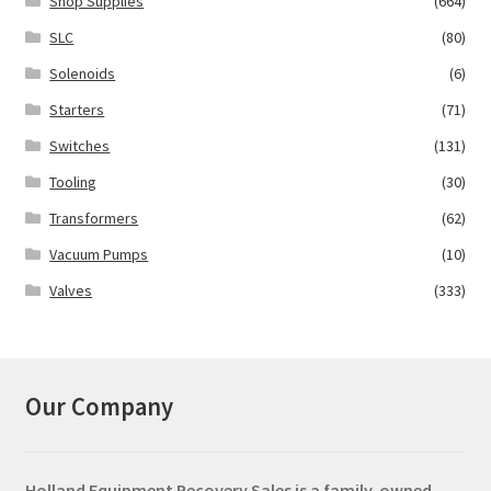
Shop Supplies
(664)
SLC
(80)
Solenoids
(6)
Starters
(71)
Switches
(131)
Tooling
(30)
Transformers
(62)
Vacuum Pumps
(10)
Valves
(333)
Our Company
Holland Equipment Recovery Sales
is a family-owned