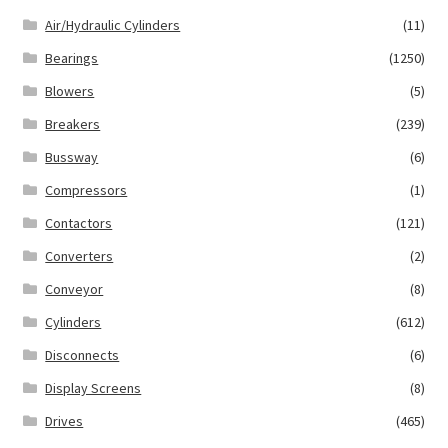
Air/Hydraulic Cylinders
(11)
Bearings
(1250)
Blowers
(5)
Breakers
(239)
Bussway
(6)
Compressors
(1)
Contactors
(121)
Converters
(2)
Conveyor
(8)
Cylinders
(612)
Disconnects
(6)
Display Screens
(8)
Drives
(465)