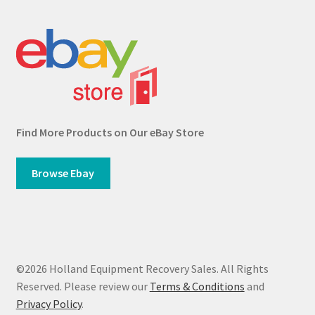
Find More Products on Our eBay Store
Browse Ebay
©2026 Holland Equipment Recovery Sales. All Rights
Reserved. Please review our
Terms & Conditions
and
Privacy Policy
.