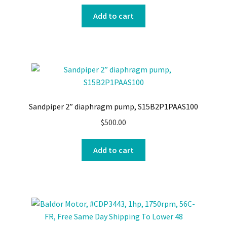
Add to cart
Sandpiper 2” diaphragm pump, S15B2P1PAAS100
$
500.00
Add to cart