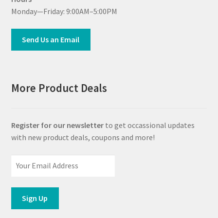
Monday—Friday: 9:00AM–5:00PM
Send Us an Email
More Product Deals
Register for our newsletter
to get occassional updates
with new product deals, coupons and more!