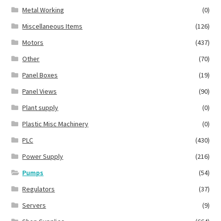
Metal Working
(0)
Miscellaneous Items
(126)
Motors
(437)
Other
(70)
Panel Boxes
(19)
Panel Views
(90)
Plant supply
(0)
Plastic Misc Machinery
(0)
PLC
(430)
Power Supply
(216)
Pumps
(54)
Regulators
(37)
Servers
(9)