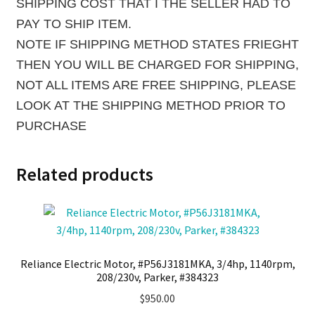
SHIPPING COST THAT I THE SELLER HAD TO
PAY TO SHIP ITEM.
NOTE IF SHIPPING METHOD STATES FRIEGHT
THEN YOU WILL BE CHARGED FOR SHIPPING,
NOT ALL ITEMS ARE FREE SHIPPING, PLEASE
LOOK AT THE SHIPPING METHOD PRIOR TO
PURCHASE
Related products
Reliance Electric Motor, #P56J3181MKA, 3/4hp, 1140rpm,
208/230v, Parker, #384323
$
950.00