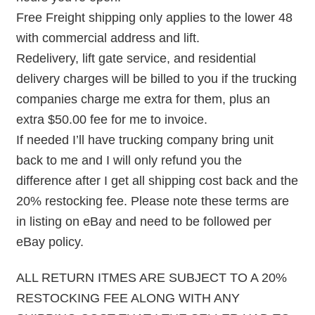
Free Freight shipping only applies to the lower 48
with commercial address and lift.
Redelivery, lift gate service, and residential
delivery charges will be billed to you if the trucking
companies charge me extra for them, plus an
extra $50.00 fee for me to invoice.
If needed I’ll have trucking company bring unit
back to me and I will only refund you the
difference after I get all shipping cost back and the
20% restocking fee. Please note these terms are
in listing on eBay and need to be followed per
eBay policy.
ALL RETURN ITMES ARE SUBJECT TO A 20%
RESTOCKING FEE ALONG WITH ANY