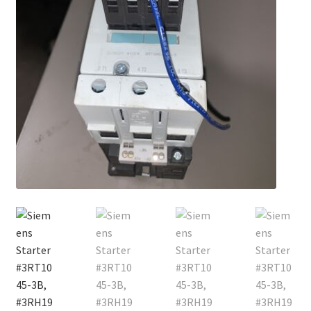
Contact
Cart
Checkout