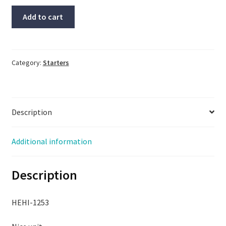
Siemens
Add to cart
Starter
#3RT1045-
3B,
#3RH1921-
Category:
Starters
2FA22,
With
Warranty
Description
quantity
Additional information
Description
HEHI-1253