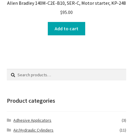
Allen Bradley 140M-C2E-B10, SER-C, Motor starter, KP-248
$
95.00
Add to cart
Search
Search
for:
Product categories
Adhesive Applicators
(3)
Air/Hydraulic Cylinders
(11)