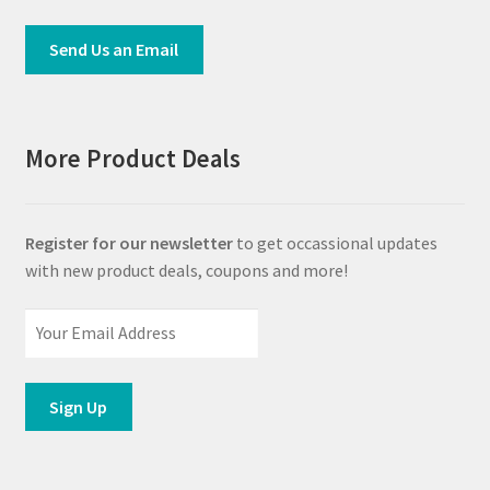
Send Us an Email
More Product Deals
Register for our newsletter
to get occassional updates
with new product deals, coupons and more!