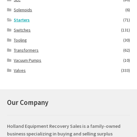
Solenoids
(6)
Starters
(71)
Switches
(131)
Tooling
(30)
Transformers
(62)
Vacuum Pumps
(10)
Valves
(333)
Our Company
Holland Equipment Recovery Sales
is a family-owned
business specializing in buying and selling surplus