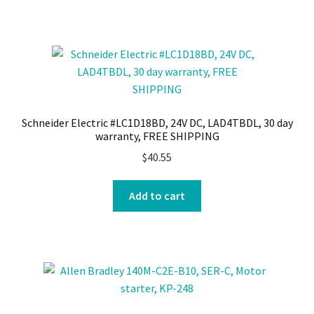
Schneider Electric #LC1D18BD, 24V DC, LAD4TBDL, 30 day
warranty, FREE SHIPPING
$
40.55
Add to cart