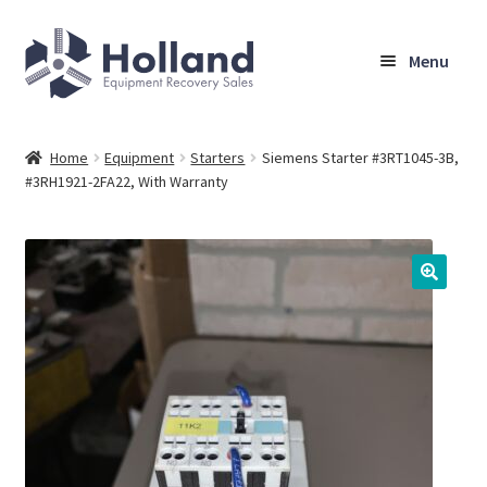
Skip
Skip
Menu
to
to
navigation
content
Home
Home
Equipment
Starters
Siemens Starter #3RT1045-3B,
#3RH1921-2FA22, With Warranty
Browse Equipment
Sell Your Equipment
My Account
Company
Shipping, Warranty & Return Policy