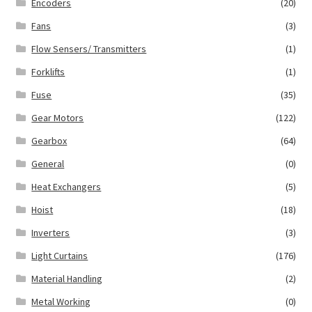
Encoders
(20)
Fans
(3)
Flow Sensers/ Transmitters
(1)
Forklifts
(1)
Fuse
(35)
Gear Motors
(122)
Gearbox
(64)
General
(0)
Heat Exchangers
(5)
Hoist
(18)
Inverters
(3)
Light Curtains
(176)
Material Handling
(2)
Metal Working
(0)