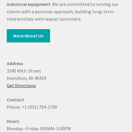
industrial equipment
. We are committed to serving our
clients with a personal approach, building long-term
relationships with repeat customers.
More About Us
Address
3345 60th. Street
Hamilton, MI 49419
Get Directions
Contact
Phone: +1 (931) 704-1790
Hours
Monday—Friday: 9:00AM–5:00PM