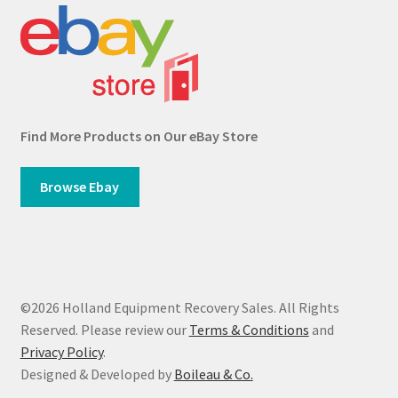
Find More Products on Our eBay Store
Browse Ebay
©2026 Holland Equipment Recovery Sales. All Rights
Reserved. Please review our
Terms & Conditions
and
Privacy Policy
.
Designed & Developed by
Boileau & Co.