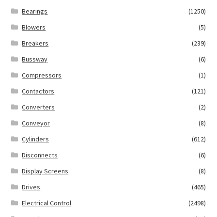
Bearings
(1250)
Blowers
(5)
Breakers
(239)
Bussway
(6)
Compressors
(1)
Contactors
(121)
Converters
(2)
Conveyor
(8)
Cylinders
(612)
Disconnects
(6)
Display Screens
(8)
Drives
(465)
Electrical Control
(2498)