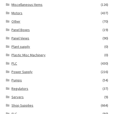
Miscellaneous Items
(126)
Motors
(437)
Other
(70)
Panel Boxes
(19)
Panel Views
(90)
Plant supply
(0)
Plastic Misc Machinery
(0)
PLC
(430)
Power Supply
(216)
Pumps
(54)
Regulators
(37)
Servers
(9)
Shop Supplies
(664)
SLC
(80)