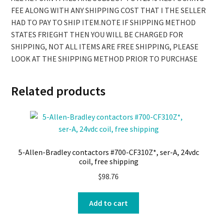
FEE ALONG WITH ANY SHIPPING COST THAT I THE SELLER
HAD TO PAY TO SHIP ITEM.NOTE IF SHIPPING METHOD
STATES FRIEGHT THEN YOU WILL BE CHARGED FOR
SHIPPING, NOT ALL ITEMS ARE FREE SHIPPING, PLEASE
LOOK AT THE SHIPPING METHOD PRIOR TO PURCHASE
Related products
5-Allen-Bradley contactors #700-CF310Z*, ser-A, 24vdc
coil, free shipping
$
98.76
Add to cart