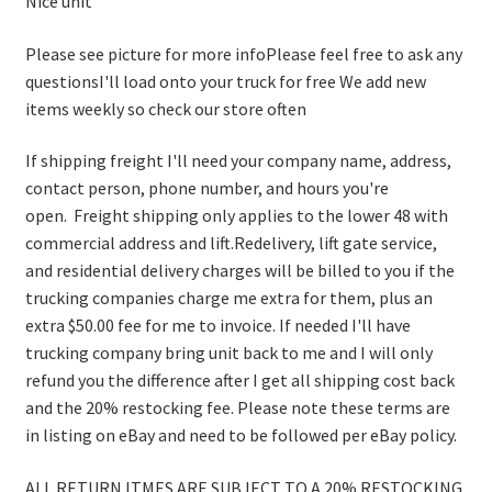
Nice unit
Please see picture for more infoPlease feel free to ask any
questionsI'll load onto your truck for free We add new
items weekly so check our store often
If shipping freight I'll need your company name, address,
contact person, phone number, and hours you're
open. Freight shipping only applies to the lower 48 with
commercial address and lift.Redelivery, lift gate service,
and residential delivery charges will be billed to you if the
trucking companies charge me extra for them, plus an
extra $50.00 fee for me to invoice. If needed I'll have
trucking company bring unit back to me and I will only
refund you the difference after I get all shipping cost back
and the 20% restocking fee. Please note these terms are
in listing on eBay and need to be followed per eBay policy.
ALL RETURN ITMES ARE SUBJECT TO A 20% RESTOCKING