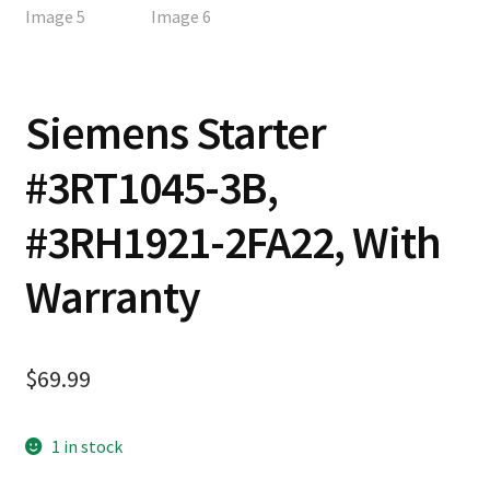
Siemens Starter
#3RT1045-3B,
#3RH1921-2FA22, With
Warranty
$
69.99
1 in stock