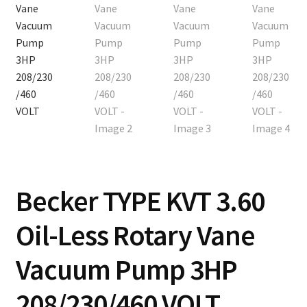
Becker TYPE KVT 3.60
Oil-Less Rotary Vane
Vacuum Pump 3HP
208/230/460 VOLT