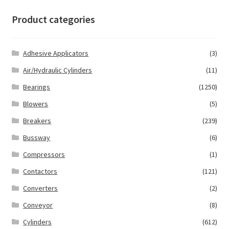
Product categories
Adhesive Applicators
(3)
Air/Hydraulic Cylinders
(11)
Bearings
(1250)
Blowers
(5)
Breakers
(239)
Bussway
(6)
Compressors
(1)
Contactors
(121)
Converters
(2)
Conveyor
(8)
Cylinders
(612)