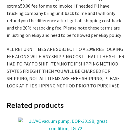
extra $50.00 fee for me to invoice. If needed I'll have
trucking company bring unit back to me and I will only
refund you the difference after I get all shipping cost back
and the 20% restocking fee. Please note these terms are
in listing on eBay and need to be followed per eBay policy.
ALL RETURN ITMES ARE SUBJECT TO A 20% RESTOCKING
FEE ALONG WITH ANY SHIPPING COST THAT I THE SELLER
HAD TO PAY TO SHIP ITEM.NOTE IF SHIPPING METHOD
STATES FRIEGHT THEN YOU WILL BE CHARGED FOR
SHIPPING, NOT ALL ITEMS ARE FREE SHIPPING, PLEASE
LOOK AT THE SHIPPING METHOD PRIOR TO PURCHASE
Related products