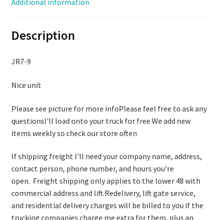
Additional information
208/230/460
VOLT
Description
quantity
JR7-9
Nice unit
Please see picture for more infoPlease feel free to ask any
questionsI'll load onto your truck for free We add new
items weekly so check our store often
If shipping freight I'll need your company name, address,
contact person, phone number, and hours you're
open. Freight shipping only applies to the lower 48 with
commercial address and lift.Redelivery, lift gate service,
and residential delivery charges will be billed to you if the
trucking companies charge me extra for them, plus an