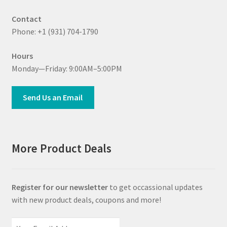
Contact
Phone: +1 (931) 704-1790
Hours
Monday—Friday: 9:00AM–5:00PM
Send Us an Email
More Product Deals
Register for our newsletter
to get occassional updates
with new product deals, coupons and more!