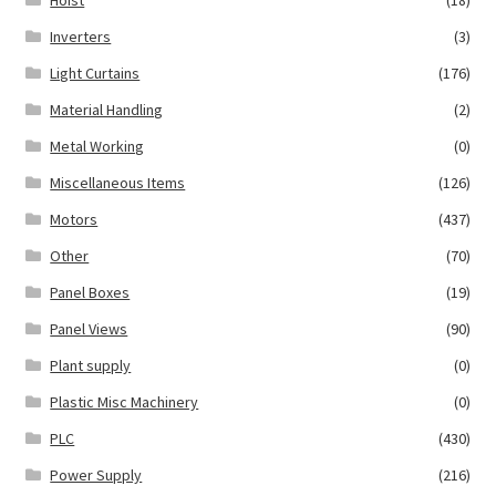
Inverters
(3)
Light Curtains
(176)
Material Handling
(2)
Metal Working
(0)
Miscellaneous Items
(126)
Motors
(437)
Other
(70)
Panel Boxes
(19)
Panel Views
(90)
Plant supply
(0)
Plastic Misc Machinery
(0)
PLC
(430)
Power Supply
(216)