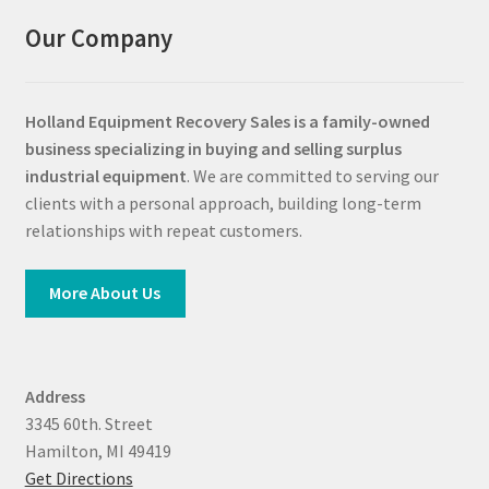
Our Company
Holland Equipment Recovery Sales
is a family-owned
business specializing in buying and selling surplus
industrial equipment
. We are committed to serving our
clients with a personal approach, building long-term
relationships with repeat customers.
More About Us
Address
3345 60th. Street
Hamilton, MI 49419
Get Directions