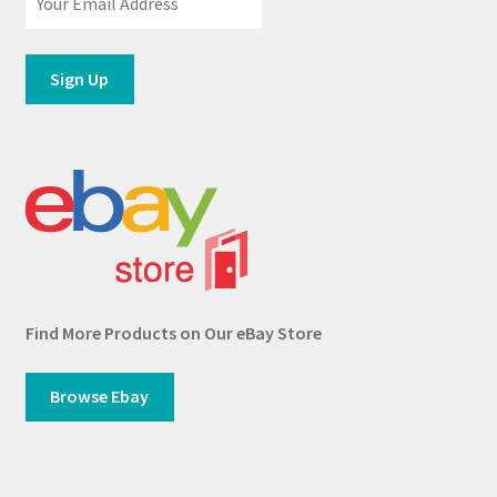
Find More Products on Our eBay Store
Browse Ebay