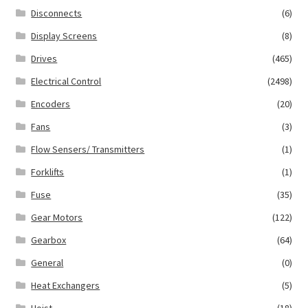
Disconnects
(6)
Display Screens
(8)
Drives
(465)
Electrical Control
(2498)
Encoders
(20)
Fans
(3)
Flow Sensers/ Transmitters
(1)
Forklifts
(1)
Fuse
(35)
Gear Motors
(122)
Gearbox
(64)
General
(0)
Heat Exchangers
(5)
Hoist
(18)