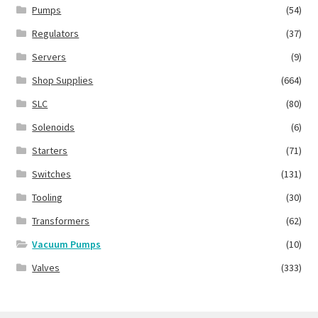
Pumps
(54)
Regulators
(37)
Servers
(9)
Shop Supplies
(664)
SLC
(80)
Solenoids
(6)
Starters
(71)
Switches
(131)
Tooling
(30)
Transformers
(62)
Vacuum Pumps
(10)
Valves
(333)