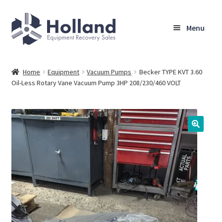
Skip
Skip
Menu
to
to
navigation
content
Home
Home
Equipment
Vacuum Pumps
Becker TYPE KVT 3.60
Oil-Less Rotary Vane Vacuum Pump 3HP 208/230/460 VOLT
Browse Equipment
Sell Your Equipment
My Account
Company
Shipping, Warranty & Return Policy