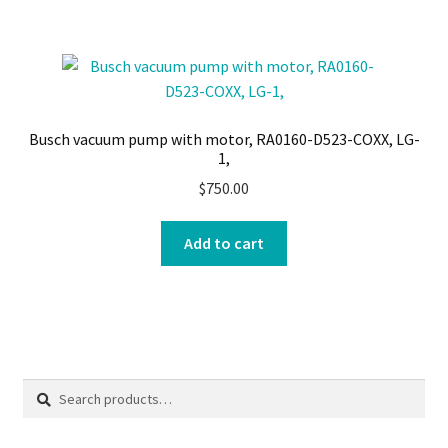
Busch vacuum pump with motor, RA0160-D523-COXX, LG-
1,
$
750.00
Add to cart
Search
Search
for: