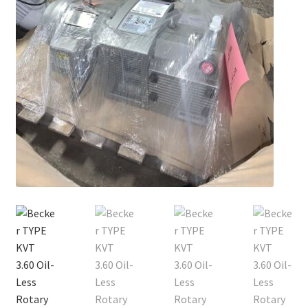
Contact
Cart
Checkout