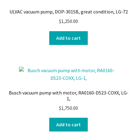
ULVAC vacuum pump, DOP-301SB, great condition, LG-72
$
1,250.00
Add to cart
Busch vacuum pump with motor, RA0160-D523-COXX, LG-
1,
$
1,750.00
Add to cart