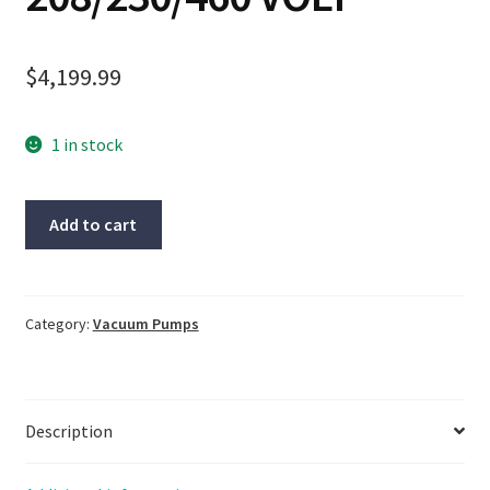
$
4,199.99
1 in stock
Becker
Add to cart
TYPE
KVT
3.60
Oil-
Category:
Vacuum Pumps
Less
Rotary
Vane
Description
Vacuum
Pump
3HP