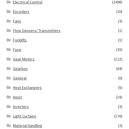
Electrical Control
(2498)
Encoders
(20)
Fans
(3)
Flow Sensers/ Transmitters
(1)
Forklifts
(1)
Fuse
(35)
Gear Motors
(122)
Gearbox
(64)
General
(0)
Heat Exchangers
(5)
Hoist
(18)
Inverters
(3)
Light Curtains
(176)
Material Handling
(2)