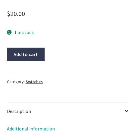
$
20.00
1 in stock
2-
Add to cart
Moeller
Switch,
M22-
DL-
Category:
Switches
B,
LG-
1075
Description
quantity
Additional information