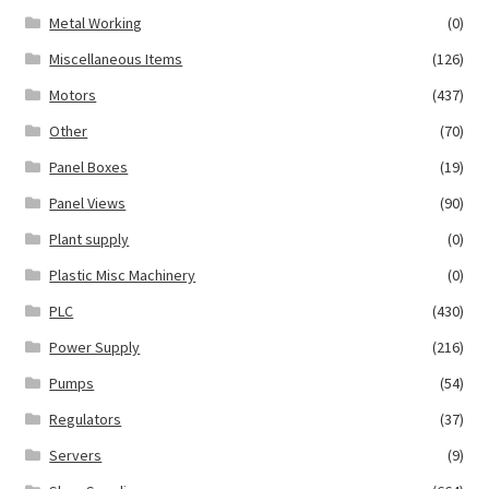
Metal Working
(0)
Miscellaneous Items
(126)
Motors
(437)
Other
(70)
Panel Boxes
(19)
Panel Views
(90)
Plant supply
(0)
Plastic Misc Machinery
(0)
PLC
(430)
Power Supply
(216)
Pumps
(54)
Regulators
(37)
Servers
(9)