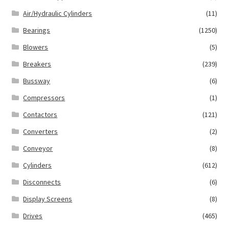
Air/Hydraulic Cylinders
(11)
Bearings
(1250)
Blowers
(5)
Breakers
(239)
Bussway
(6)
Compressors
(1)
Contactors
(121)
Converters
(2)
Conveyor
(8)
Cylinders
(612)
Disconnects
(6)
Display Screens
(8)
Drives
(465)