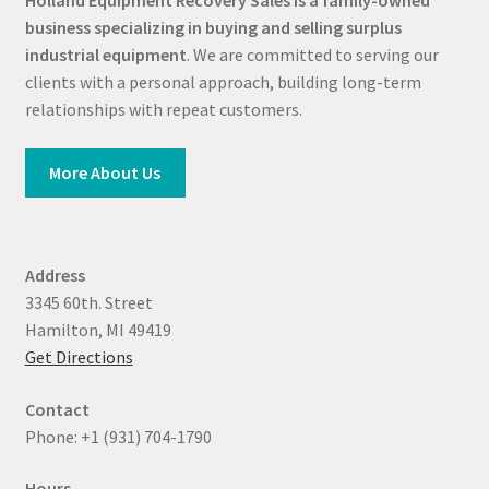
Holland Equipment Recovery Sales
is a family-owned
business specializing in buying and selling surplus
industrial equipment
. We are committed to serving our
clients with a personal approach, building long-term
relationships with repeat customers.
More About Us
Address
3345 60th. Street
Hamilton, MI 49419
Get Directions
Contact
Phone: +1 (931) 704-1790
Hours