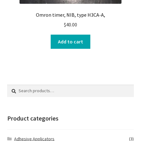
Omron timer, NIB, type H3CA-A,
$
40.00
Add to cart
Search
Search
for:
Product categories
Adhesive Applicators
(3)