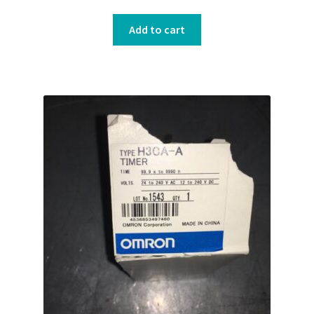
Add to cart