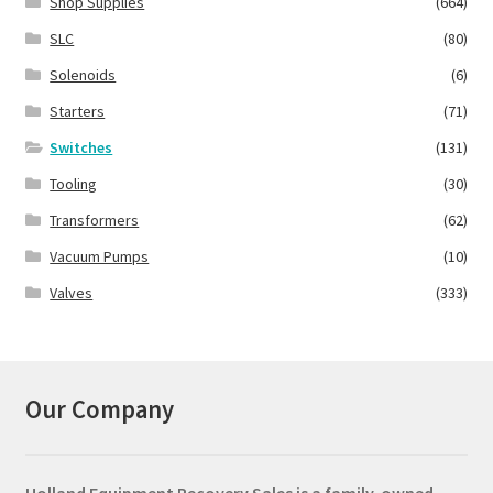
Shop Supplies
(664)
SLC
(80)
Solenoids
(6)
Starters
(71)
Switches
(131)
Tooling
(30)
Transformers
(62)
Vacuum Pumps
(10)
Valves
(333)
Our Company