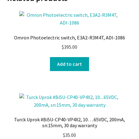
Omron Photoelectric switch, E3A2-R3M4T, ADI-1086
$
395.00
Add to cart
Turck Uprok #Bi5U-CP40-VP4X2, 10….65VDC, 200mA,
sn:15mm, 30 day warranty
$
35.00