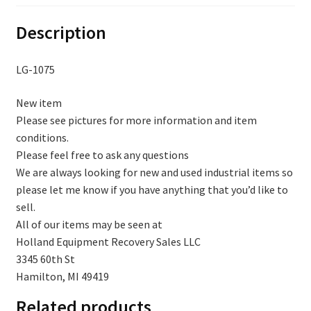
Description
LG-1075
New item
Please see pictures for more information and item
conditions.
Please feel free to ask any questions
We are always looking for new and used industrial items so
please let me know if you have anything that you’d like to
sell.
All of our items may be seen at
Holland Equipment Recovery Sales LLC
3345 60th St
Hamilton, MI 49419
Related products