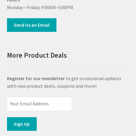
Monday—Friday: 9:00AM–5:00PM
Send Us an Email
More Product Deals
Register for our newsletter
to get occassional updates
with new product deals, coupons and more!