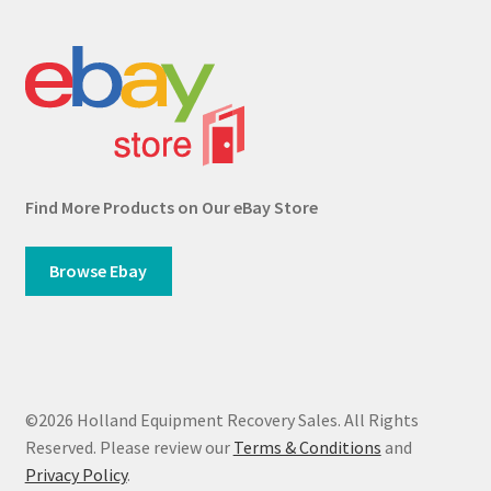
Find More Products on Our eBay Store
Browse Ebay
©2026 Holland Equipment Recovery Sales. All Rights
Reserved. Please review our
Terms & Conditions
and
Privacy Policy
.