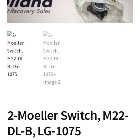
Contact
Cart
Checkout
2-Moeller Switch, M22-
DL-B, LG-1075