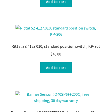
Add to cart
Rittal SZ 4127.010, standard position switch, KP-306
$
40.00
Add to cart