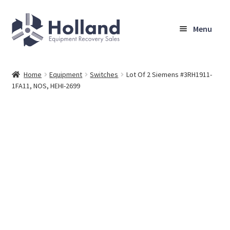
Skip
Skip
Menu
to
to
navigation
content
Home
Home
Equipment
Switches
Lot Of 2 Siemens #3RH1911-
1FA11, NOS, HEHI-2699
Browse Equipment
Sell Your Equipment
My Account
Company
Shipping, Warranty & Return Policy