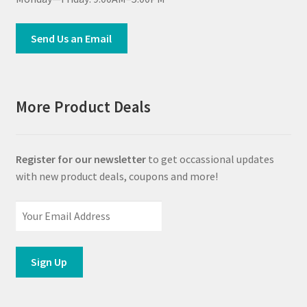
Send Us an Email
More Product Deals
Register for our newsletter
to get occassional updates
with new product deals, coupons and more!