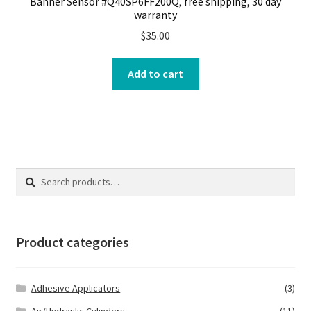
Banner Sensor #Q40SP6FF200Q, free shipping, 30 day
warranty
$
35.00
Add to cart
Search
Search
for:
Product categories
Adhesive Applicators
(3)