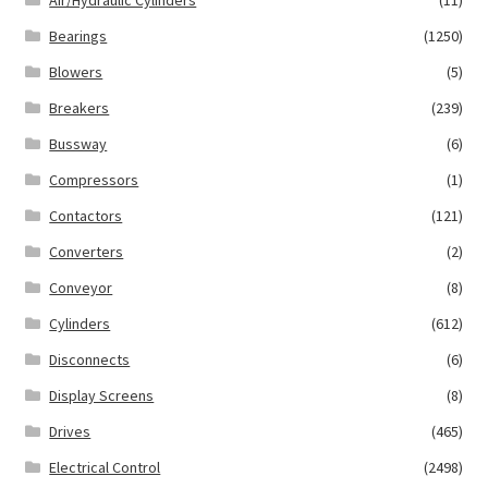
Air/Hydraulic Cylinders
(11)
Bearings
(1250)
Blowers
(5)
Breakers
(239)
Bussway
(6)
Compressors
(1)
Contactors
(121)
Converters
(2)
Conveyor
(8)
Cylinders
(612)
Disconnects
(6)
Display Screens
(8)
Drives
(465)
Electrical Control
(2498)