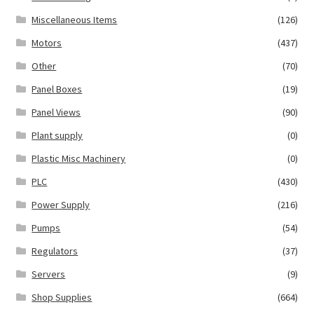
Miscellaneous Items
(126)
Motors
(437)
Other
(70)
Panel Boxes
(19)
Panel Views
(90)
Plant supply
(0)
Plastic Misc Machinery
(0)
PLC
(430)
Power Supply
(216)
Pumps
(54)
Regulators
(37)
Servers
(9)
Shop Supplies
(664)