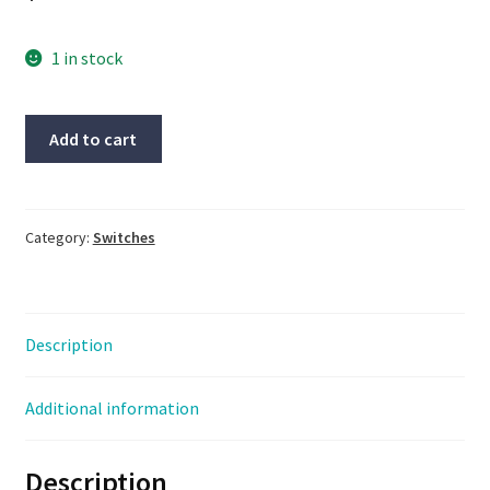
1 in stock
Lot
Add to cart
Of
2
Siemens
#3RH1911-
Category:
Switches
1FA11,
NOS,
HEHI-
Description
2699
quantity
Additional information
Description