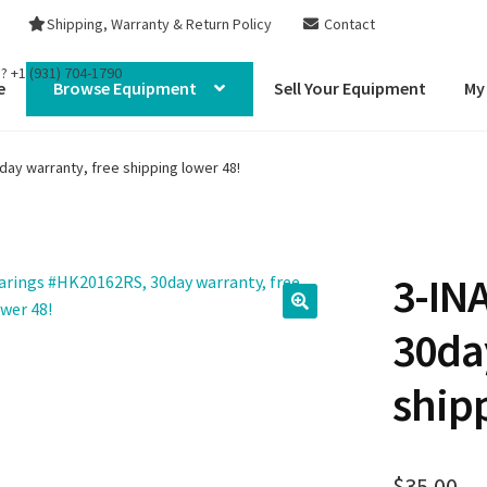
Shipping, Warranty & Return Policy
Contact
s?
+1 (931) 704-1790
e
Browse Equipment
Sell Your Equipment
My
ay warranty, free shipping lower 48!
3-IN
30da
ship
$
35.00