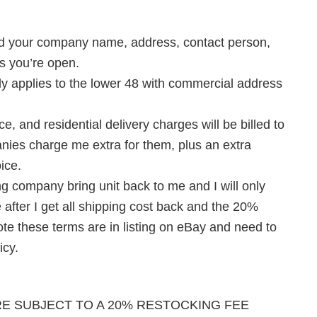
 need your company name, address, contact person,
s you’re open.
ly applies to the lower 48 with commercial address
ice, and residential delivery charges will be billed to
anies charge me extra for them, plus an extra
oice.
ing company bring unit back to me and I will only
 after I get all shipping cost back and the 20%
ote these terms are in listing on eBay and need to
icy.
RE SUBJECT TO A 20% RESTOCKING FEE