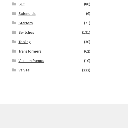
SLC
(80)
Solenoids
(6)
Starters
(71)
Switches
(131)
Tooling
(30)
Transformers
(62)
Vacuum Pumps
(10)
Valves
(333)