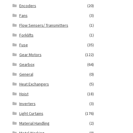
Encoders
(20)
Fans
(3)
Flow Sensers/ Transmitters
(1)
Forklifts
(1)
Fuse
(35)
Gear Motors
(122)
Gearbox
(64)
General
(0)
Heat Exchangers
(5)
Hoist
(18)
Inverters
(3)
Light Curtains
(176)
Material Handling
(2)
Metal Working
(0)