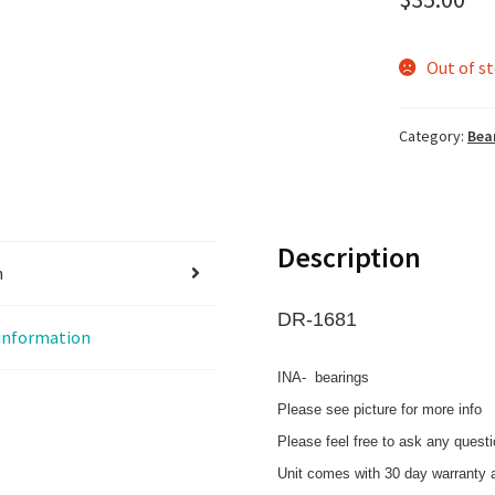
Out of s
Category:
Bea
Description
n
DR-1681
 information
INA- bearings
Please see picture for more info
Please feel free to ask any quest
Unit comes with 30 day warranty a