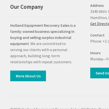
Address
Our Company
3345 60th. 
Hamilton, 
Get Direct
Holland Equipment Recovery Sales
is a
family-owned business specializing in
Contact
buying and selling surplus industrial
Phone: +1 
equipment
. We are committed to
serving our clients with a personal
Hours
approach, building long-term
Monday—Fr
relationships with repeat customers.
Send Us
More About Us