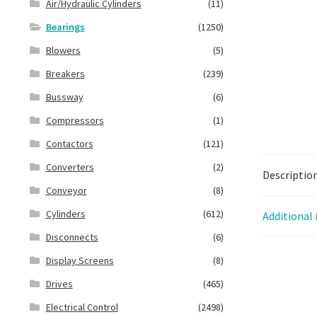
Air/Hydraulic Cylinders
(11)
Bearings
(1250)
Blowers
(5)
Breakers
(239)
Bussway
(6)
Compressors
(1)
Contactors
(121)
Converters
(2)
Descriptio
Conveyor
(8)
Cylinders
(612)
Additional
Disconnects
(6)
Display Screens
(8)
Drives
(465)
Electrical Control
(2498)