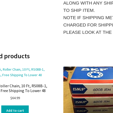
ALONG WITH ANY SHIP
TO SHIP ITEM.
NOTE IF SHIPPING M
CHARGED FOR SHIPPIN
PLEASE LOOK AT THE
d products
oller Chain, 10 Ft, RS08B-1,
, Free Shipping To Lower 48
$
64.99
Add to cart