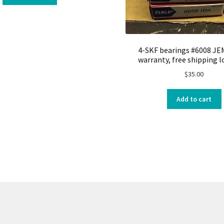
4-SKF bearings #6008 JE
warranty, free shipping l
$
35.00
Add to cart