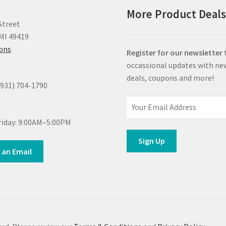
More Product Deal
Street
MI 49419
ions
Register for our newsletter
occassional updates with ne
deals, coupons and more!
(931) 704-1790
iday: 9:00AM–5:00PM
 an Email