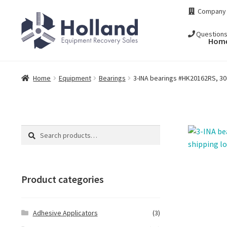
Skip
Skip
Company
to
to
navigation
content
Question
Hom
Home
Equipment
Bearings
3-INA bearings #HK20162RS, 30d
Search
Search
for:
Product categories
Adhesive Applicators
(3)