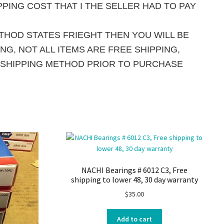
PING COST THAT I THE SELLER HAD TO PAY
ETHOD STATES FRIEGHT THEN YOU WILL BE
G, NOT ALL ITEMS ARE FREE SHIPPING,
 SHIPPING METHOD PRIOR TO PURCHASE
NACHI Bearings # 6012 C3, Free
shipping to lower 48, 30 day warranty
$
35.00
Add to cart