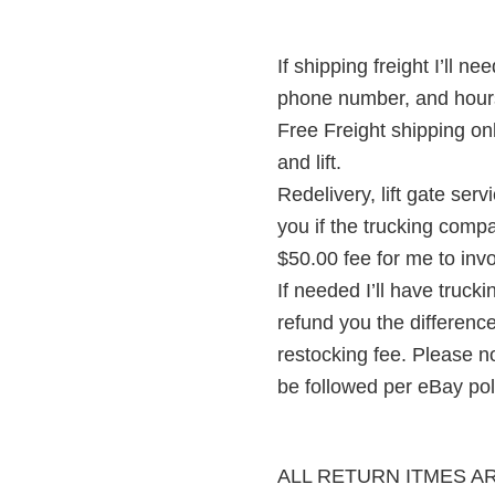
If shipping freight I’ll
phone number, and hour
Free Freight shipping on
and lift.
Redelivery, lift gate serv
you if the trucking comp
$50.00 fee for me to inv
If needed I’ll have truck
refund you the difference
restocking fee. Please n
be followed per eBay pol
ALL RETURN ITMES A