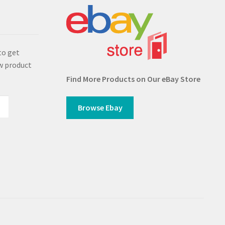
s
to get
w product
Find More Products on Our eBay Store
Browse Ebay