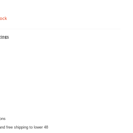
tock
rings
ions
nd free shipping to lower 48