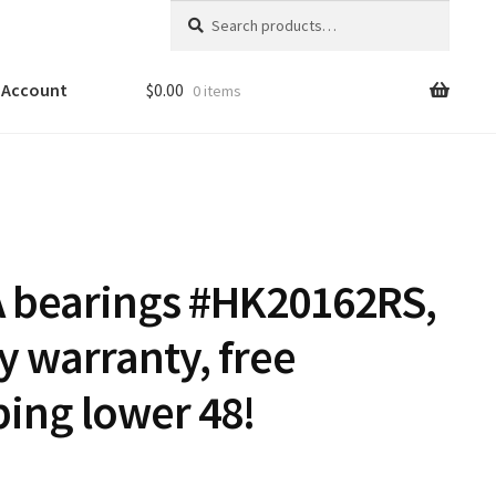
Search
Search
for:
 Account
$
0.00
0 items
A bearings #HK20162RS,
y warranty, free
ping lower 48!