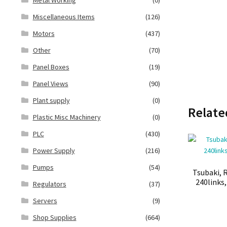
Miscellaneous Items
(126)
Motors
(437)
Other
(70)
Panel Boxes
(19)
Panel Views
(90)
Plant supply
(0)
Relate
Plastic Misc Machinery
(0)
PLC
(430)
Power Supply
(216)
Pumps
(54)
Tsubaki, R
240links
Regulators
(37)
Servers
(9)
Shop Supplies
(664)