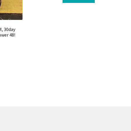
M, 30day
ower 48!