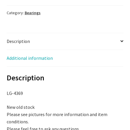
NS7S,
NOS,
Category:
Bearings
LG-
4369
quantity
Description
Additional information
Description
LG-4369
New old stock
Please see pictures for more information and item
conditions.
Please feel free to ask any questions