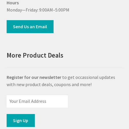
Hours
Monday—Friday: 9:00AM–5:00PM
Send Us an Email
More Product Deals
Register for our newsletter
to get occassional updates
with new product deals, coupons and more!