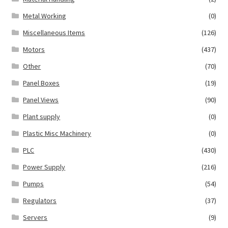
Metal Working
(0)
Miscellaneous Items
(126)
Motors
(437)
Other
(70)
Panel Boxes
(19)
Panel Views
(90)
Plant supply
(0)
Plastic Misc Machinery
(0)
PLC
(430)
Power Supply
(216)
Pumps
(54)
Regulators
(37)
Servers
(9)