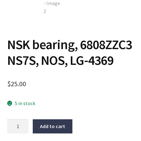
Contact
Cart
NSK bearing, 6808ZZC3
Checkout
NS7S, NOS, LG-4369
$
25.00
5 in stock
NSK
Add to cart
bearing,
6808ZZC3