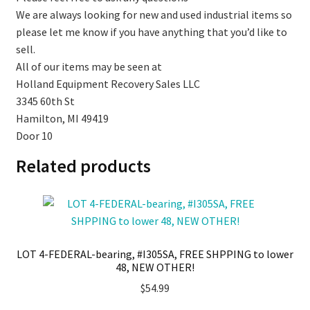
We are always looking for new and used industrial items so
please let me know if you have anything that you’d like to
sell.
All of our items may be seen at
Holland Equipment Recovery Sales LLC
3345 60th St
Hamilton, MI 49419
Door 10
Related products
LOT 4-FEDERAL-bearing, #I305SA, FREE SHPPING to lower
48, NEW OTHER!
$
54.99