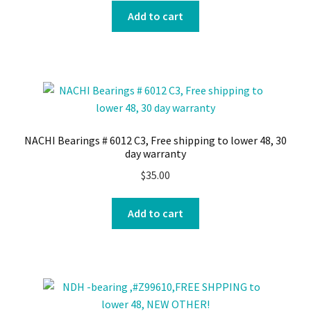
Add to cart
NACHI Bearings # 6012 C3, Free shipping to lower 48, 30
day warranty
$
35.00
Add to cart