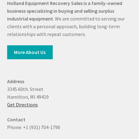
Holland Equipment Recovery Sales
is a family-owned
business specializing in buying and selling surplus
industrial equipment
. We are committed to serving our
clients with a personal approach, building long-term
relationships with repeat customers.
More About Us
Address
3345 60th. Street
Hamilton, MI 49419
Get Directions
Contact
Phone: +1 (931) 704-1790