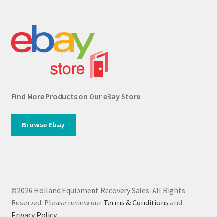
Find More Products on Our eBay Store
Browse Ebay
©2026 Holland Equipment Recovery Sales. All Rights
Reserved. Please review our
Terms & Conditions
and
Privacy Policy
.