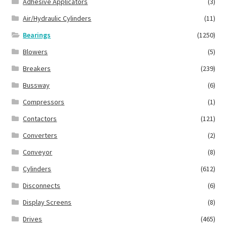
Adhesive Applicators
(3)
Air/Hydraulic Cylinders
(11)
Bearings
(1250)
Blowers
(5)
Breakers
(239)
Bussway
(6)
Compressors
(1)
Contactors
(121)
Converters
(2)
Conveyor
(8)
Cylinders
(612)
Disconnects
(6)
Display Screens
(8)
Drives
(465)