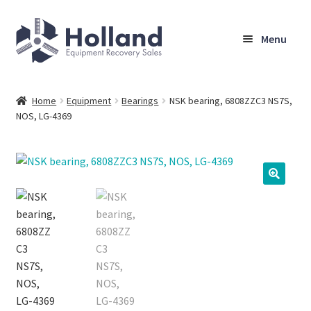
Skip
Skip
Menu
to
to
navigation
content
Home
Home
Equipment
Bearings
NSK bearing, 6808ZZC3 NS7S,
NOS, LG-4369
Browse Equipment
Sell Your Equipment
My Account
Company
Shipping, Warranty & Return Policy