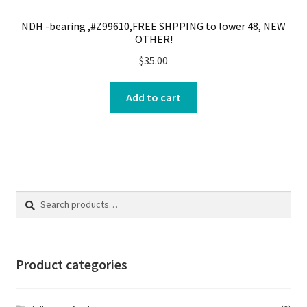
NDH -bearing ,#Z99610,FREE SHPPING to lower 48, NEW
OTHER!
$
35.00
Add to cart
Search
Search
for:
Product categories