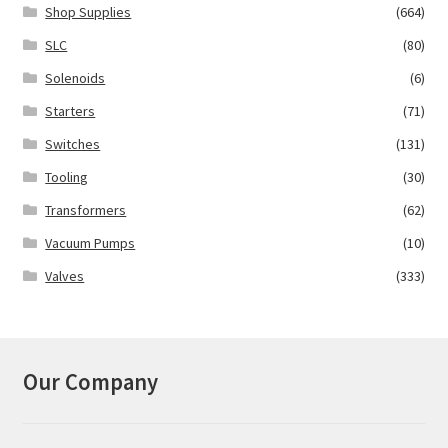
Shop Supplies
(664)
SLC
(80)
Solenoids
(6)
Starters
(71)
Switches
(131)
Tooling
(30)
Transformers
(62)
Vacuum Pumps
(10)
Valves
(333)
Our Company