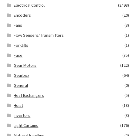
Electrical Control
(2498)
Encoders
(20)
Fans
(3)
Flow Sensers/ Transmitters
(1)
Forklifts
(1)
Fuse
(35)
Gear Motors
(122)
Gearbox
(64)
General
(0)
Heat Exchangers
(5)
Hoist
(18)
Inverters
(3)
Light Curtains
(176)
Material Handling
(2)