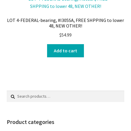
LOT 4-FEDERAL-bearing, #I305SA, FREE SHPPING to lower
48, NEW OTHER!
$
54.99
Add to cart
Search
Search
for:
Product categories