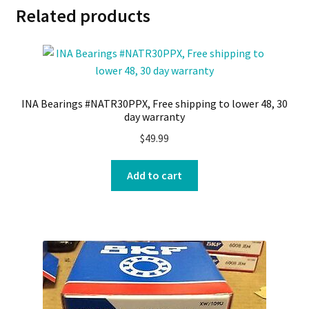
Related products
INA Bearings #NATR30PPX, Free shipping to lower 48, 30
day warranty
$
49.99
Add to cart