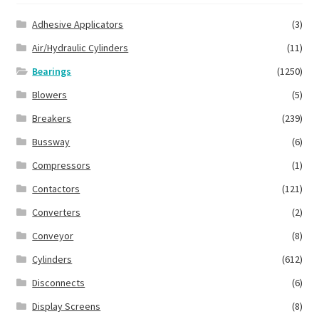
Adhesive Applicators
(3)
Air/Hydraulic Cylinders
(11)
Bearings
(1250)
Blowers
(5)
Breakers
(239)
Bussway
(6)
Compressors
(1)
Contactors
(121)
Converters
(2)
Conveyor
(8)
Cylinders
(612)
Disconnects
(6)
Display Screens
(8)