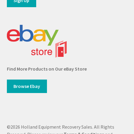
Find More Products on Our eBay Store
Browse Ebay
©2026 Holland Equipment Recovery Sales. All Rights