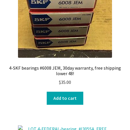
4-SKF bearings #6008 JEM, 30day warranty, free shipping
lower 48!
$
35.00
Add to cart