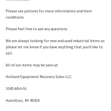
Please see pictures for more information and item
conditions.
Please feel free to ask any questions
We are always looking for new and used industrial items so
please let me know if you have anything that you’d like to
sell.
All of our items may be seen at
Holland Equipment Recovery Sales LLC
3345 60th St
Hamilton, MI 49419