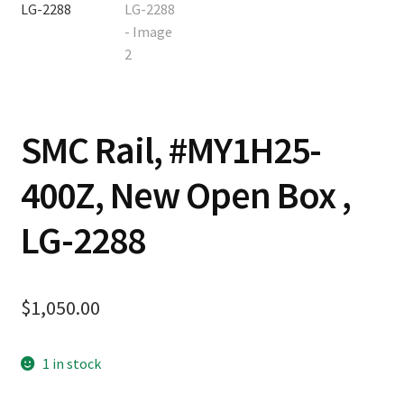
Contact
Cart
SMC Rail, #MY1H25-
Checkout
400Z, New Open Box ,
LG-2288
$
1,050.00
1 in stock