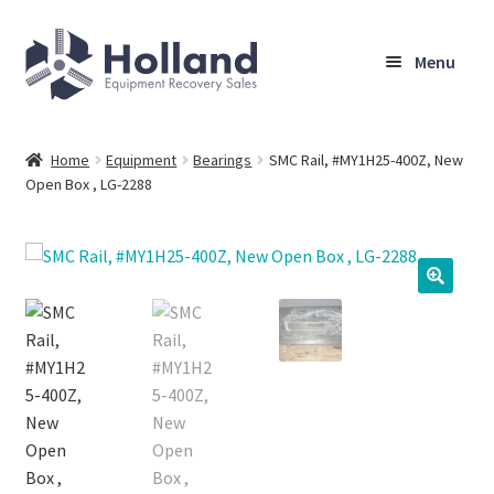
Skip
Skip
Menu
to
to
navigation
content
Home
Home
Equipment
Bearings
SMC Rail, #MY1H25-400Z, New
Open Box , LG-2288
Browse Equipment
Sell Your Equipment
My Account
Company
Shipping, Warranty & Return Policy