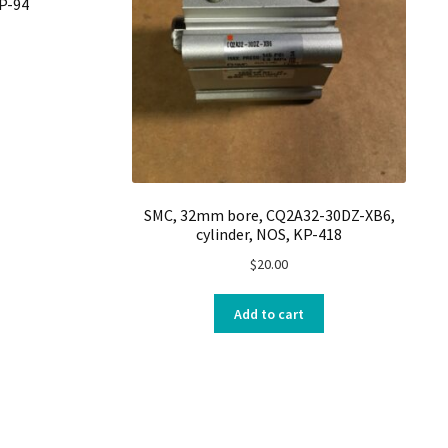
KP-94
SMC, 32mm bore, CQ2A32-30DZ-XB6,
cylinder, NOS, KP-418
$
20.00
Add to cart