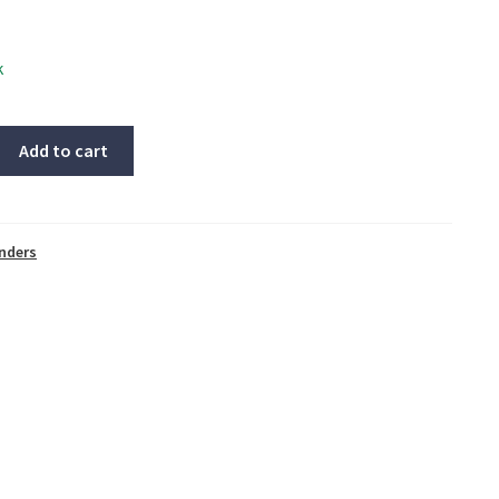
k
Add to cart
inders