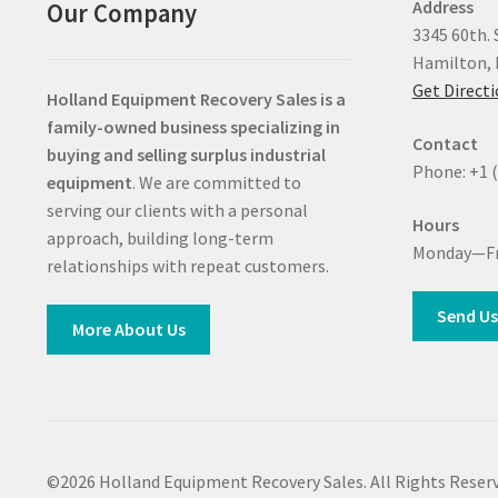
Address
Our Company
3345 60th. 
Hamilton, 
Get Direct
Holland Equipment Recovery Sales
is a
family-owned business specializing in
Contact
buying and selling surplus industrial
Phone: +1 
equipment
. We are committed to
serving our clients with a personal
Hours
approach, building long-term
Monday—Fr
relationships with repeat customers.
Send Us
More About Us
©2026 Holland Equipment Recovery Sales. All Rights Reserv