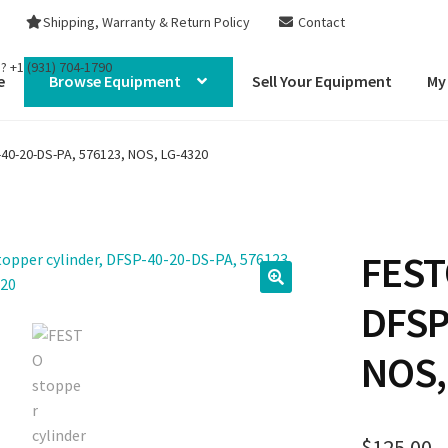
Shipping, Warranty & Return Policy
Contact
s?
+1 (931) 704-1790
e
Browse Equipment
Sell Your Equipment
My
-40-20-DS-PA, 576123, NOS, LG-4320
FEST
DFSP
NOS,
$
125.00