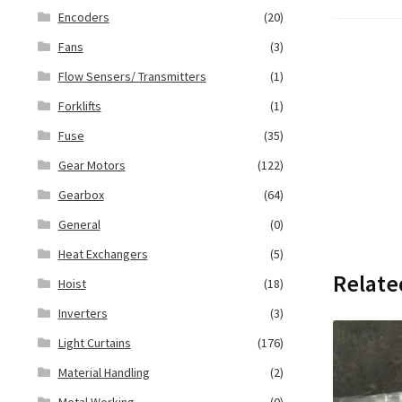
Encoders
(20)
Fans
(3)
Flow Sensers/ Transmitters
(1)
Forklifts
(1)
Fuse
(35)
Gear Motors
(122)
Gearbox
(64)
General
(0)
Heat Exchangers
(5)
Relate
Hoist
(18)
Inverters
(3)
Light Curtains
(176)
Material Handling
(2)
Metal Working
(0)