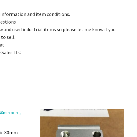
 information and item conditions.
questions
w and used industrial items so please let me know if you
to sell.
 at
 Sales LLC
ric 80mm