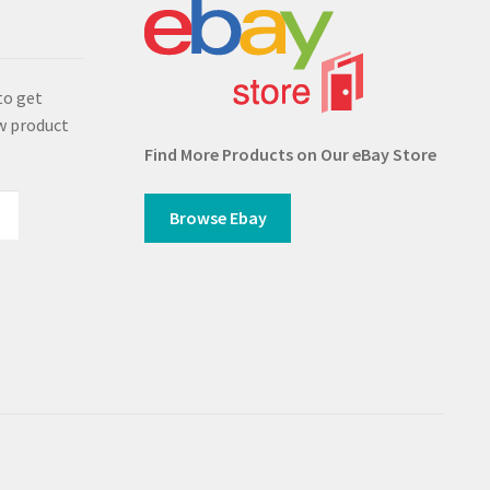
s
to get
w product
Find More Products on Our eBay Store
Browse Ebay