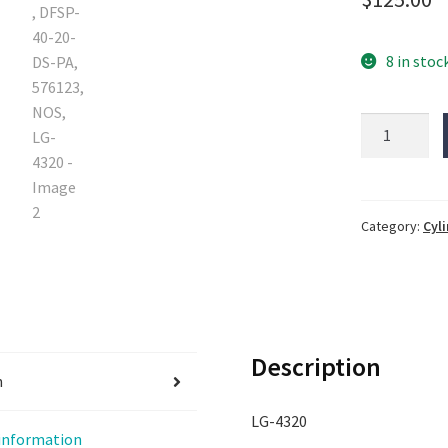
8 in stoc
FESTO
stopper
cylinder,
DFSP-
40-
Category:
Cyl
20-
DS-
PA,
576123,
NOS,
Description
LG-
n
4320
LG-4320
quantity
 information