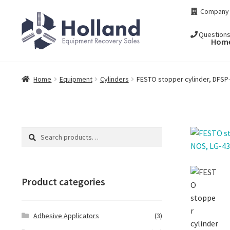
Skip
Skip
Company
to
to
navigation
content
Question
Hom
Home
Equipment
Cylinders
FESTO stopper cylinder, DFSP
Search
Search
for:
Product categories
Adhesive Applicators
(3)