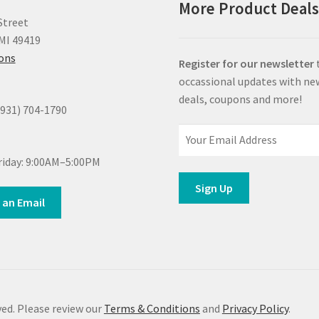
More Product Deal
Street
MI 49419
ions
Register for our newsletter
occassional updates with ne
deals, coupons and more!
(931) 704-1790
iday: 9:00AM–5:00PM
 an Email
ed. Please review our
Terms & Conditions
and
Privacy Policy
.