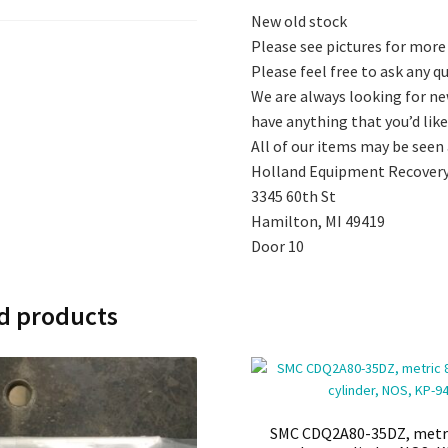
New old stock
Please see pictures for more
Please feel free to ask any 
We are always looking for ne
have anything that you’d like 
All of our items may be seen
Holland Equipment Recovery
3345 60th St
Hamilton, MI 49419
Door 10
d products
SMC CDQ2A80-35DZ, met