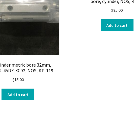
bore, cylinder, NOS, 
$
85.00
Add to cart
linder metric bore 32mm,
-45DZ-XC92, NOS, KP-119
$
15.00
Add to cart