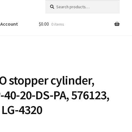
Search
Search
for:
 Account
$
0.00
0 items
O stopper cylinder,
-40-20-DS-PA, 576123,
 LG-4320