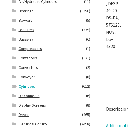
Air/Hydraulic Cylinders
(11)
Bearings
(1250)
Blowers
(5)
Breakers
(239)
Bussway
(6)
Compressors
(1)
Contactors
(121)
Converters
(2)
Conveyor
(8)
Cylinders
(612)
Disconnects
(6)
Display Screens
(8)
Descriptio
Drives
(465)
Electrical Control
(2498)
Additional