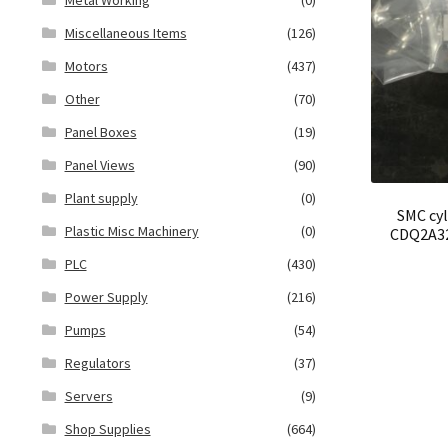
Miscellaneous Items
(126)
Motors
(437)
Other
(70)
Panel Boxes
(19)
Panel Views
(90)
Plant supply
(0)
SMC cy
Plastic Misc Machinery
(0)
CDQ2A32
PLC
(430)
Power Supply
(216)
Pumps
(54)
Regulators
(37)
Servers
(9)
Shop Supplies
(664)