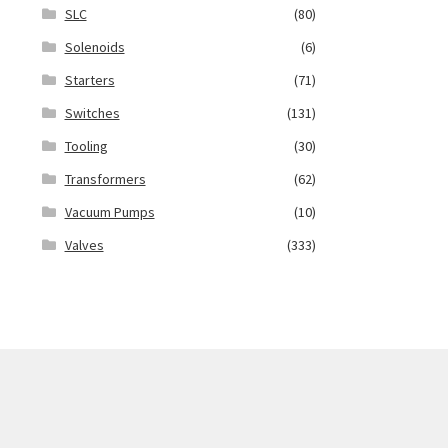
SLC
(80)
Solenoids
(6)
Starters
(71)
Switches
(131)
Tooling
(30)
Transformers
(62)
Vacuum Pumps
(10)
Valves
(333)