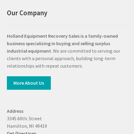
Our Company
Holland Equipment Recovery Sales
is a family-owned
business specializing in buying and selling surplus
industrial equipment
. We are committed to serving our
clients with a personal approach, building long-term
relationships with repeat customers.
More About Us
Address
3345 60th. Street
Hamilton, MI 49419
Get Directions