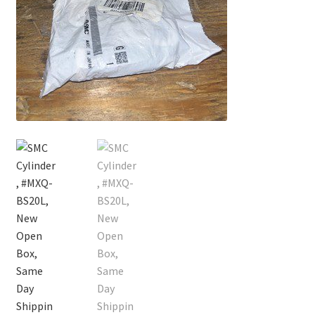
Contact
Cart
Checkout