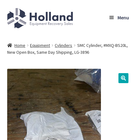
Skip
Skip
Menu
to
to
navigation
content
Home
Home
Equipment
Cylinders
SMC Cylinder, #MXQ-BS20L,
New Open Box, Same Day Shipping, LG-3896
Browse Equipment
Sell Your Equipment
My Account
Company
Shipping, Warranty & Return Policy