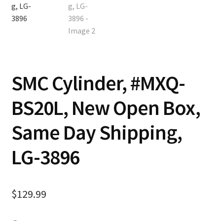
SMC Cylinder, #MXQ-
BS20L, New Open Box,
Same Day Shipping,
LG-3896
$
129.99