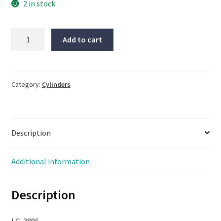
2 in stock
SMC
Add to cart
Cylinder,
#MXQ-
BS20L,
New
Category:
Cylinders
Open
Box,
Same
Description
Day
Shipping,
LG-
Additional information
3896
quantity
Description