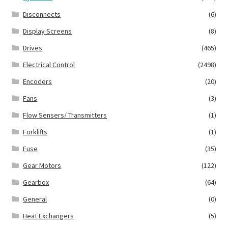
Disconnects
(6)
Display Screens
(8)
Drives
(465)
Electrical Control
(2498)
Encoders
(20)
Fans
(3)
Flow Sensers/ Transmitters
(1)
Forklifts
(1)
Fuse
(35)
Gear Motors
(122)
Gearbox
(64)
General
(0)
Heat Exchangers
(5)