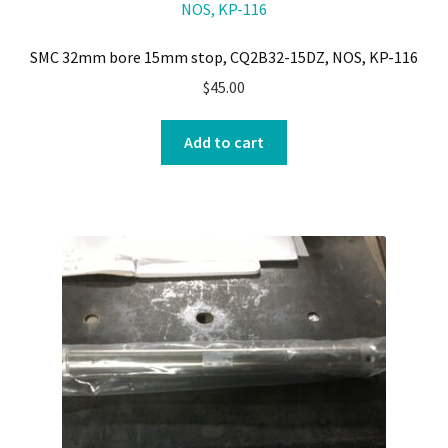
SMC 32mm bore 15mm stop, CQ2B32-15DZ, NOS, KP-116
$
45.00
Add to cart