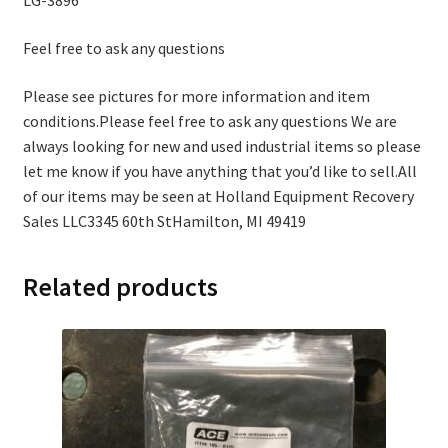
LG-3896
Feel free to ask any questions
Please see pictures for more information and item
conditions.Please feel free to ask any questions We are
always looking for new and used industrial items so please
let me know if you have anything that you’d like to sell.All
of our items may be seen at Holland Equipment Recovery
Sales LLC3345 60th StHamilton, MI 49419
Related products