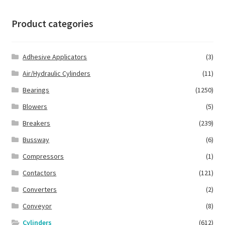
Product categories
Adhesive Applicators
(3)
Air/Hydraulic Cylinders
(11)
Bearings
(1250)
Blowers
(5)
Breakers
(239)
Bussway
(6)
Compressors
(1)
Contactors
(121)
Converters
(2)
Conveyor
(8)
Cylinders
(612)