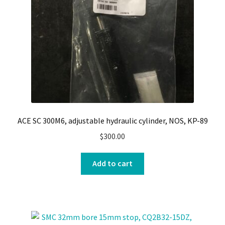
ACE SC 300M6, adjustable hydraulic cylinder, NOS, KP-89
$
300.00
Add to cart