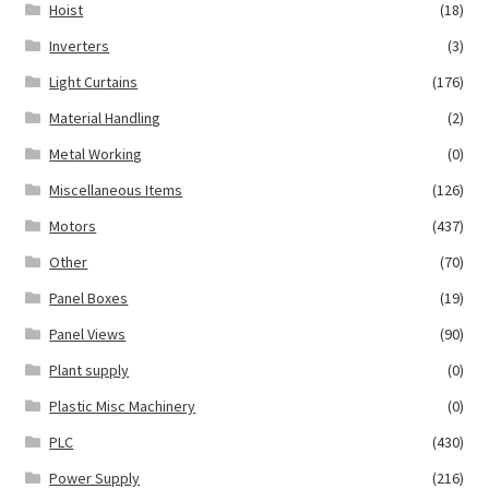
Hoist
(18)
Inverters
(3)
Light Curtains
(176)
Material Handling
(2)
Metal Working
(0)
Miscellaneous Items
(126)
Motors
(437)
Other
(70)
Panel Boxes
(19)
Panel Views
(90)
Plant supply
(0)
Plastic Misc Machinery
(0)
PLC
(430)
Power Supply
(216)