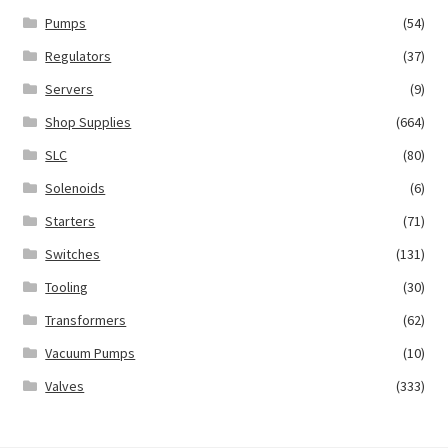
Pumps
(54)
Regulators
(37)
Servers
(9)
Shop Supplies
(664)
SLC
(80)
Solenoids
(6)
Starters
(71)
Switches
(131)
Tooling
(30)
Transformers
(62)
Vacuum Pumps
(10)
Valves
(333)