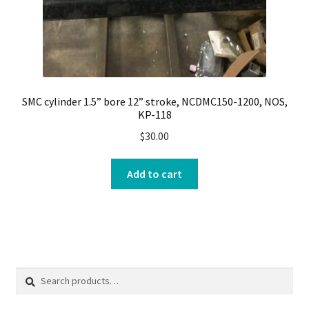
SMC cylinder 1.5” bore 12” stroke, NCDMC150-1200, NOS,
KP-118
$
30.00
Add to cart
Search
Search
for: