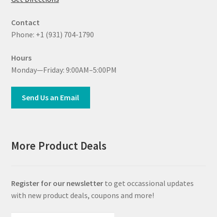
Contact
Phone: +1 (931) 704-1790
Hours
Monday—Friday: 9:00AM–5:00PM
Send Us an Email
More Product Deals
Register for our newsletter
to get occassional updates
with new product deals, coupons and more!