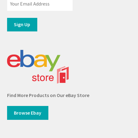
Find More Products on Our eBay Store
Browse Ebay