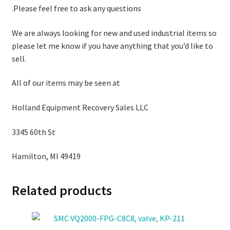
.Please feel free to ask any questions
We are always looking for new and used industrial items so
please let me know if you have anything that you’d like to
sell.
All of our items may be seen at
Holland Equipment Recovery Sales LLC
3345 60th St
Hamilton, MI 49419
Related products