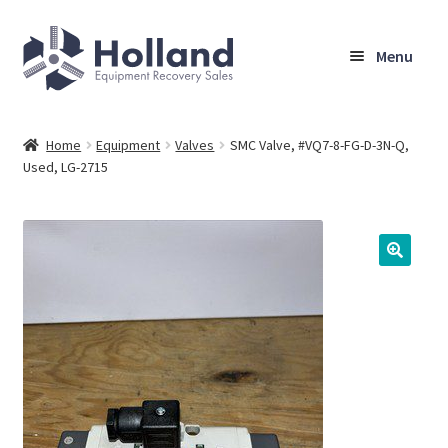
Skip
Skip
Menu
to
to
navigation
content
Home
Home
Equipment
Valves
SMC Valve, #VQ7-8-FG-D-3N-Q,
Used, LG-2715
Browse Equipment
Sell Your Equipment
My Account
Company
Shipping, Warranty & Return Policy