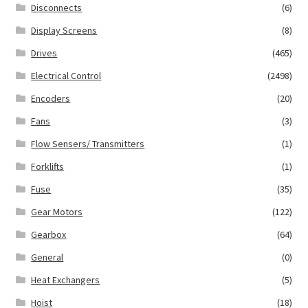
Disconnects
(6)
Display Screens
(8)
Drives
(465)
Electrical Control
(2498)
Encoders
(20)
Fans
(3)
Flow Sensers/ Transmitters
(1)
Forklifts
(1)
Fuse
(35)
Gear Motors
(122)
Gearbox
(64)
General
(0)
Heat Exchangers
(5)
Hoist
(18)