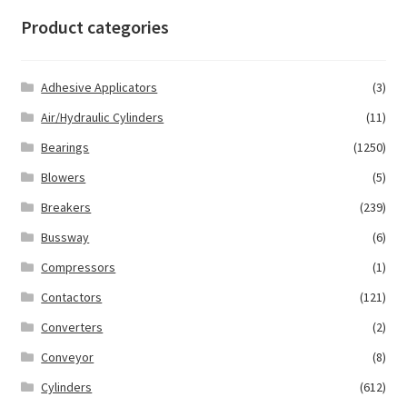
Product categories
Adhesive Applicators
(3)
Air/Hydraulic Cylinders
(11)
Bearings
(1250)
Blowers
(5)
Breakers
(239)
Bussway
(6)
Compressors
(1)
Contactors
(121)
Converters
(2)
Conveyor
(8)
Cylinders
(612)