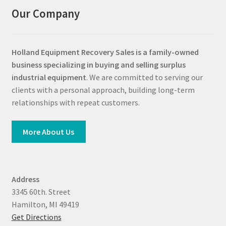
Our Company
Holland Equipment Recovery Sales
is a family-owned
business specializing in buying and selling surplus
industrial equipment
. We are committed to serving our
clients with a personal approach, building long-term
relationships with repeat customers.
More About Us
Address
3345 60th. Street
Hamilton, MI 49419
Get Directions