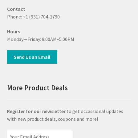
Contact
Phone: +1 (931) 704-1790
Hours
Monday—Friday: 9:00AM–5:00PM
Send Us an Email
More Product Deals
Register for our newsletter
to get occassional updates
with new product deals, coupons and more!