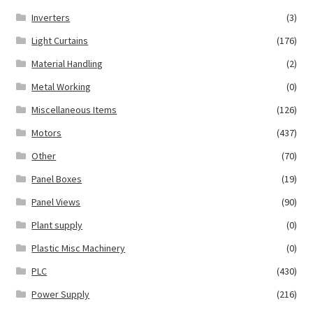
Inverters
(3)
Light Curtains
(176)
Material Handling
(2)
Metal Working
(0)
Miscellaneous Items
(126)
Motors
(437)
Other
(70)
Panel Boxes
(19)
Panel Views
(90)
Plant supply
(0)
Plastic Misc Machinery
(0)
PLC
(430)
Power Supply
(216)