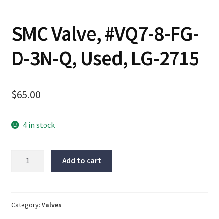
SMC Valve, #VQ7-8-FG-
D-3N-Q, Used, LG-2715
$
65.00
4 in stock
SMC
Add to cart
Valve,
#VQ7-
8-
FG-
Category:
Valves
D-