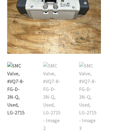
Contact
Cart
Checkout