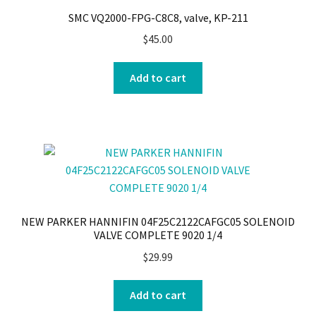
SMC VQ2000-FPG-C8C8, valve, KP-211
$
45.00
Add to cart
NEW PARKER HANNIFIN 04F25C2122CAFGC05 SOLENOID
VALVE COMPLETE 9020 1/4
$
29.99
Add to cart