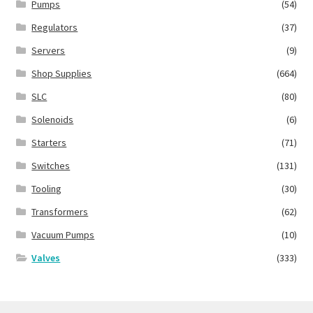
Pumps
(54)
Regulators
(37)
Servers
(9)
Shop Supplies
(664)
SLC
(80)
Solenoids
(6)
Starters
(71)
Switches
(131)
Tooling
(30)
Transformers
(62)
Vacuum Pumps
(10)
Valves
(333)