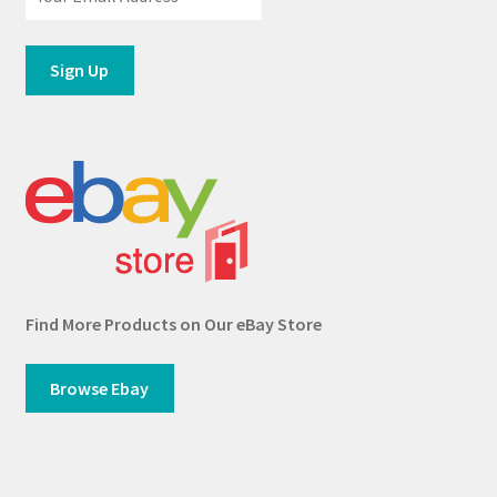
Find More Products on Our eBay Store
Browse Ebay