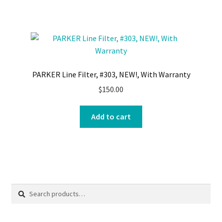
PARKER Line Filter, #303, NEW!, With Warranty
$
150.00
Add to cart
Search
Search
for: