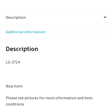
3N-
Q,
Description
Used,
LG-
2715
Additional information
quantity
Description
LG-2714
New Item
Please see pictures for more information and item
conditions