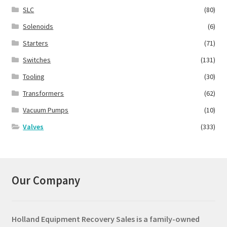
SLC
(80)
Solenoids
(6)
Starters
(71)
Switches
(131)
Tooling
(30)
Transformers
(62)
Vacuum Pumps
(10)
Valves
(333)
Our Company
Holland Equipment Recovery Sales
is a family-owned