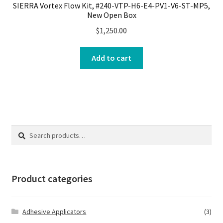
SIERRA Vortex Flow Kit, #240-VTP-H6-E4-PV1-V6-ST-MP5,
New Open Box
$
1,250.00
Add to cart
Search
Search
for:
Product categories
Adhesive Applicators
(3)