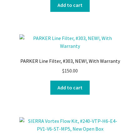
Add to cart
PARKER Line Filter, #303, NEW!, With Warranty
$
150.00
Add to cart