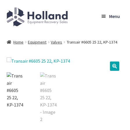
Skip
Skip
Menu
to
to
navigation
content
Home
Home
Equipment
Valves
Transair #6605 25 22, KP-1374
Browse Equipment
Sell Your Equipment
My Account
Company
Shipping, Warranty & Return Policy