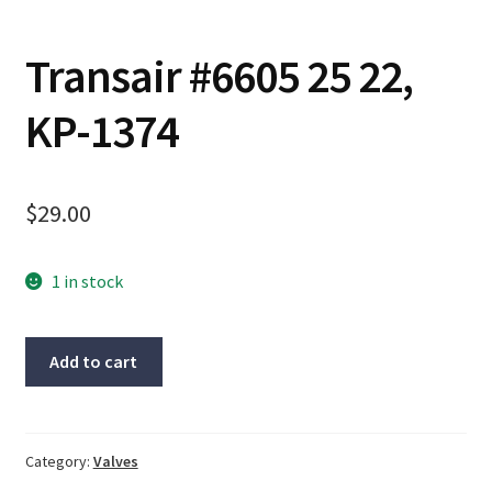
Contact
Transair #6605 25 22,
Cart
KP-1374
Checkout
$
29.00
1 in stock
Transair
Add to cart
#6605
25
22,
KP-
Category:
Valves
1374