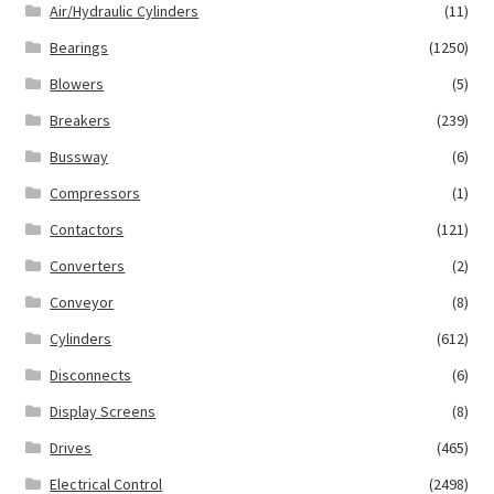
Air/Hydraulic Cylinders
(11)
Bearings
(1250)
Blowers
(5)
Breakers
(239)
Bussway
(6)
Compressors
(1)
Contactors
(121)
Converters
(2)
Conveyor
(8)
Cylinders
(612)
Disconnects
(6)
Display Screens
(8)
Drives
(465)
Electrical Control
(2498)