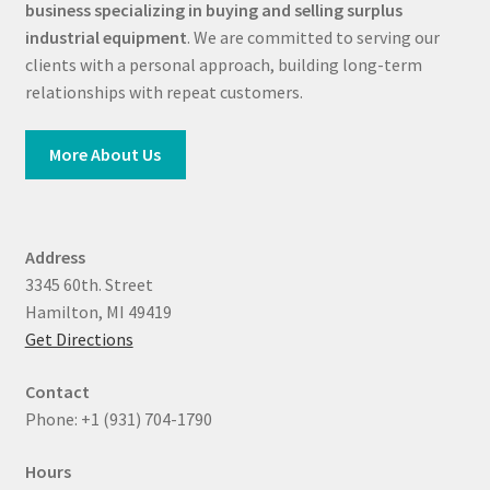
business specializing in buying and selling surplus
industrial equipment
. We are committed to serving our
clients with a personal approach, building long-term
relationships with repeat customers.
More About Us
Address
3345 60th. Street
Hamilton, MI 49419
Get Directions
Contact
Phone: +1 (931) 704-1790
Hours