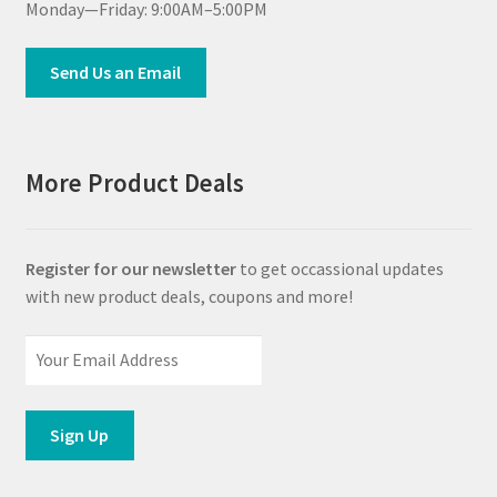
Monday—Friday: 9:00AM–5:00PM
Send Us an Email
More Product Deals
Register for our newsletter
to get occassional updates
with new product deals, coupons and more!