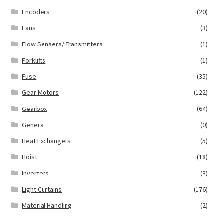
Encoders
(20)
Fans
(3)
Flow Sensers/ Transmitters
(1)
Forklifts
(1)
Fuse
(35)
Gear Motors
(122)
Gearbox
(64)
General
(0)
Heat Exchangers
(5)
Hoist
(18)
Inverters
(3)
Light Curtains
(176)
Material Handling
(2)