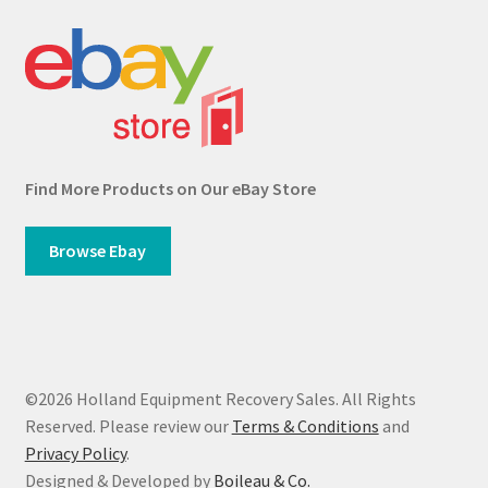
Find More Products on Our eBay Store
Browse Ebay
©2026 Holland Equipment Recovery Sales. All Rights
Reserved. Please review our
Terms & Conditions
and
Privacy Policy
.
Designed & Developed by
Boileau & Co.