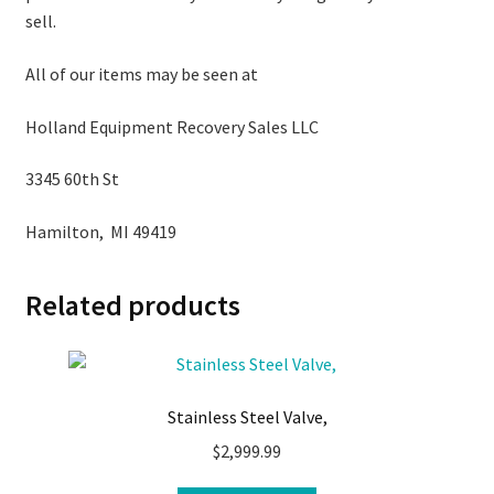
sell.
All of our items may be seen at
Holland Equipment Recovery Sales LLC
3345 60th St
Hamilton, MI 49419
Related products
Stainless Steel Valve,
$
2,999.99