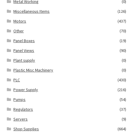
Metal Working
(0)
Miscellaneous Items
(126)
Motors
(437)
Other
(70)
Panel Boxes
(19)
Panel Views
(90)
Plant supply
(0)
Plastic Misc Machinery
(0)
PLC
(430)
Power Supply
(216)
Pumps
(54)
Regulators
(37)
Servers
(9)
Shop Supplies
(664)