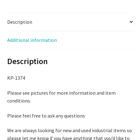
quantity
Description
Additional information
Description
KP-1374
Please see pictures for more information and item
conditions.
Please feel free to ask any questions
We are always looking for new and used industrial items so
please let me know if you have anything that you’d like to