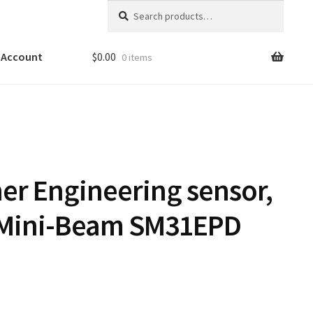
Search
Search
for:
 Account
$
0.00
0 items
er Engineering sensor,
 Mini-Beam SM31EPD