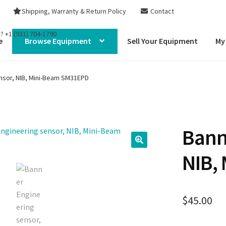
Shipping, Warranty & Return Policy
Contact
s?
+1 (931) 704-1790
e
Browse Equipment
Sell Your Equipment
My
nsor, NIB, Mini-Beam SM31EPD
Bann
NIB,
$
45.00