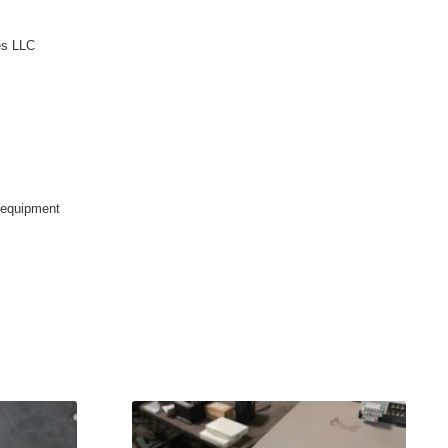
es LLC
ndequipment