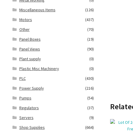
Miscellaneous Items
(126)
Motors
(437)
Other
(70)
Panel Boxes
(19)
Panel Views
(90)
Plant supply
(0)
Plastic Misc Machinery
(0)
PLC
(430)
Power Supply
(216)
Pumps
(54)
Relate
Regulators
(37)
Servers
(9)
Shop Supplies
(664)