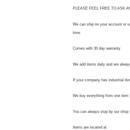
PLEASE FEEL FREE TO ASK 
We can ship on your account or u
time.
Comes with 30 day warranty
We add items daily and are always
If your company has industrial item
We buy everything from one item 
You can always stop by our shop t
Items are located at