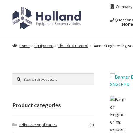
Skip
Skip
Company
to
to
navigation
content
Question
Hom
Home
Equipment
Electrical Control
Banner Engineering se
Search
Search
for:
Product categories
Adhesive Applicators
(3)