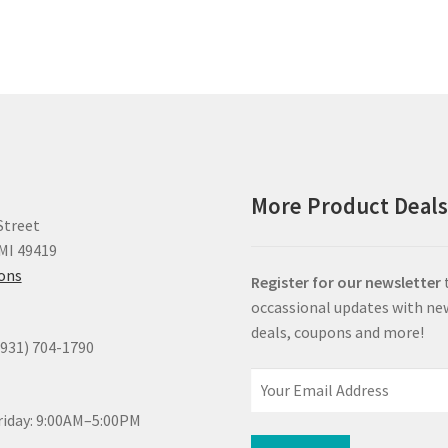
More Product Deal
Street
MI 49419
ions
Register for our newsletter
occassional updates with ne
deals, coupons and more!
(931) 704-1790
iday: 9:00AM–5:00PM