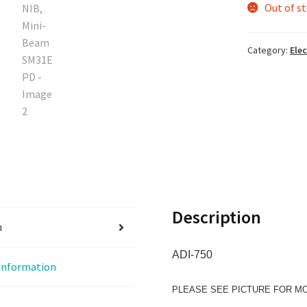
Out of s
Category:
Elec
Description
n
ADI-750
 information
PLEASE SEE PICTURE FOR M