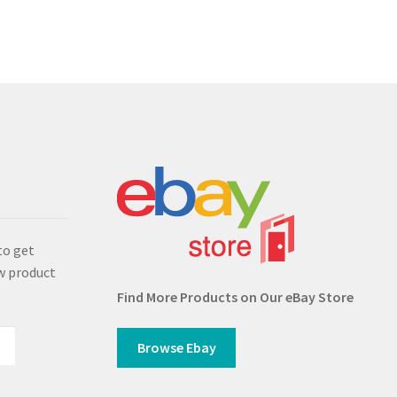
s
to get
w product
Find More Products on Our eBay Store
Browse Ebay