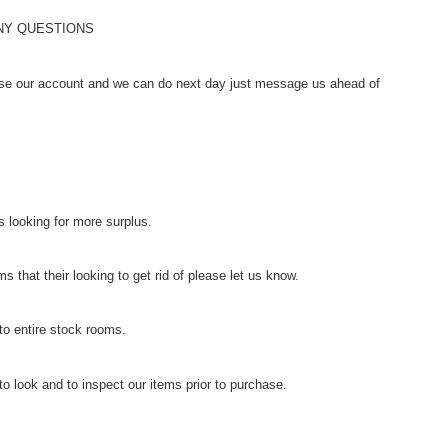
ANY QUESTIONS
se our account and we can do next day just message us ahead of
 looking for more surplus.
s that their looking to get rid of please let us know.
to entire stock rooms.
o look and to inspect our items prior to purchase.