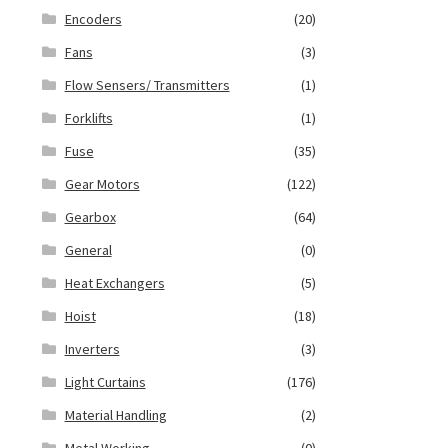
Encoders
(20)
Fans
(3)
Flow Sensers/ Transmitters
(1)
Forklifts
(1)
Fuse
(35)
Gear Motors
(122)
Gearbox
(64)
General
(0)
Heat Exchangers
(5)
Hoist
(18)
Inverters
(3)
Light Curtains
(176)
Material Handling
(2)
Metal Working
(0)