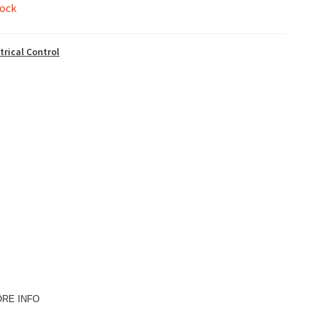
tock
trical Control
ORE INFO