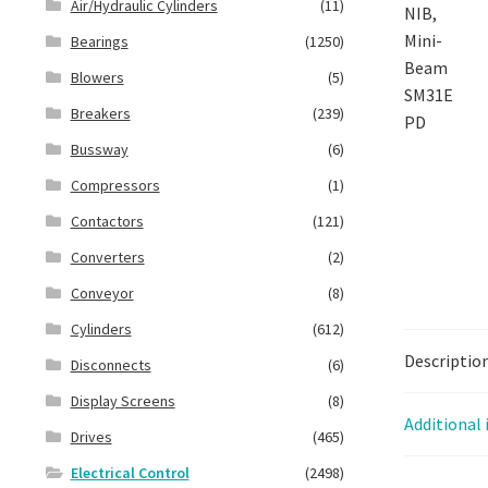
Air/Hydraulic Cylinders
(11)
Bearings
(1250)
Blowers
(5)
Breakers
(239)
Bussway
(6)
Compressors
(1)
Contactors
(121)
Converters
(2)
Conveyor
(8)
Cylinders
(612)
Descriptio
Disconnects
(6)
Display Screens
(8)
Additional
Drives
(465)
Electrical Control
(2498)