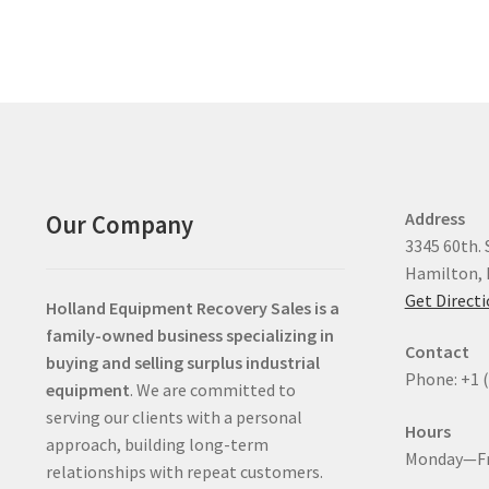
Address
Our Company
3345 60th. 
Hamilton, 
Get Direct
Holland Equipment Recovery Sales
is a
family-owned business specializing in
Contact
buying and selling surplus industrial
Phone: +1 
equipment
. We are committed to
serving our clients with a personal
Hours
approach, building long-term
Monday—Fr
relationships with repeat customers.