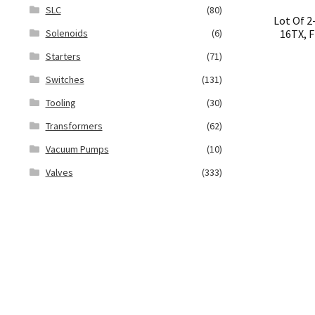
SLC
(80)
Lot Of 
16TX, F
Solenoids
(6)
Starters
(71)
Switches
(131)
Tooling
(30)
Transformers
(62)
Vacuum Pumps
(10)
Valves
(333)