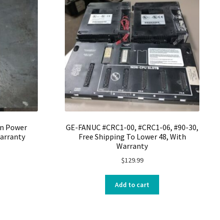
on Power
GE-FANUC #CRC1-00, #CRC1-06, #90-30,
arranty
Free Shipping To Lower 48, With
Warranty
$
129.99
Add to cart