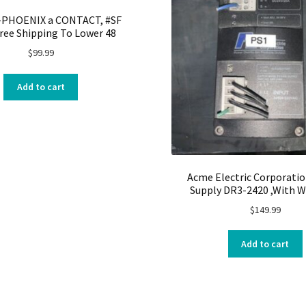
2-PHOENIX a CONTACT, #SF
ree Shipping To Lower 48
$
99.99
Add to cart
Acme Electric Corporati
Supply DR3-2420 ,With W
$
149.99
Add to cart