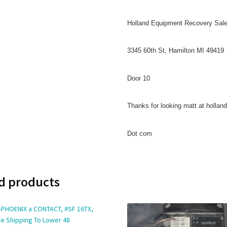
Holland Equipment Recovery Sal
3345 60th St, Hamilton MI 49419
Door 10
Thanks for looking matt at holla
Dot com
d products