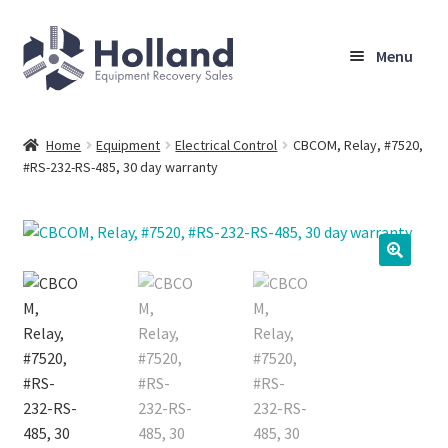
Skip
Skip
Menu
to
to
navigation
content
Home
Home
Equipment
Electrical Control
CBCOM, Relay, #7520,
#RS-232-RS-485, 30 day warranty
Browse Equipment
Sell Your Equipment
My Account
Company
Shipping, Warranty & Return Policy