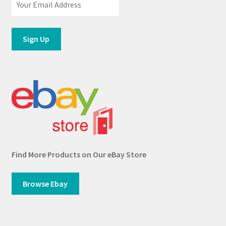
Find More Products on Our eBay Store
Browse Ebay