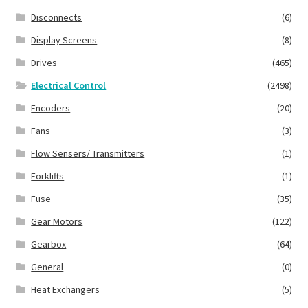
Disconnects
(6)
Display Screens
(8)
Drives
(465)
Electrical Control
(2498)
Encoders
(20)
Fans
(3)
Flow Sensers/ Transmitters
(1)
Forklifts
(1)
Fuse
(35)
Gear Motors
(122)
Gearbox
(64)
General
(0)
Heat Exchangers
(5)