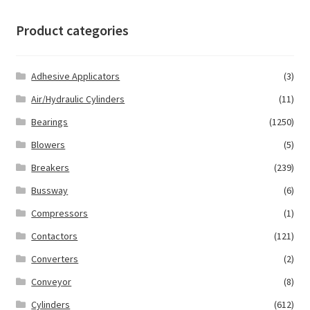
Product categories
Adhesive Applicators
(3)
Air/Hydraulic Cylinders
(11)
Bearings
(1250)
Blowers
(5)
Breakers
(239)
Bussway
(6)
Compressors
(1)
Contactors
(121)
Converters
(2)
Conveyor
(8)
Cylinders
(612)