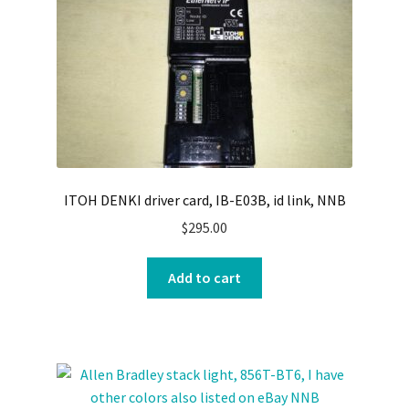
ITOH DENKI driver card, IB-E03B, id link, NNB
$
295.00
Add to cart