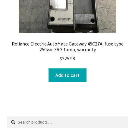
Reliance Electric AutoMate Gateway 45C27A, fuse type
250vac 3AG 1amp, warranty
$
325.98
Add to cart
Search
Search
for: