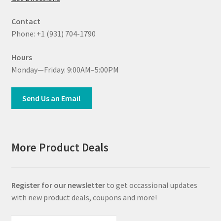
Contact
Phone: +1 (931) 704-1790
Hours
Monday—Friday: 9:00AM–5:00PM
Send Us an Email
More Product Deals
Register for our newsletter
to get occassional updates
with new product deals, coupons and more!