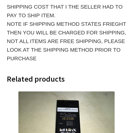
SHIPPING COST THAT I THE SELLER HAD TO
PAY TO SHIP ITEM.
NOTE IF SHIPPING METHOD STATES FRIEGHT
THEN YOU WILL BE CHARGED FOR SHIPPING,
NOT ALL ITEMS ARE FREE SHIPPING, PLEASE
LOOK AT THE SHIPPING METHOD PRIOR TO
PURCHASE
Related products