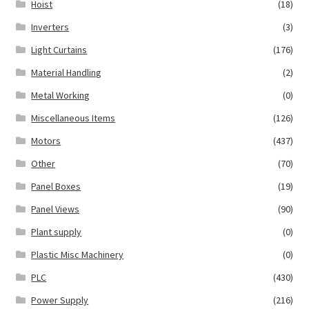
Hoist
(18)
Inverters
(3)
Light Curtains
(176)
Material Handling
(2)
Metal Working
(0)
Miscellaneous Items
(126)
Motors
(437)
Other
(70)
Panel Boxes
(19)
Panel Views
(90)
Plant supply
(0)
Plastic Misc Machinery
(0)
PLC
(430)
Power Supply
(216)