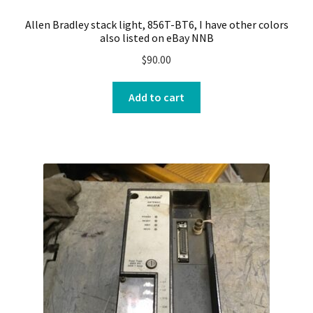
Allen Bradley stack light, 856T-BT6, I have other colors
also listed on eBay NNB
$
90.00
Add to cart