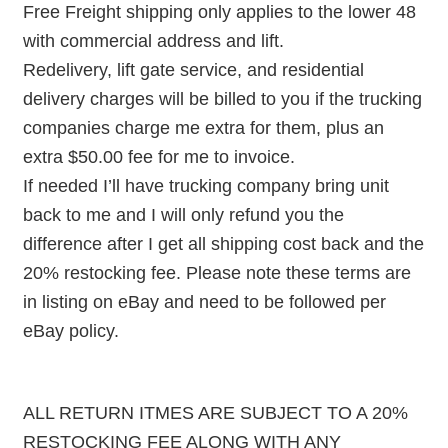
Free Freight shipping only applies to the lower 48
with commercial address and lift.
Redelivery, lift gate service, and residential
delivery charges will be billed to you if the trucking
companies charge me extra for them, plus an
extra $50.00 fee for me to invoice.
If needed I’ll have trucking company bring unit
back to me and I will only refund you the
difference after I get all shipping cost back and the
20% restocking fee. Please note these terms are
in listing on eBay and need to be followed per
eBay policy.
ALL RETURN ITMES ARE SUBJECT TO A 20%
RESTOCKING FEE ALONG WITH ANY