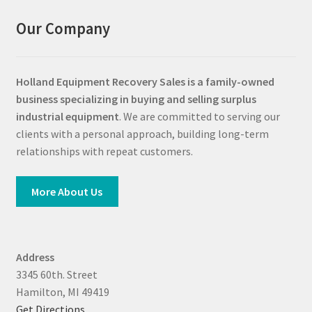
Our Company
Holland Equipment Recovery Sales
is a family-owned
business specializing in buying and selling surplus
industrial equipment
. We are committed to serving our
clients with a personal approach, building long-term
relationships with repeat customers.
More About Us
Address
3345 60th. Street
Hamilton, MI 49419
Get Directions