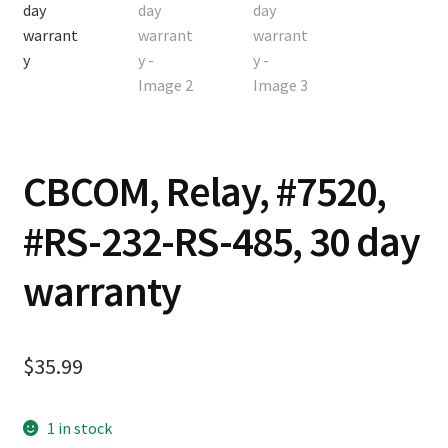
Contact
Cart
Checkout
CBCOM, Relay, #7520,
#RS-232-RS-485, 30 day
warranty
$
35.99
1 in stock