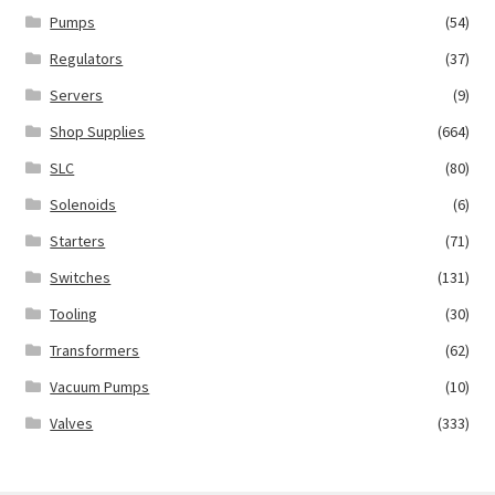
Pumps
(54)
Regulators
(37)
Servers
(9)
Shop Supplies
(664)
SLC
(80)
Solenoids
(6)
Starters
(71)
Switches
(131)
Tooling
(30)
Transformers
(62)
Vacuum Pumps
(10)
Valves
(333)