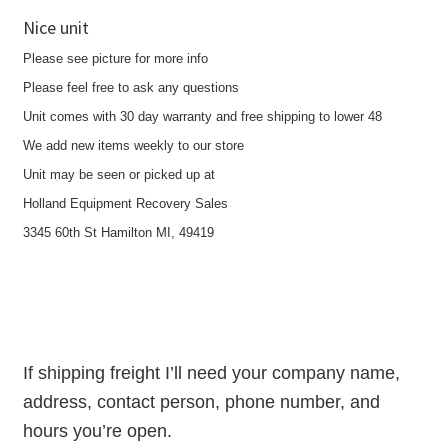
Nice unit
Please see picture for more info
Please feel free to ask any questions
Unit comes with 30 day warranty and free shipping to lower 48
We add new items weekly to our store
Unit may be seen or picked up at
Holland Equipment Recovery Sales
3345 60th St Hamilton MI, 49419
If shipping freight I’ll need your company name,
address, contact person, phone number, and
hours you’re open.