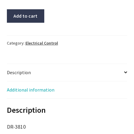
CBCOM,
Add to cart
Relay,
#7520,
#RS-
232-
Category:
Electrical Control
RS-
485,
30
Description
day
warranty
quantity
Additional information
Description
DR-3810