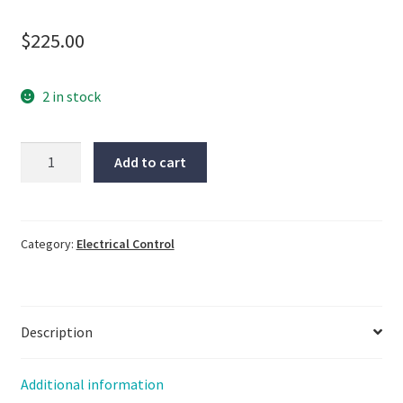
$
225.00
2 in stock
Keyence,
Add to cart
GT-
76A,
NOS,
LG-
Category:
Electrical Control
2371
quantity
Description
Additional information