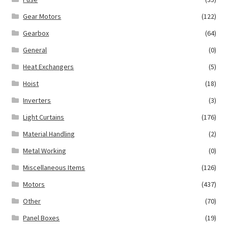
Gear Motors
(122)
Gearbox
(64)
General
(0)
Heat Exchangers
(5)
Hoist
(18)
Inverters
(3)
Light Curtains
(176)
Material Handling
(2)
Metal Working
(0)
Miscellaneous Items
(126)
Motors
(437)
Other
(70)
Panel Boxes
(19)