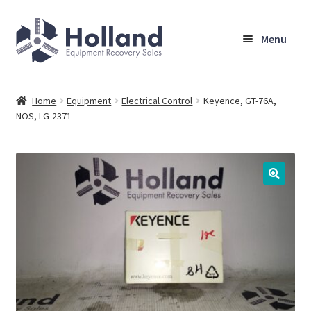
Skip
Skip
Menu
to
to
navigation
content
Home
Home
Equipment
Electrical Control
Keyence, GT-76A,
NOS, LG-2371
Browse Equipment
Sell Your Equipment
My Account
Company
Shipping, Warranty & Return Policy