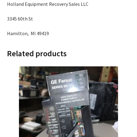
Holland Equipment Recovery Sales LLC
3345 60th St
Hamilton, MI 49419
Related products