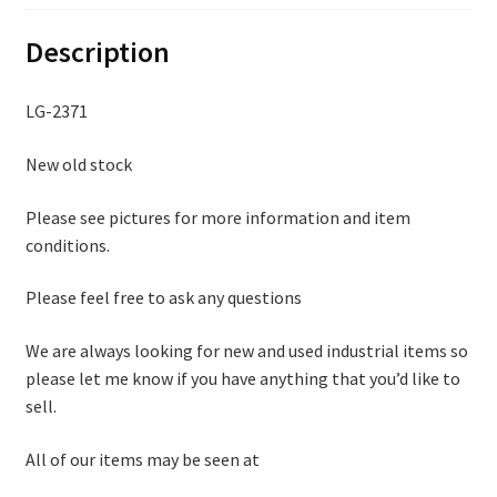
Description
LG-2371
New old stock
Please see pictures for more information and item
conditions.
Please feel free to ask any questions
We are always looking for new and used industrial items so
please let me know if you have anything that you’d like to
sell.
All of our items may be seen at