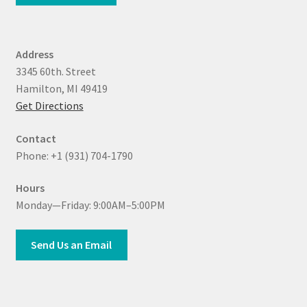
Address
3345 60th. Street
Hamilton, MI 49419
Get Directions
Contact
Phone: +1 (931) 704-1790
Hours
Monday—Friday: 9:00AM–5:00PM
Send Us an Email