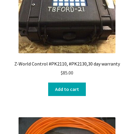
Z-World Control #PK2110, #PK2130,30 day warranty
$
85.00
Add to cart