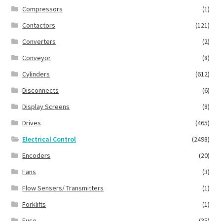
Compressors
(1)
Contactors
(121)
Converters
(2)
Conveyor
(8)
Cylinders
(612)
Disconnects
(6)
Display Screens
(8)
Drives
(465)
Electrical Control
(2498)
Encoders
(20)
Fans
(3)
Flow Sensers/ Transmitters
(1)
Forklifts
(1)
Fuse
(35)