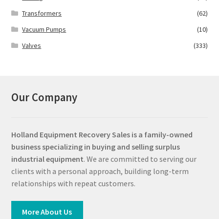
Transformers
(62)
Vacuum Pumps
(10)
Valves
(333)
Our Company
Holland Equipment Recovery Sales
is a family-owned
business specializing in buying and selling surplus
industrial equipment
. We are committed to serving our
clients with a personal approach, building long-term
relationships with repeat customers.
More About Us