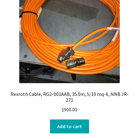
Rexroth Cable, RG2-002AAB, 35.0m, 5/10 mq-6, NNB JR-
271
$
900.00
Add to cart