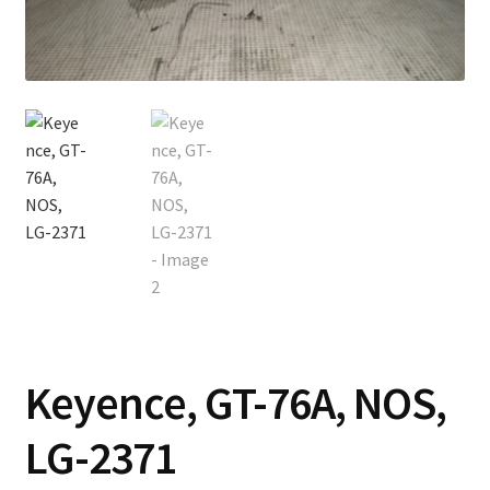
Contact
Cart
Checkout
Keyence, GT-76A, NOS,
LG-2371