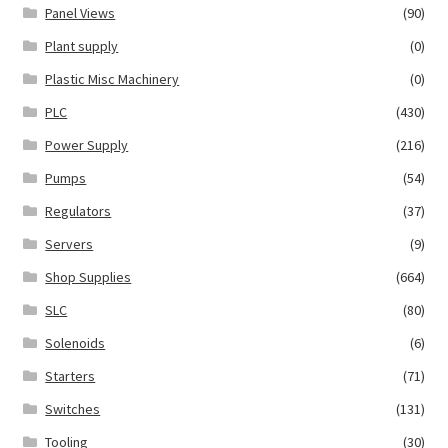
Panel Views
(90)
Plant supply
(0)
Plastic Misc Machinery
(0)
PLC
(430)
Power Supply
(216)
Pumps
(54)
Regulators
(37)
Servers
(9)
Shop Supplies
(664)
SLC
(80)
Solenoids
(6)
Starters
(71)
Switches
(131)
Tooling
(30)