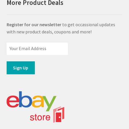
More Product Deals
Register for our newsletter
to get occassional updates
with new product deals, coupons and more!