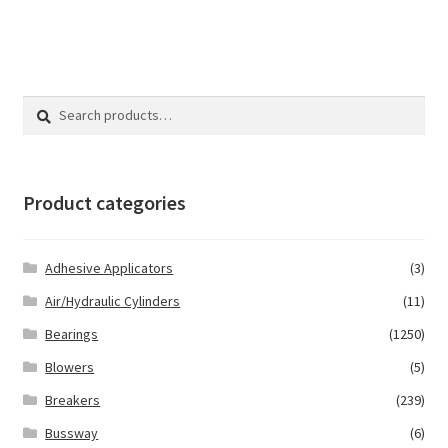
Search
Search
for:
Product categories
Adhesive Applicators
(3)
Air/Hydraulic Cylinders
(11)
Bearings
(1250)
Blowers
(5)
Breakers
(239)
Bussway
(6)