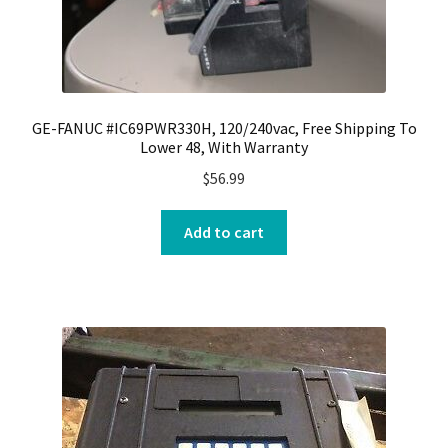
GE-FANUC #IC69PWR330H, 120/240vac, Free Shipping To
Lower 48, With Warranty
$
56.99
Add to cart