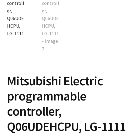
Contact
Cart
Checkout
Mitsubishi Electric
programmable
controller,
Q06UDEHCPU, LG-1111