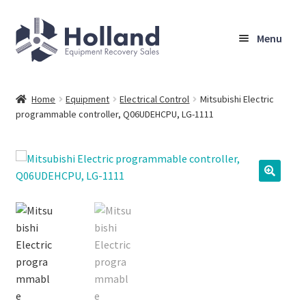
Skip
Skip
Menu
to
to
navigation
content
Home
Home
Equipment
Electrical Control
Mitsubishi Electric
programmable controller, Q06UDEHCPU, LG-1111
Browse Equipment
Sell Your Equipment
My Account
Company
Shipping, Warranty & Return Policy