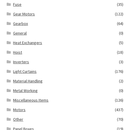
Fuse
(35)
Gear Motors
(122)
Gearbox
(64)
General
(0)
Heat Exchangers
(5)
Hoist
(18)
Inverters
(3)
Light Curtains
(176)
Material Handling
(2)
Metal Working
(0)
Miscellaneous Items
(126)
Motors
(437)
Other
(70)
Panel Boxes
(19)