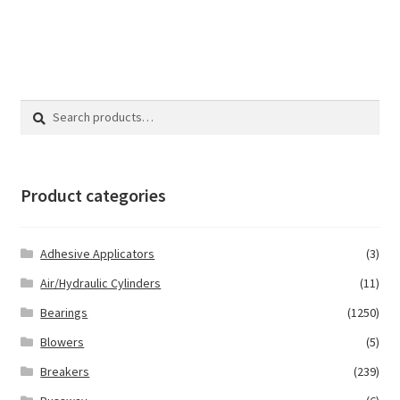
Search
Search
for:
Product categories
Adhesive Applicators
(3)
Air/Hydraulic Cylinders
(11)
Bearings
(1250)
Blowers
(5)
Breakers
(239)