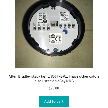
Allen Bradley stack light, 856T-BP1, I have other colors
also listed on eBay NNB
$
90.00
Add to cart