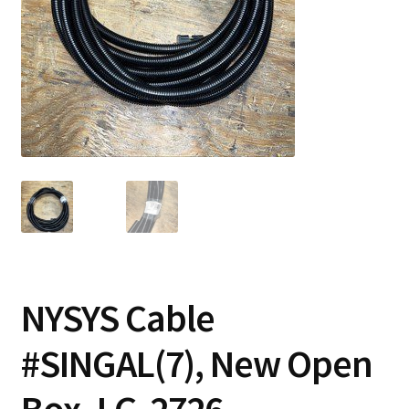
Contact
Cart
Checkout
NYSYS Cable
#SINGAL(7), New Open