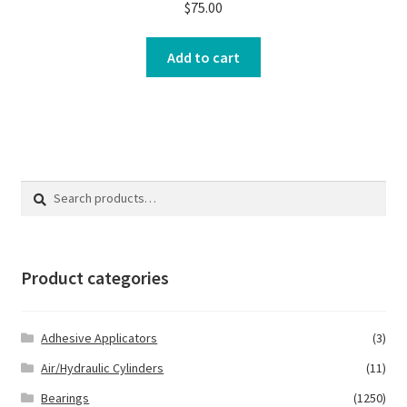
$
75.00
Add to cart
Search
Search
for:
Product categories
Adhesive Applicators
(3)
Air/Hydraulic Cylinders
(11)
Bearings
(1250)