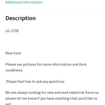
Additional information
Description
LG-2726
New Item
Please see pictures for more information and item
conditions
.Please feel free to ask any questions
We are always looking for new and used industrial items so
please let me know if you have anything that you’d like to
sell.