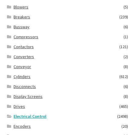
Blowers
(5)
Breakers
(239)
Bussway
(6)
Compressors
(1)
Contactors
(121)
Converters
(2)
Conveyor
(8)
Cylinders
(612)
Disconnects
(6)
Display Screens
(8)
Drives
(465)
Electrical Control
(2498)
Encoders
(20)