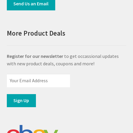
Send Us an Email
More Product Deals
Register for our newsletter
to get occassional updates
with new product deals, coupons and more!