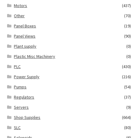
Motors
(437)
Other
(70)
Panel Boxes
(19)
Panel Views
(90)
Plant supply
(0)
Plastic Misc Machinery
(0)
PLC
(430)
Power Supply
(216)
Pumps
(54)
Regulators
(37)
Servers
(9)
Shop Supplies
(664)
SLC
(80)
Solenoids
(6)