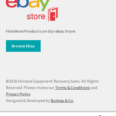
Find More Products on Our eBay Store
Browse Ebay
©2026 Holland Equipment Recovery Sales. All Rights
Reserved. Please review our
Terms & Conditions
and
Privacy Policy
.
Designed & Developed by
Boileau & Co.