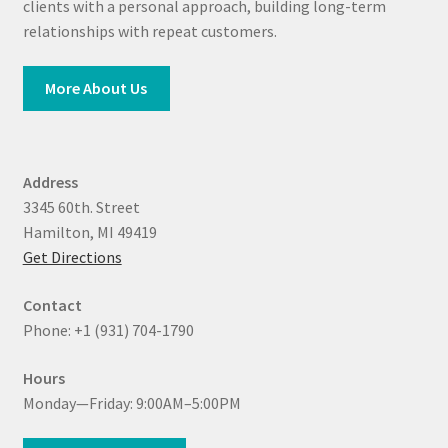
clients with a personal approach, building long-term
relationships with repeat customers.
More About Us
Address
3345 60th. Street
Hamilton, MI 49419
Get Directions
Contact
Phone: +1 (931) 704-1790
Hours
Monday—Friday: 9:00AM–5:00PM