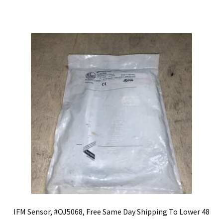
IFM Sensor, #OJ5068, Free Same Day Shipping To Lower 48