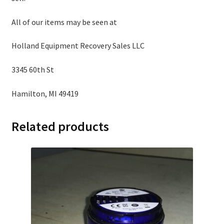
All of our items may be seen at
Holland Equipment Recovery Sales LLC
3345 60th St
Hamilton, MI 49419
Related products