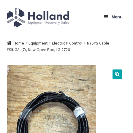
Skip
Skip
Menu
to
to
navigation
content
Home
Home
Equipment
Electrical Control
NYSYS Cable
#SINGAL(7), New Open Box, LG-2726
Browse Equipment
Sell Your Equipment
My Account
Company
Shipping, Warranty & Return Policy