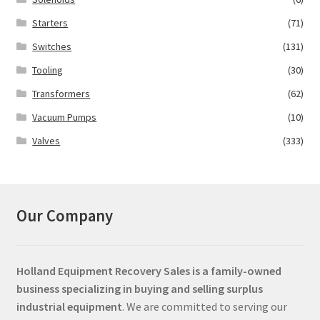
Starters
(71)
Switches
(131)
Tooling
(30)
Transformers
(62)
Vacuum Pumps
(10)
Valves
(333)
Our Company
Holland Equipment Recovery Sales
is a family-owned
business specializing in buying and selling surplus
industrial equipment
. We are committed to serving our