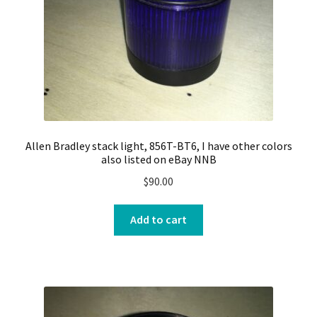
Allen Bradley stack light, 856T-BT6, I have other colors
also listed on eBay NNB
$
90.00
Add to cart