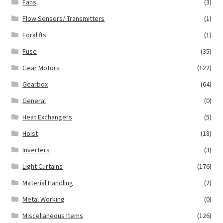
Fans
(3)
Flow Sensers/ Transmitters
(1)
Forklifts
(1)
Fuse
(35)
Gear Motors
(122)
Gearbox
(64)
General
(0)
Heat Exchangers
(5)
Hoist
(18)
Inverters
(3)
Light Curtains
(176)
Material Handling
(2)
Metal Working
(0)
Miscellaneous Items
(126)