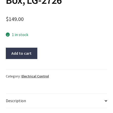
Box, LG-2726
$
149.00
1 in stock
NYSYS
Add to cart
Cable
#SINGAL(7),
New
Open
Category:
Electrical Control
Box,
LG-
2726
Description
quantity