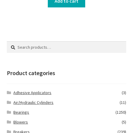
Add to cart
Search
Search
for:
Product categories
Adhesive Applicators
(3)
Air/Hydraulic Cylinders
(11)
Bearings
(1250)
Blowers
(5)
Breakers
(239)