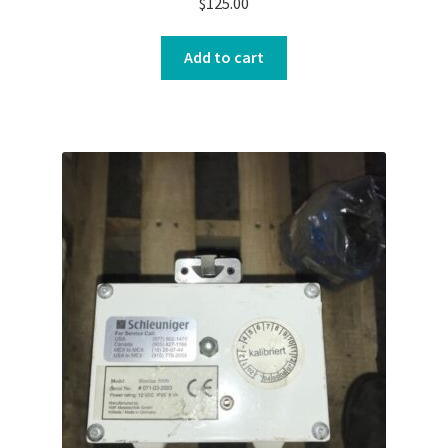
$
125.00
Add to cart