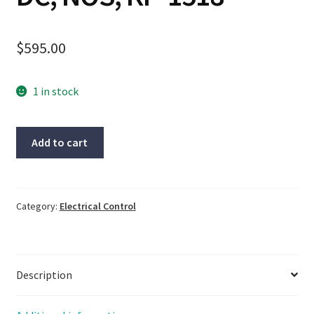
$
595.00
1 in stock
Omega
Add to cart
Strain
Gauge
to
DC
Category:
Electrical Control
Isolated
Transmitter,
DMD4059-
Description
DC,
NOS,
KP-