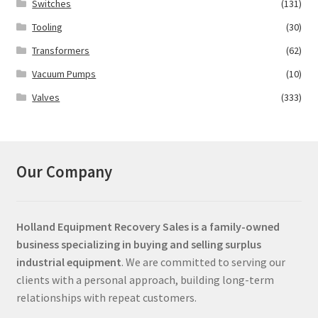
Switches
(131)
Tooling
(30)
Transformers
(62)
Vacuum Pumps
(10)
Valves
(333)
Our Company
Holland Equipment Recovery Sales
is a family-owned
business specializing in buying and selling surplus
industrial equipment
. We are committed to serving our
clients with a personal approach, building long-term
relationships with repeat customers.