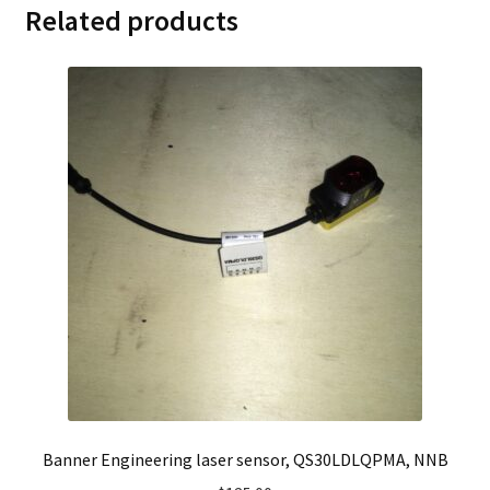
Related products
Banner Engineering laser sensor, QS30LDLQPMA, NNB