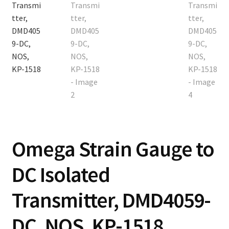
Contact
Cart
Checkout
Omega Strain Gauge to
DC Isolated
Transmitter, DMD4059-
DC, NOS, KP-1518