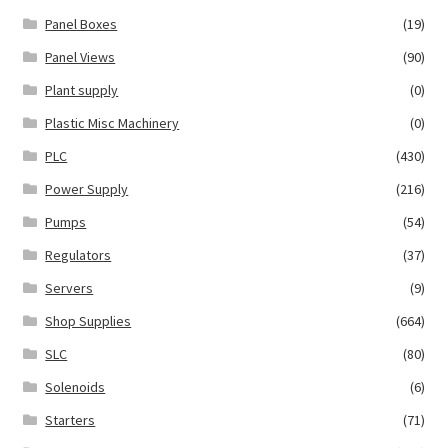
Panel Boxes
(19)
Panel Views
(90)
Plant supply
(0)
Plastic Misc Machinery
(0)
PLC
(430)
Power Supply
(216)
Pumps
(54)
Regulators
(37)
Servers
(9)
Shop Supplies
(664)
SLC
(80)
Solenoids
(6)
Starters
(71)