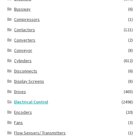
Bussway
(6)
Compressors
(1)
Contactors
(121)
Converters
(2)
Conveyor
(8)
Cylinders
(612)
Disconnects
(6)
Display Screens
(8)
Drives
(465)
Electrical Control
(2498)
Encoders
(20)
Fans
(3)
Flow Sensers/ Transmitters
(1)