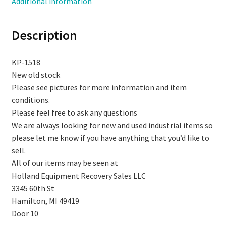
Additional information
1518
quantity
Description
KP-1518
New old stock
Please see pictures for more information and item
conditions.
Please feel free to ask any questions
We are always looking for new and used industrial items so
please let me know if you have anything that you’d like to
sell.
All of our items may be seen at
Holland Equipment Recovery Sales LLC
3345 60th St
Hamilton, MI 49419
Door 10