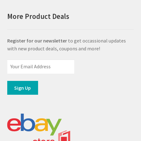
More Product Deals
Register for our newsletter
to get occassional updates
with new product deals, coupons and more!