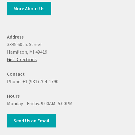
More About Us
Address
3345 60th. Street
Hamilton, MI 49419
Get Directions
Contact
Phone: +1 (931) 704-1790
Hours
Monday—Friday: 9:00AM–5:00PM
Send Us an Email