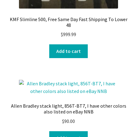
KMF Slimline 500, Free Same Day Fast Shipping To Lower
48
$
999.99
Add to cart
Allen Bradley stack light, 856T-BT7, I have other colors
also listed on eBay NNB
$
90.00