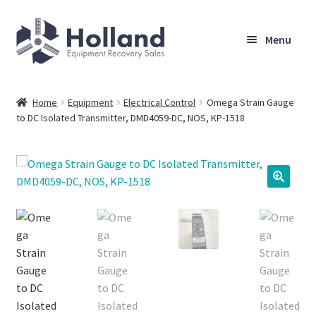
Skip
Skip
Menu
to
to
navigation
content
Home
Home
Equipment
Electrical Control
Omega Strain Gauge
to DC Isolated Transmitter, DMD4059-DC, NOS, KP-1518
Browse Equipment
Sell Your Equipment
My Account
Company
Shipping, Warranty & Return Policy