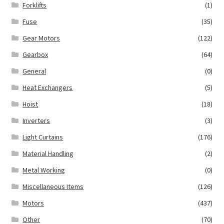
Forklifts
(1)
Fuse
(35)
Gear Motors
(122)
Gearbox
(64)
General
(0)
Heat Exchangers
(5)
Hoist
(18)
Inverters
(3)
Light Curtains
(176)
Material Handling
(2)
Metal Working
(0)
Miscellaneous Items
(126)
Motors
(437)
Other
(70)