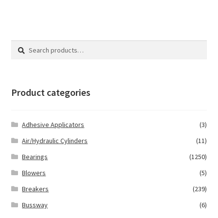
Search
Search
for:
Product categories
Adhesive Applicators
(3)
Air/Hydraulic Cylinders
(11)
Bearings
(1250)
Blowers
(5)
Breakers
(239)
Bussway
(6)