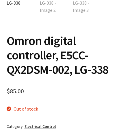
Contact
Cart
Omron digital
Checkout
controller, E5CC-
QX2DSM-002, LG-338
$
85.00
Out of stock
Category:
Electrical Control