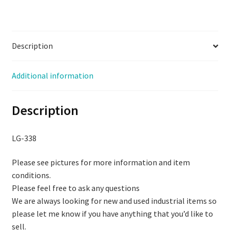
Description
Additional information
Description
LG-338
Please see pictures for more information and item
conditions.
Please feel free to ask any questions
We are always looking for new and used industrial items so
please let me know if you have anything that you’d like to
sell.