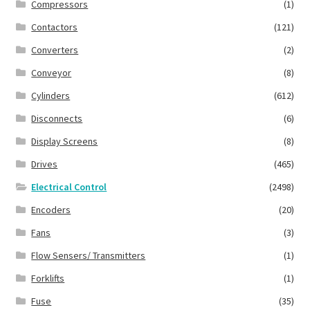
Compressors
(1)
Contactors
(121)
Converters
(2)
Conveyor
(8)
Cylinders
(612)
Disconnects
(6)
Display Screens
(8)
Drives
(465)
Electrical Control
(2498)
Encoders
(20)
Fans
(3)
Flow Sensers/ Transmitters
(1)
Forklifts
(1)
Fuse
(35)