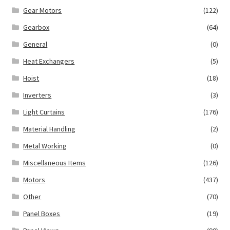
Gear Motors
(122)
Gearbox
(64)
General
(0)
Heat Exchangers
(5)
Hoist
(18)
Inverters
(3)
Light Curtains
(176)
Material Handling
(2)
Metal Working
(0)
Miscellaneous Items
(126)
Motors
(437)
Other
(70)
Panel Boxes
(19)