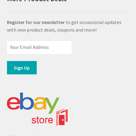
Register for our newsletter
to get occassional updates
with new product deals, coupons and more!