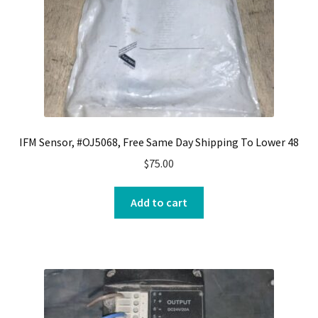
IFM Sensor, #OJ5068, Free Same Day Shipping To Lower 48
$
75.00
Add to cart