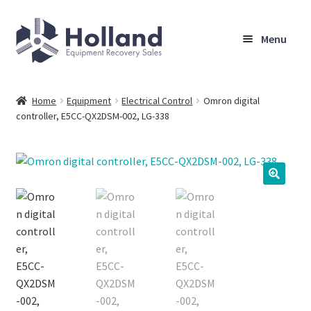
Skip
Skip
Menu
to
to
navigation
content
Home
Home
Equipment
Electrical Control
Omron digital
controller, E5CC-QX2DSM-002, LG-338
Browse Equipment
Sell Your Equipment
My Account
Company
Shipping, Warranty & Return Policy