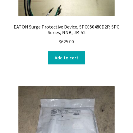
EATON Surge Protective Device, SPC050480D2P, SPC
Series, NNB, JR-52
$
625.00
Add to cart