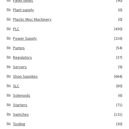
Panel Views
(90)
Plant supply
(0)
Plastic Misc Machinery
(0)
PLC
(430)
Power Supply
(216)
Pumps
(54)
Regulators
(37)
Servers
(9)
Shop Supplies
(664)
SLC
(80)
Solenoids
(6)
Starters
(71)
Switches
(131)
Tooling
(30)