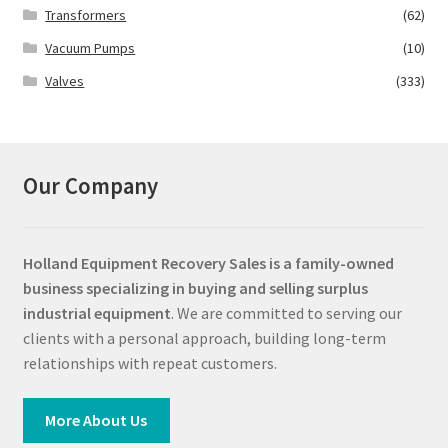
Transformers
(62)
Vacuum Pumps
(10)
Valves
(333)
Our Company
Holland Equipment Recovery Sales
is a family-owned
business specializing in buying and selling surplus
industrial equipment
. We are committed to serving our
clients with a personal approach, building long-term
relationships with repeat customers.
More About Us