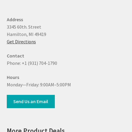
Address
3345 60th. Street
Hamilton, MI 49419
Get Directions
Contact
Phone: +1 (931) 704-1790
Hours
Monday—Friday: 9:00AM–5:00PM
Send Us an Email
More Product Deals