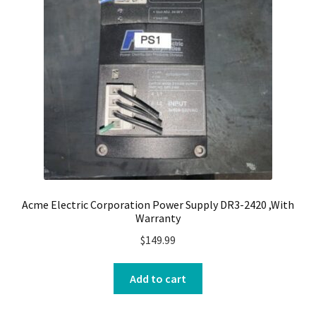
Acme Electric Corporation Power Supply DR3-2420 ,With
Warranty
$
149.99
Add to cart