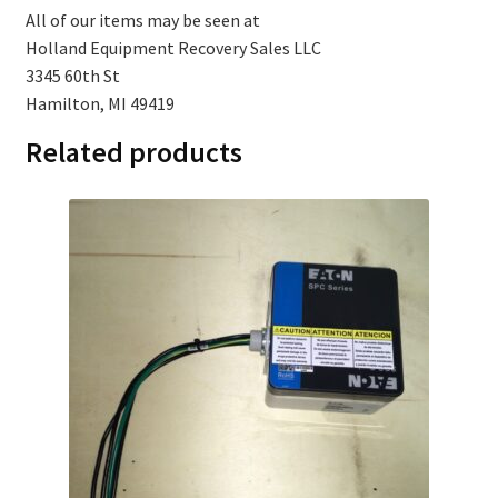
All of our items may be seen at
Holland Equipment Recovery Sales LLC
3345 60th St
Hamilton, MI 49419
Related products