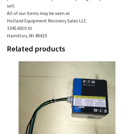
sell.
All of our items may be seen at
Holland Equipment Recovery Sales LLC
3345 60th St
Hamilton, MI 49419
Related products