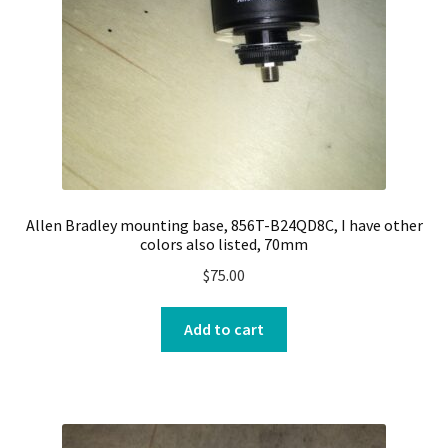
Allen Bradley mounting base, 856T-B24QD8C, I have other
colors also listed, 70mm
$
75.00
Add to cart