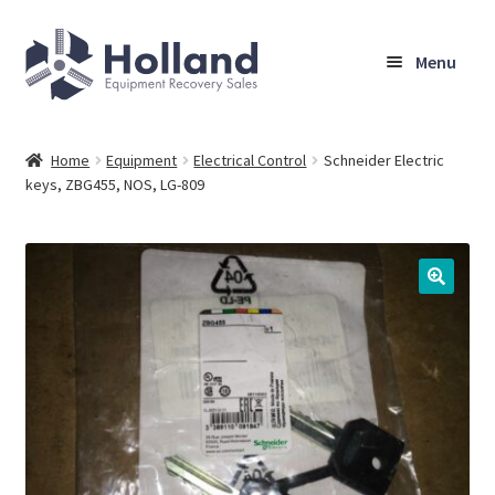
Skip
Skip
Menu
to
to
navigation
content
Home
Home
Equipment
Electrical Control
Schneider Electric
keys, ZBG455, NOS, LG-809
Browse Equipment
Sell Your Equipment
My Account
Company
Shipping, Warranty & Return Policy