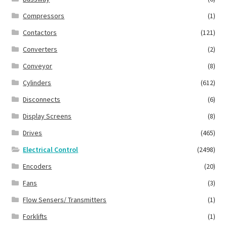
Compressors
(1)
Contactors
(121)
Converters
(2)
Conveyor
(8)
Cylinders
(612)
Disconnects
(6)
Display Screens
(8)
Drives
(465)
Electrical Control
(2498)
Encoders
(20)
Fans
(3)
Flow Sensers/ Transmitters
(1)
Forklifts
(1)