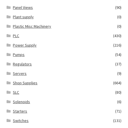
Panel Views
(90)
Plant supply
(0)
Plastic Misc Machinery
(0)
PLC
(430)
Power Supply
(216)
Pumps
(54)
Regulators
(37)
Servers
(9)
Shop Supplies
(664)
SLC
(80)
Solenoids
(6)
Starters
(71)
Switches
(131)