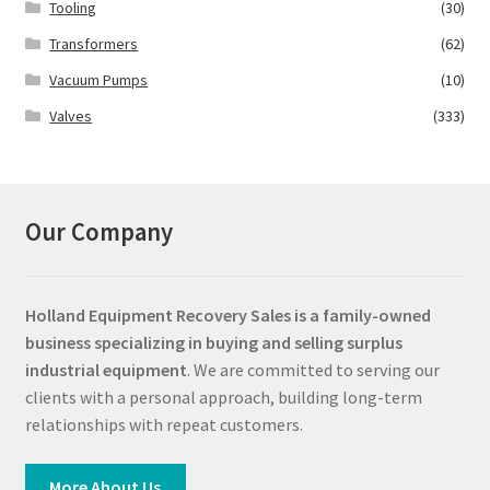
Tooling
(30)
Transformers
(62)
Vacuum Pumps
(10)
Valves
(333)
Our Company
Holland Equipment Recovery Sales
is a family-owned
business specializing in buying and selling surplus
industrial equipment
. We are committed to serving our
clients with a personal approach, building long-term
relationships with repeat customers.
More About Us