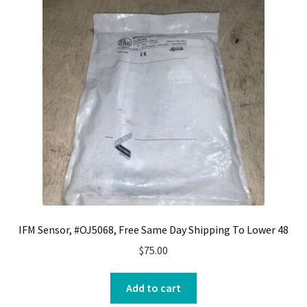
IFM Sensor, #OJ5068, Free Same Day Shipping To Lower 48
$
75.00
Add to cart