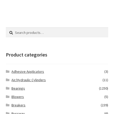
Search
Search
for:
Product categories
Adhesive Applicators
(3)
Air/Hydraulic Cylinders
(11)
Bearings
(1250)
Blowers
(5)
Breakers
(239)
Bussway
(6)