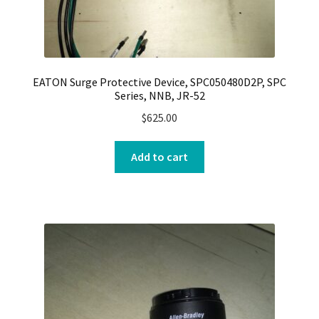
EATON Surge Protective Device, SPC050480D2P, SPC
Series, NNB, JR-52
$
625.00
Add to cart