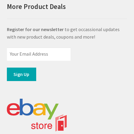
More Product Deals
Register for our newsletter
to get occassional updates
with new product deals, coupons and more!