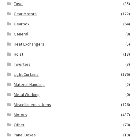
Fuse
(35)
Gear Motors
(122)
Gearbox
(64)
General
(0)
Heat Exchangers
(5)
Hoist
(18)
Inverters
(3)
Light Curtains
(176)
Material Handling
(2)
Metal Working
(0)
Miscellaneous Items
(126)
Motors
(437)
Other
(70)
Panel Boxes
(19)