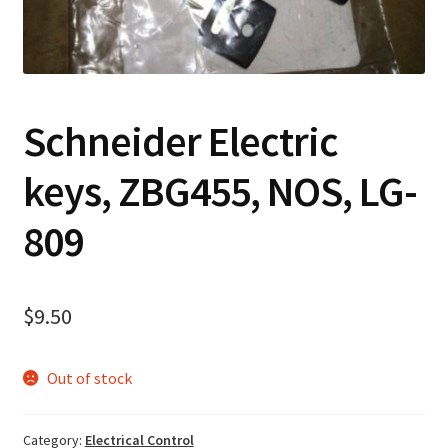
Contact
Cart
Schneider Electric
Checkout
keys, ZBG455, NOS, LG-
809
$
9.50
Out of stock
Category:
Electrical Control