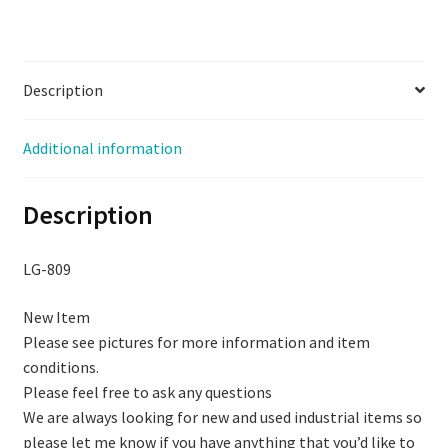
Description
Additional information
Description
LG-809
New Item
Please see pictures for more information and item
conditions.
Please feel free to ask any questions
We are always looking for new and used industrial items so
please let me know if you have anything that you’d like to