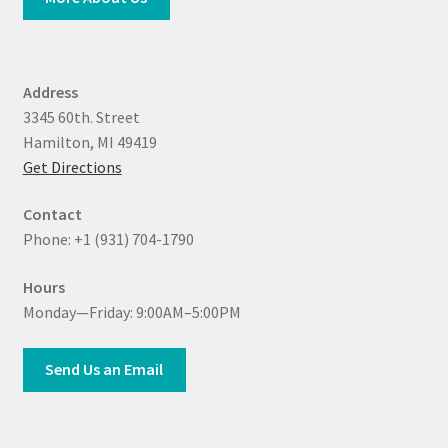
Address
3345 60th. Street
Hamilton, MI 49419
Get Directions
Contact
Phone: +1 (931) 704-1790
Hours
Monday—Friday: 9:00AM–5:00PM
Send Us an Email