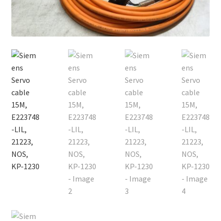
Contact
Cart
Checkout