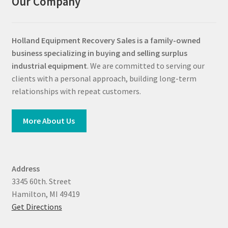
Our Company
Holland Equipment Recovery Sales
is a family-owned
business specializing in buying and selling surplus
industrial equipment
. We are committed to serving our
clients with a personal approach, building long-term
relationships with repeat customers.
More About Us
Address
3345 60th. Street
Hamilton, MI 49419
Get Directions