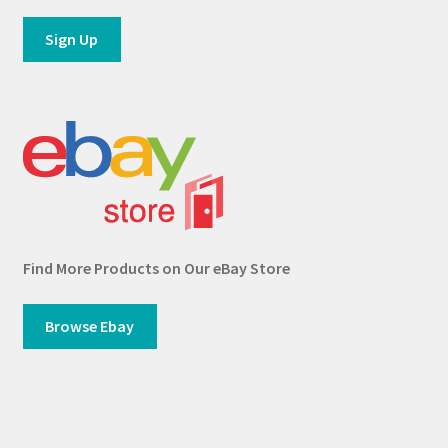
Find More Products on Our eBay Store
Browse Ebay