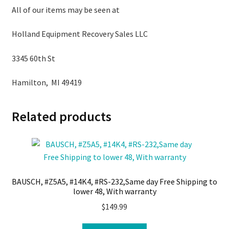
All of our items may be seen at
Holland Equipment Recovery Sales LLC
3345 60th St
Hamilton, MI 49419
Related products
BAUSCH, #Z5A5, #14K4, #RS-232,Same day Free Shipping to
lower 48, With warranty
$
149.99