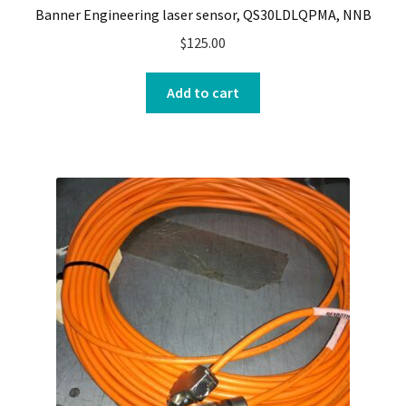
Banner Engineering laser sensor, QS30LDLQPMA, NNB
$
125.00
Add to cart