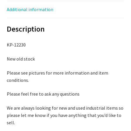
quantity
Additional information
Description
KP-12230
New old stock
Please see pictures for more information and item
conditions.
Please feel free to ask any questions
We are always looking for new and used industrial items so
please let me know if you have anything that you’d like to
sell.