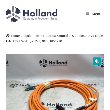
Skip
Skip
Menu
to
to
navigation
content
Home
Home
Equipment
Electrical Control
Siemens Servo cable
15M, E223748-LIL, 21223, NOS, KP-1230
Browse Equipment
Sell Your Equipment
My Account
Company
Shipping, Warranty & Return Policy