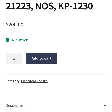
21223, NOS, KP-1230
$
200.00
4 in stock
Siemens
Add to cart
Servo
cable
15M,
E223748-
Category:
Electrical Control
LIL,
21223,
NOS,
Description
KP-
1230