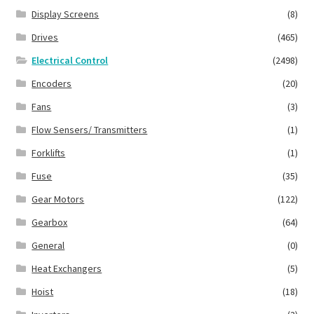
Display Screens
(8)
Drives
(465)
Electrical Control
(2498)
Encoders
(20)
Fans
(3)
Flow Sensers/ Transmitters
(1)
Forklifts
(1)
Fuse
(35)
Gear Motors
(122)
Gearbox
(64)
General
(0)
Heat Exchangers
(5)
Hoist
(18)