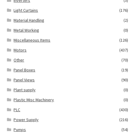
Inverters
(3)
Light Curtains
(176)
Material Handling
(2)
Metal Working
(0)
Miscellaneous Items
(126)
Motors
(437)
Other
(70)
Panel Boxes
(19)
Panel Views
(90)
Plant supply
(0)
Plastic Misc Machinery
(0)
PLC
(430)
Power Supply
(216)
Pumps
(54)