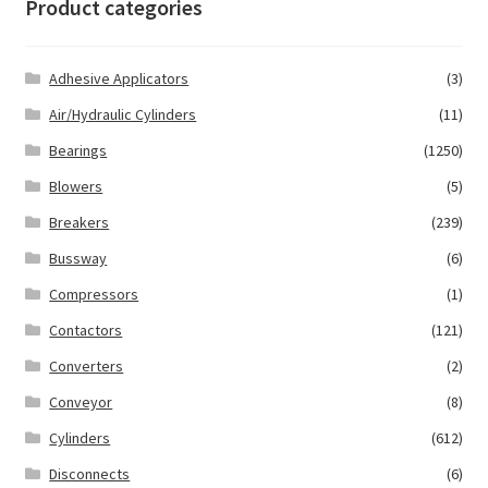
Product categories
Adhesive Applicators
(3)
Air/Hydraulic Cylinders
(11)
Bearings
(1250)
Blowers
(5)
Breakers
(239)
Bussway
(6)
Compressors
(1)
Contactors
(121)
Converters
(2)
Conveyor
(8)
Cylinders
(612)
Disconnects
(6)