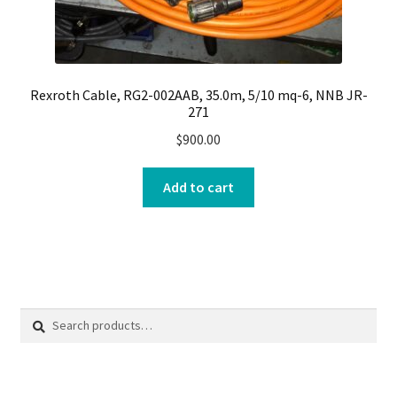
Rexroth Cable, RG2-002AAB, 35.0m, 5/10 mq-6, NNB JR-
271
$
900.00
Add to cart
Search
Search
for: