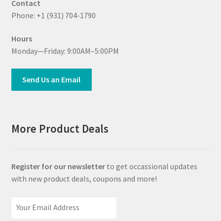
Contact
Phone: +1 (931) 704-1790
Hours
Monday—Friday: 9:00AM–5:00PM
Send Us an Email
More Product Deals
Register for our newsletter
to get occassional updates
with new product deals, coupons and more!