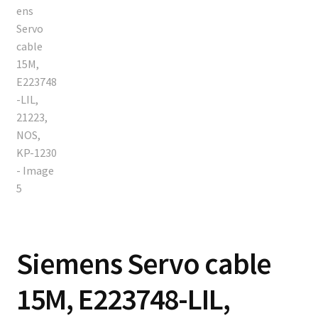
Siemens Servo cable
15M, E223748-LIL,