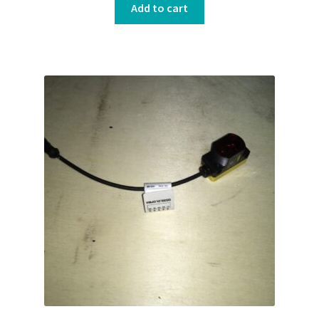
Add to cart