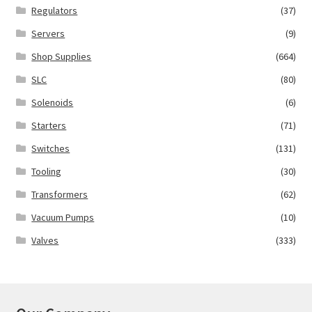
Regulators
(37)
Servers
(9)
Shop Supplies
(664)
SLC
(80)
Solenoids
(6)
Starters
(71)
Switches
(131)
Tooling
(30)
Transformers
(62)
Vacuum Pumps
(10)
Valves
(333)