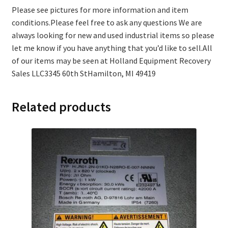
Please see pictures for more information and item
conditions.Please feel free to ask any questions We are
always looking for new and used industrial items so please
let me know if you have anything that you’d like to sell.All
of our items may be seen at Holland Equipment Recovery
Sales LLC3345 60th StHamilton, MI 49419
Related products