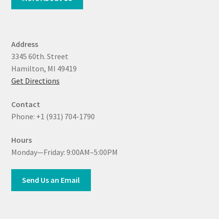
Address
3345 60th. Street
Hamilton, MI 49419
Get Directions
Contact
Phone: +1 (931) 704-1790
Hours
Monday—Friday: 9:00AM–5:00PM
Send Us an Email