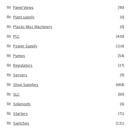
Panel Views
(90)
Plant supply
(0)
Plastic Misc Machinery
(0)
PLC
(430)
Power Supply
(216)
Pumps
(54)
Regulators
(37)
Servers
(9)
Shop Supplies
(664)
SLC
(80)
Solenoids
(6)
Starters
(71)
Switches
(131)