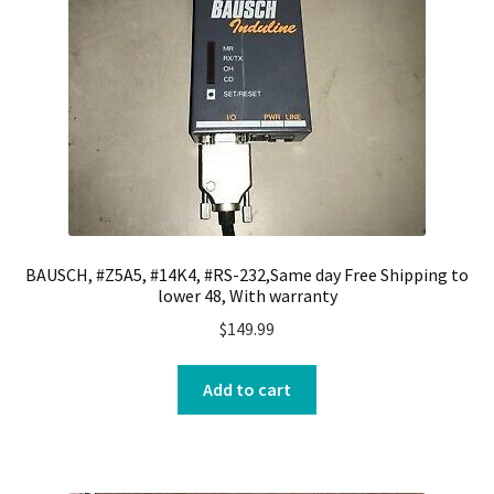
BAUSCH, #Z5A5, #14K4, #RS-232,Same day Free Shipping to
lower 48, With warranty
$
149.99
Add to cart