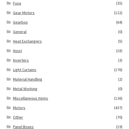
Fuse
(35)
Gear Motors
(122)
Gearbox
(64)
General
(0)
Heat Exchangers
(5)
Hoist
(18)
Inverters
(3)
Light Curtains
(176)
Material Handling
(2)
Metal Working
(0)
Miscellaneous Items
(126)
Motors
(437)
Other
(70)
Panel Boxes
(19)