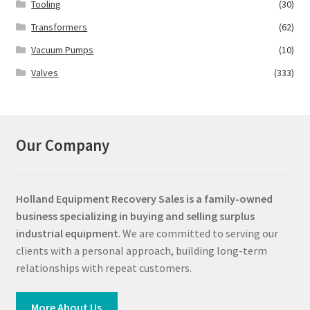
Tooling
(30)
Transformers
(62)
Vacuum Pumps
(10)
Valves
(333)
Our Company
Holland Equipment Recovery Sales
is a family-owned
business specializing in buying and selling surplus
industrial equipment
. We are committed to serving our
clients with a personal approach, building long-term
relationships with repeat customers.
More About Us