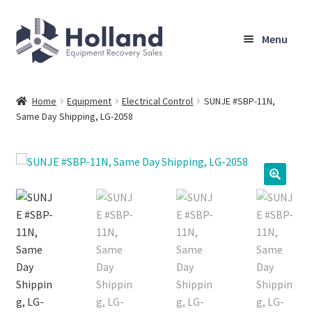
Skip
Skip
Menu
to
to
navigation
content
Home
Home
Equipment
Electrical Control
SUNJE #SBP-11N,
Same Day Shipping, LG-2058
Browse Equipment
Sell Your Equipment
My Account
Company
Shipping, Warranty & Return Policy