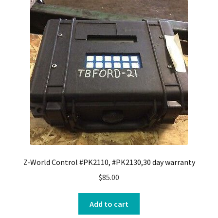
Z-World Control #PK2110, #PK2130,30 day warranty
$
85.00
Add to cart