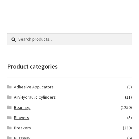
Search
Search
for:
Product categories
Adhesive Applicators
(3)
Air/Hydraulic Cylinders
(11)
Bearings
(1250)
Blowers
(5)
Breakers
(239)
Bussway
(6)