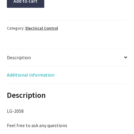
Add to cart
#SBP-
11N,
Same
Day
Category:
Electrical Control
Shipping,
LG-
2058
Description
quantity
Additional information
Description
LG-2058
Feel free to ask any questions