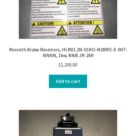
Rexroth Brake Resistors, HLR01.2N-01KO-N28RO-E-007-
NNNN, 1kw, NNB JR-269
$
1,200.00
Add to cart