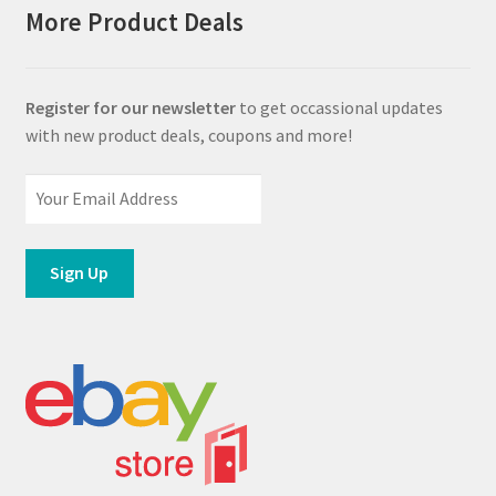
More Product Deals
Register for our newsletter
to get occassional updates
with new product deals, coupons and more!