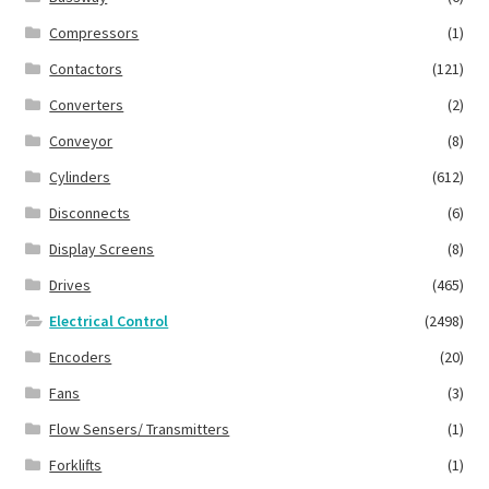
Compressors
(1)
Contactors
(121)
Converters
(2)
Conveyor
(8)
Cylinders
(612)
Disconnects
(6)
Display Screens
(8)
Drives
(465)
Electrical Control
(2498)
Encoders
(20)
Fans
(3)
Flow Sensers/ Transmitters
(1)
Forklifts
(1)