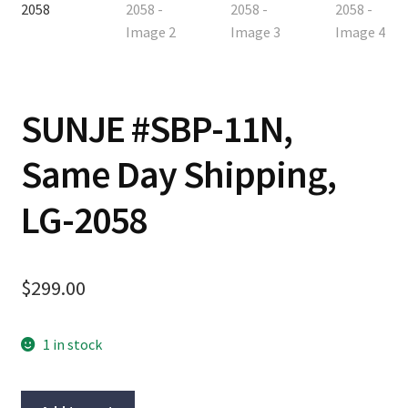
Contact
Cart
SUNJE #SBP-11N,
Checkout
Same Day Shipping,
LG-2058
$
299.00
1 in stock
SUNJE