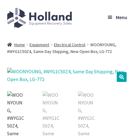
Skip
Skip
Menu
to
to
navigation
content
Home
Home
Equipment
Electrical Control
WOONYOUNG,
#WYG1C50Z4, Same Day Shipping, New Open Box, LG-772
Browse Equipment
Sell Your Equipment
My Account
Company
Shipping, Warranty & Return Policy