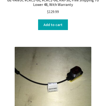
Lower 48, With Warranty
$
129.99
Add to cart