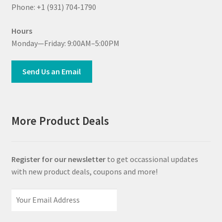
Phone: +1 (931) 704-1790
Hours
Monday—Friday: 9:00AM–5:00PM
Send Us an Email
More Product Deals
Register for our newsletter
to get occassional updates
with new product deals, coupons and more!