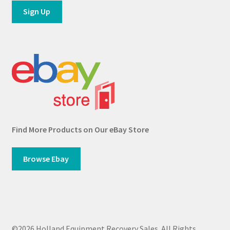
Find More Products on Our eBay Store
Browse Ebay
©2026 Holland Equipment Recovery Sales. All Rights