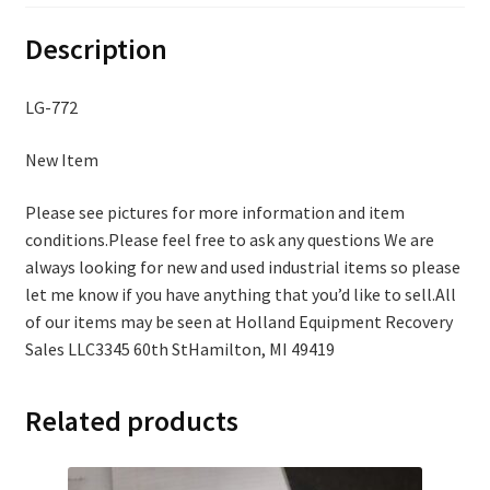
Description
LG-772
New Item
Please see pictures for more information and item
conditions.Please feel free to ask any questions We are
always looking for new and used industrial items so please
let me know if you have anything that you’d like to sell.All
of our items may be seen at Holland Equipment Recovery
Sales LLC3345 60th StHamilton, MI 49419
Related products