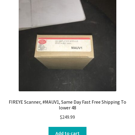
FIREYE Scanner, #MAUV1, Same Day Fast Free Shipping To
lower 48
$
249.99
Add to cart