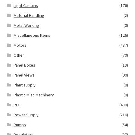
Light Curtains
(176)
Material Handling
(2)
Metal Working
(0)
Miscellaneous Items
(126)
Motors
(437)
Other
(70)
Panel Boxes
(19)
Panel Views
(90)
Plant supply
(0)
Plastic Misc Machinery
(0)
PLC
(430)
Power Supply
(216)
Pumps
(54)
Regulators
(37)