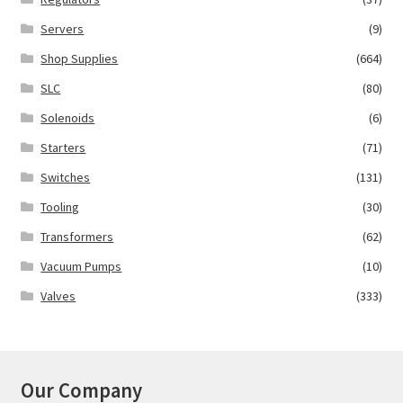
Servers
(9)
Shop Supplies
(664)
SLC
(80)
Solenoids
(6)
Starters
(71)
Switches
(131)
Tooling
(30)
Transformers
(62)
Vacuum Pumps
(10)
Valves
(333)
Our Company