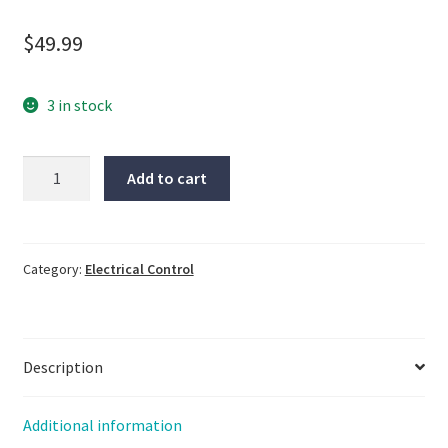
$
49.99
3 in stock
WOONYOUNG,
Add to cart
#WYG1C50Z4,
Same
Day
Shipping,
Category:
Electrical Control
New
Open
Box,
Description
LG-
772
quantity
Additional information