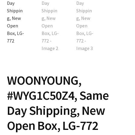
Contact
Cart
Checkout
WOONYOUNG,
#WYG1C50Z4, Same
Day Shipping, New
Open Box, LG-772