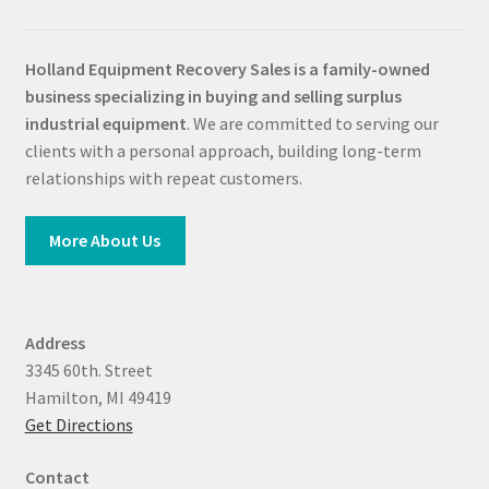
Holland Equipment Recovery Sales
is a family-owned
business specializing in buying and selling surplus
industrial equipment
. We are committed to serving our
clients with a personal approach, building long-term
relationships with repeat customers.
More About Us
Address
3345 60th. Street
Hamilton, MI 49419
Get Directions
Contact