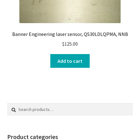
Banner Engineering laser sensor, QS30LDLQPMA, NNB
$
125.00
Add to cart
Search
Search
for:
Product categories