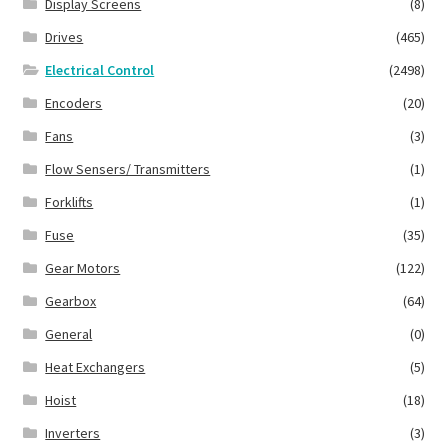
Display Screens
(8)
Drives
(465)
Electrical Control
(2498)
Encoders
(20)
Fans
(3)
Flow Sensers/ Transmitters
(1)
Forklifts
(1)
Fuse
(35)
Gear Motors
(122)
Gearbox
(64)
General
(0)
Heat Exchangers
(5)
Hoist
(18)
Inverters
(3)