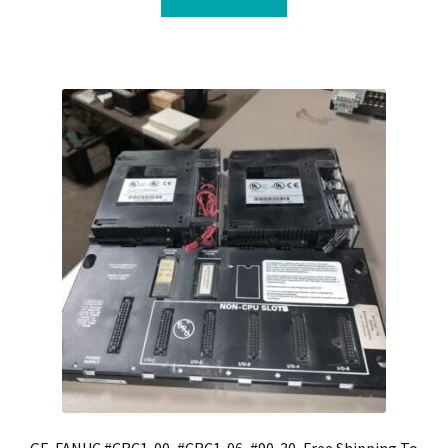
GE-FANUC #CRC1-00, #CRC1-06, #90-30, Free Shipping To