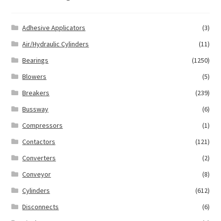
Adhesive Applicators
(3)
Air/Hydraulic Cylinders
(11)
Bearings
(1250)
Blowers
(5)
Breakers
(239)
Bussway
(6)
Compressors
(1)
Contactors
(121)
Converters
(2)
Conveyor
(8)
Cylinders
(612)
Disconnects
(6)