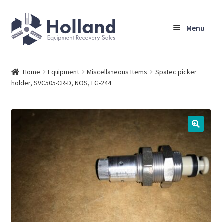
Skip
Skip
Menu
to
to
navigation
content
Home
Home
Equipment
Miscellaneous Items
Spatec picker
holder, SVC505-CR-D, NOS, LG-244
Browse Equipment
Sell Your Equipment
My Account
Company
Shipping, Warranty & Return Policy