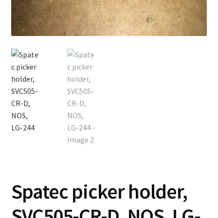
Contact
Cart
Checkout
Spatec picker holder,
SVC505-CR-D, NOS, LG-