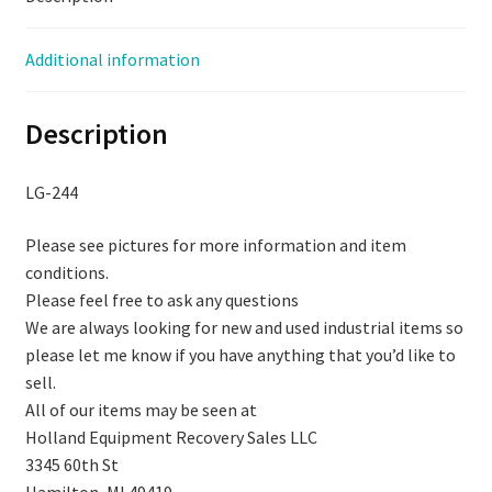
quantity
Additional information
Description
LG-244
Please see pictures for more information and item
conditions.
Please feel free to ask any questions
We are always looking for new and used industrial items so
please let me know if you have anything that you’d like to
sell.
All of our items may be seen at
Holland Equipment Recovery Sales LLC
3345 60th St