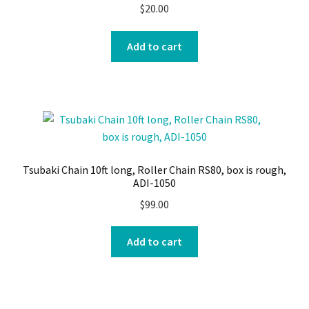
$
20.00
Add to cart
Tsubaki Chain 10ft long, Roller Chain RS80, box is rough,
ADI-1050
$
99.00
Add to cart