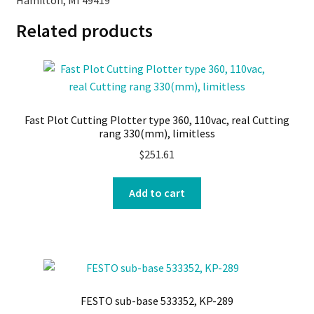
Hamilton, MI 49419
Related products
Fast Plot Cutting Plotter type 360, 110vac, real Cutting
rang 330(mm), limitless
$
251.61
Add to cart
FESTO sub-base 533352, KP-289