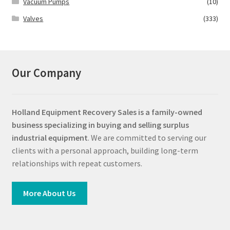
Vacuum Pumps
(10)
Valves
(333)
Our Company
Holland Equipment Recovery Sales
is a family-owned
business specializing in buying and selling surplus
industrial equipment
. We are committed to serving our
clients with a personal approach, building long-term
relationships with repeat customers.
More About Us