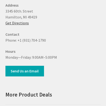
Address
3345 60th. Street
Hamilton, MI 49419
Get Directions
Contact
Phone: +1 (931) 704-1790
Hours
Monday—Friday: 9:00AM–5:00PM
Send Us an Email
More Product Deals