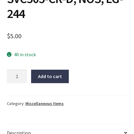
244
$
5.00
40 in stock
Spatec
Add to cart
picker
holder,
SVC505-
CR-
Category:
Miscellaneous Items
D,
NOS,
LG-
Description
244