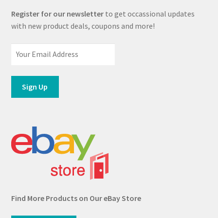
Register for our newsletter
to get occassional updates
with new product deals, coupons and more!
Find More Products on Our eBay Store