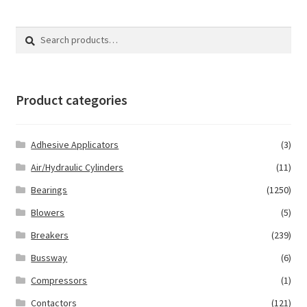
Search
Search
for:
Product categories
Adhesive Applicators
(3)
Air/Hydraulic Cylinders
(11)
Bearings
(1250)
Blowers
(5)
Breakers
(239)
Bussway
(6)
Compressors
(1)
Contactors
(121)