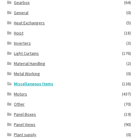
Gearbox
(64)
General
(0)
Heat Exchangers
(5)
Hoist
(18)
Inverters
(3)
Light Curtains
(176)
Material Handling
(2)
Metal Working
(0)
Miscellaneous Items
(126)
Motors
(437)
Other
(70)
Panel Boxes
(19)
Panel Views
(90)
Plant supply
(0)