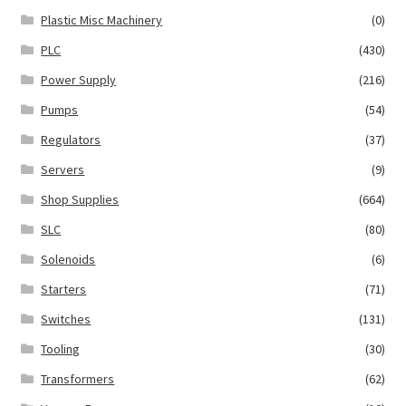
Plastic Misc Machinery
(0)
PLC
(430)
Power Supply
(216)
Pumps
(54)
Regulators
(37)
Servers
(9)
Shop Supplies
(664)
SLC
(80)
Solenoids
(6)
Starters
(71)
Switches
(131)
Tooling
(30)
Transformers
(62)