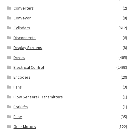
Converters
(2)
Conveyor
(8)
Cylinders
(612)
Disconnects
(6)
Display Screens
(8)
Drives
(465)
Electrical Control
(2498)
Encoders
(20)
Fans
(3)
Flow Sensers/ Transmitters
(1)
Forklifts
(1)
Fuse
(35)
Gear Motors
(122)