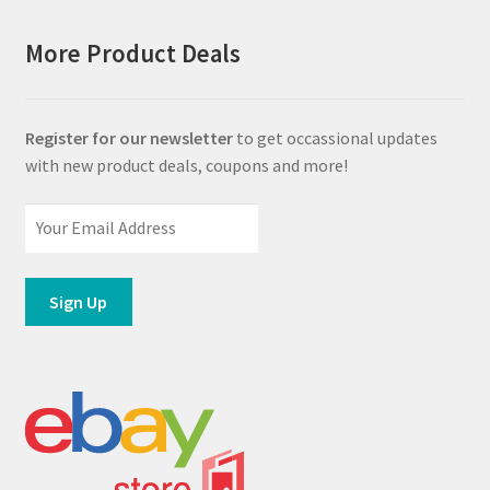
More Product Deals
Register for our newsletter
to get occassional updates
with new product deals, coupons and more!