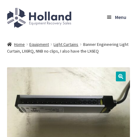
Skip
Skip
Menu
to
to
navigation
content
Home
Home
Equipment
Light Curtains
Banner Engineering Light
Curtain, LX6RQ, NNB no clips, I also have the LX6EQ
Browse Equipment
Sell Your Equipment
My Account
Company
Shipping, Warranty & Return Policy