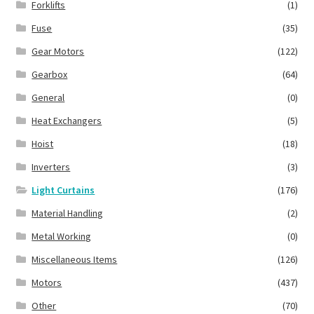
Forklifts
(1)
Fuse
(35)
Gear Motors
(122)
Gearbox
(64)
General
(0)
Heat Exchangers
(5)
Hoist
(18)
Inverters
(3)
Light Curtains
(176)
Material Handling
(2)
Metal Working
(0)
Miscellaneous Items
(126)
Motors
(437)
Other
(70)