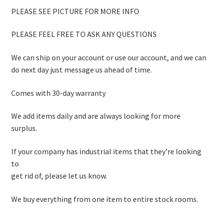
PLEASE SEE PICTURE FOR MORE INFO
PLEASE FEEL FREE TO ASK ANY QUESTIONS
We can ship on your account or use our account, and we can
do next day just message us ahead of time.
Comes with 30-day warranty
We add items daily and are always looking for more
surplus.
If your company has industrial items that they’re looking
to
get rid of, please let us know.
We buy everything from one item to entire stock rooms.