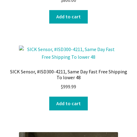
Add to cart
SICK Sensor, #ISD300-4211, Same Day Fast Free Shipping
To lower 48
$
999.99
Add to cart