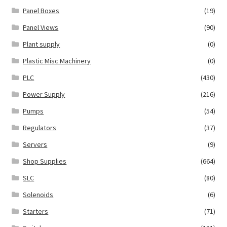
Panel Boxes
(19)
Panel Views
(90)
Plant supply
(0)
Plastic Misc Machinery
(0)
PLC
(430)
Power Supply
(216)
Pumps
(54)
Regulators
(37)
Servers
(9)
Shop Supplies
(664)
SLC
(80)
Solenoids
(6)
Starters
(71)