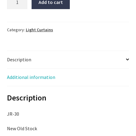
Add to cart
Engineering
Light
Curtain,
LX6RQ,
Category:
Light Curtains
NNB
no
clips,
Description
I
also
have
Additional information
the
LX6EQ
Description
quantity
JR-30
New Old Stock