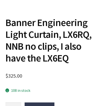
Banner Engineering
Light Curtain, LX6RQ,
NNB no clips, I also
have the LX6EQ
$
325.00
108 in stock
Banner