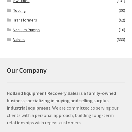
Switches
(131)
Tooling
(30)
Transformers
(62)
Vacuum Pumps
(10)
Valves
(333)
Our Company
Holland Equipment Recovery Sales
is a family-owned
business specializing in buying and selling surplus
industrial equipment
. We are committed to serving our
clients with a personal approach, building long-term
relationships with repeat customers.