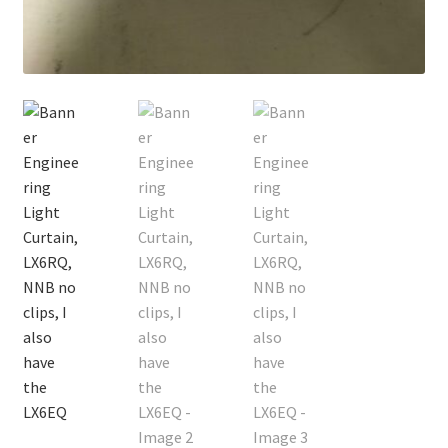
Contact
Cart
Checkout