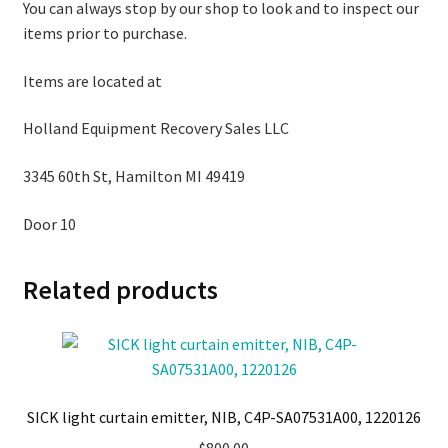
You can always stop by our shop to look and to inspect our
items prior to purchase.
Items are located at
Holland Equipment Recovery Sales LLC
3345 60th St, Hamilton MI 49419
Door 10
Related products
SICK light curtain emitter, NIB, C4P-SA07531A00, 1220126
$
800.00