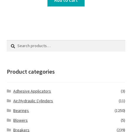
Search
Search
for:
Product categories
Adhesive Applicators
(3)
Air/Hydraulic Cylinders
(11)
Bearings
(1250)
Blowers
(5)
Breakers
(239)