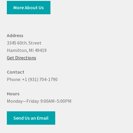
More About Us
Address
3345 60th. Street
Hamilton, MI 49419
Get Directions
Contact
Phone: +1 (931) 704-1790
Hours
Monday—Friday: 9:00AM–5:00PM
Send Us an Email