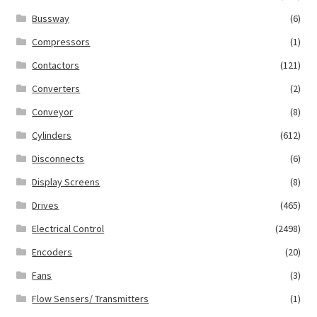
Bussway
(6)
Compressors
(1)
Contactors
(121)
Converters
(2)
Conveyor
(8)
Cylinders
(612)
Disconnects
(6)
Display Screens
(8)
Drives
(465)
Electrical Control
(2498)
Encoders
(20)
Fans
(3)
Flow Sensers/ Transmitters
(1)