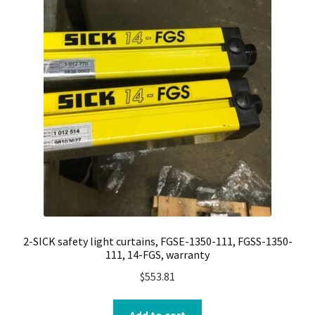
2-SICK safety light curtains, FGSE-1350-111, FGSS-1350-
111, 14-FGS, warranty
$
553.81
Add to cart